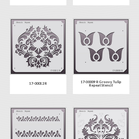
17-00009 R Groovy Tulip
17-00012 R
Repeat Stencil