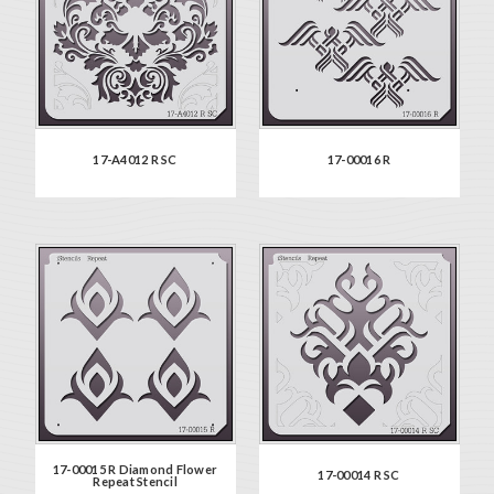
17-A4012 R SC
17-00016 R
17-00015 R Diamond Flower
17-00014 R SC
Repeat Stencil