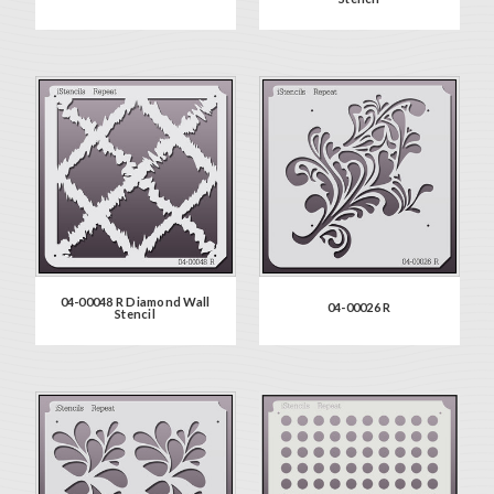
04-00048 R Diamond Wall
04-00026 R
Stencil