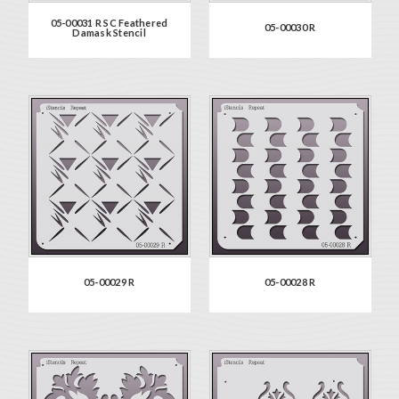
05-00031 R SC Feathered
05-00030 R
Damask Stencil
05-00029 R
05-00028 R