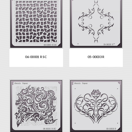
06-00001 R SC
05-00033 R