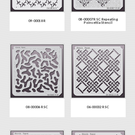
08-00007 R SC Repeating
09-00018 R
Poinsettia Stencil
08-00006 R SC
06-00032 R SC