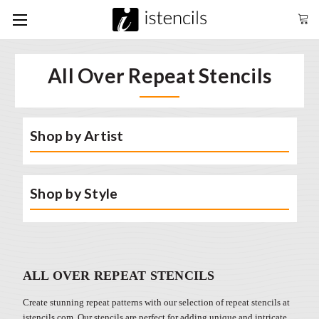
All Over Repeat Stencils
Shop by Artist
Shop by Style
ALL OVER REPEAT STENCILS
Create stunning repeat patterns with our selection of repeat stencils at
istencils.com. Our stencils are perfect for adding unique and intricate