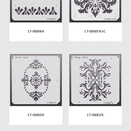
17-00008 R
17-00005 R SC
17-00003 R
17-00002 R