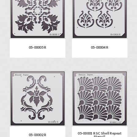
05-00005 R
05-00004 R
05-00001 R SC Shell Repeat
05-00002 R
Stencil