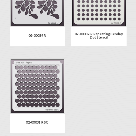
02-00032-R Repeating Benday
02-00039 R
Dot Stencil
02-00031 R SC