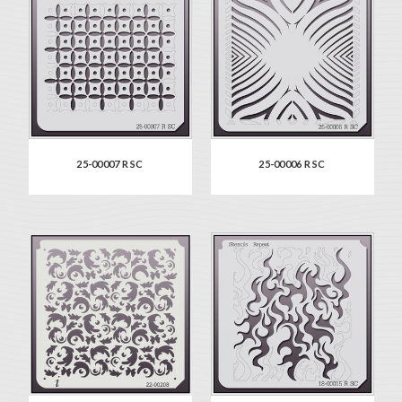
25-00007 R SC
25-00006 R SC