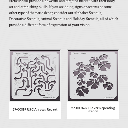
Stencils will provide a powerful and targeted market, with their body
art and airbrushing skills. If you are doing signs or accents or some
other type of thematic decor, consider our Alphabet Stencils,
Decorative Stencils, Animal Stencils and Holiday Stencils, all of which
provide a different form of expression of your vision.
27-00016 R Clover Repeating
27-00019 R SC Arrows Repeat
Stencil