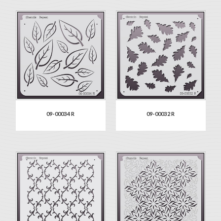
09-00034 R
09-00032 R