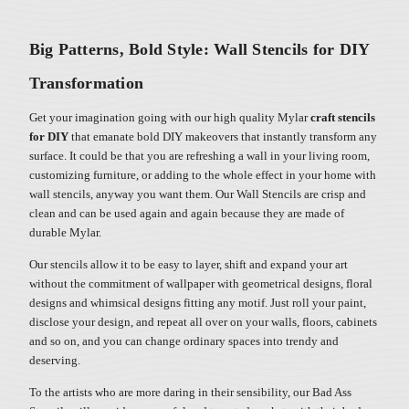
Big Patterns, Bold Style: Wall Stencils for DIY
Transformation
Get your imagination going with our high quality Mylar
craft stencils
for DIY
that emanate bold DIY makeovers that instantly transform any
surface. It could be that you are refreshing a wall in your living room,
customizing furniture, or adding to the whole effect in your home with
wall stencils, anyway you want them. Our Wall Stencils are crisp and
clean and can be used again and again because they are made of
durable Mylar.
Our stencils allow it to be easy to layer, shift and expand your art
without the commitment of wallpaper with geometrical designs, floral
designs and whimsical designs fitting any motif. Just roll your paint,
disclose your design, and repeat all over on your walls, floors, cabinets
and so on, and you can change ordinary spaces into trendy and
deserving.
To the artists who are more daring in their sensibility, our Bad Ass