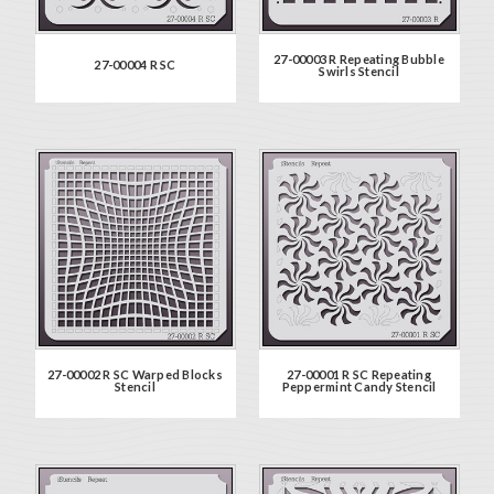
27-00003 R Repeating Bubble
27-00004 R SC
Swirls Stencil
27-00002 R SC Warped Blocks
27-00001 R SC Repeating
Stencil
Peppermint Candy Stencil