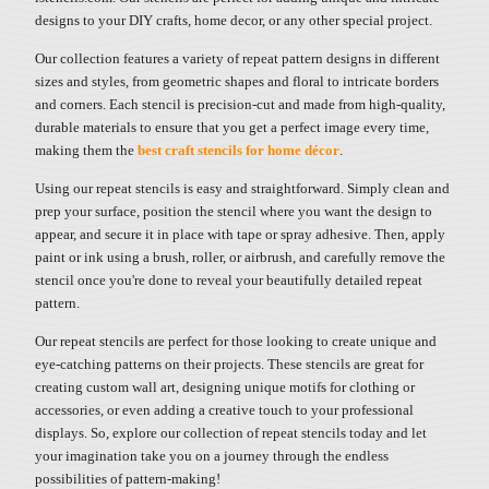
designs to your DIY crafts, home decor, or any other special project.
Our collection features a variety of repeat pattern designs in different
sizes and styles, from geometric shapes and floral to intricate borders
and corners. Each stencil is precision-cut and made from high-quality,
durable materials to ensure that you get a perfect image every time,
making them the
best craft stencils for home décor
.
Using our repeat stencils is easy and straightforward. Simply clean and
prep your surface, position the stencil where you want the design to
appear, and secure it in place with tape or spray adhesive. Then, apply
paint or ink using a brush, roller, or airbrush, and carefully remove the
stencil once you're done to reveal your beautifully detailed repeat
pattern.
Our repeat stencils are perfect for those looking to create unique and
eye-catching patterns on their projects. These stencils are great for
creating custom wall art, designing unique motifs for clothing or
accessories, or even adding a creative touch to your professional
displays. So, explore our collection of repeat stencils today and let
your imagination take you on a journey through the endless
possibilities of pattern-making!