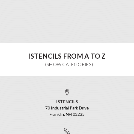
ISTENCILS FROM A TO Z
ISTENCILS
70 Industrial Park Drive
Franklin, NH 03235