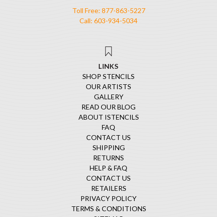
Toll Free: 877-863-5227
Call: 603-934-5034
LINKS
SHOP STENCILS
OUR ARTISTS
GALLERY
READ OUR BLOG
ABOUT ISTENCILS
FAQ
CONTACT US
SHIPPING
RETURNS
HELP & FAQ
CONTACT US
RETAILERS
PRIVACY POLICY
TERMS & CONDITIONS