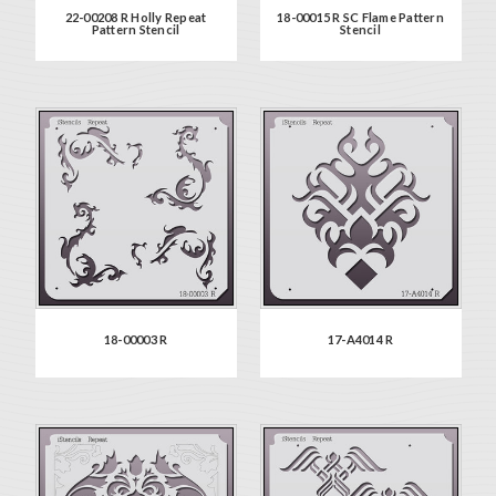
22-00208 R Holly Repeat
18-00015 R SC Flame Pattern
Pattern Stencil
Stencil
18-00003 R
17-A4014 R