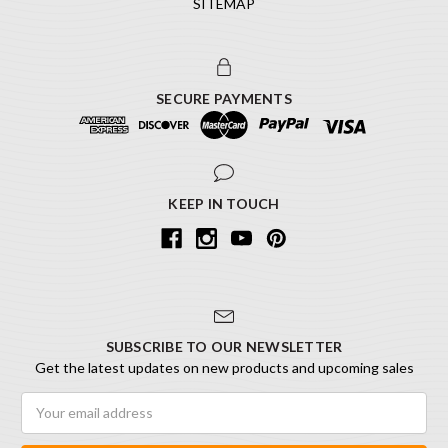
SITEMAP
SECURE PAYMENTS
KEEP IN TOUCH
SUBSCRIBE TO OUR NEWSLETTER
Get the latest updates on new products and upcoming sales
Email
Address