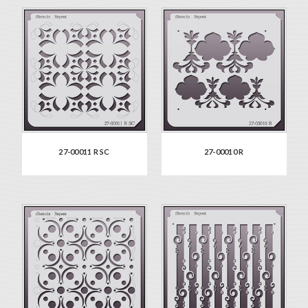
27-00011 R SC
27-00010 R