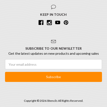
KEEP IN TOUCH
SUBSCRIBE TO OUR NEWSLETTER
Get the latest updates on new products and upcoming sales
Email
Address
Copyright © 2026 iStencils All Rights Reserved.