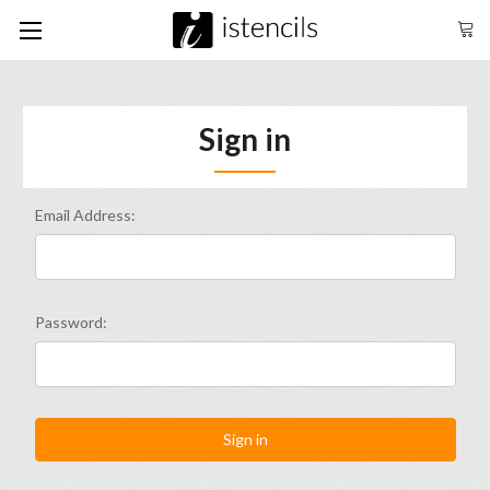
Sign in
Email Address:
Password: