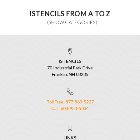
ISTENCILS FROM A TO Z
ISTENCILS
70 Industrial Park Drive
Franklin, NH 03235
Toll Free: 877-863-5227
Call: 603-934-5034
LINKS