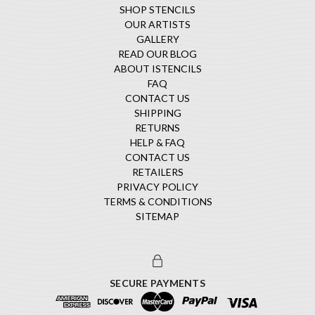
SHOP STENCILS
OUR ARTISTS
GALLERY
READ OUR BLOG
ABOUT ISTENCILS
FAQ
CONTACT US
SHIPPING
RETURNS
HELP & FAQ
CONTACT US
RETAILERS
PRIVACY POLICY
TERMS & CONDITIONS
SITEMAP
SECURE PAYMENTS