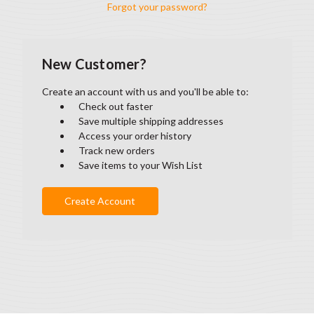
Forgot your password?
New Customer?
Create an account with us and you'll be able to:
Check out faster
Save multiple shipping addresses
Access your order history
Track new orders
Save items to your Wish List
Create Account