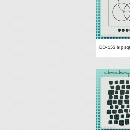
DD-153 big sq