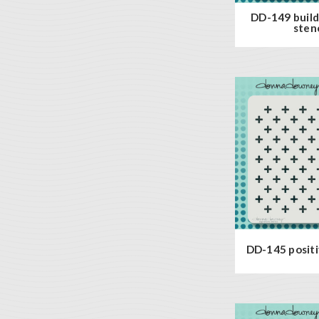
DD-149 build
stenc
DD-145 positiv