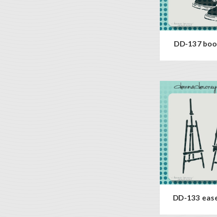
DD-137 boot
DD-133 ease