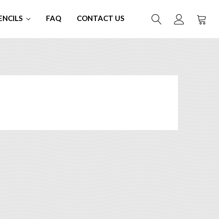
ENCILS
FAQ
CONTACT US