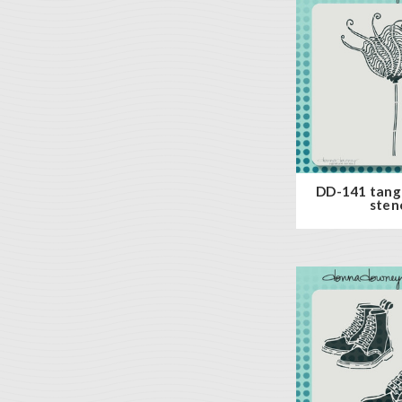
DD-141 tang
stenc