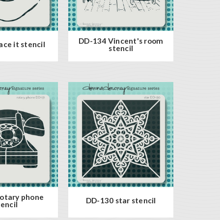
DD-134 Vincent's room
ce it stencil
stencil
otary phone
DD-130 star stencil
tencil