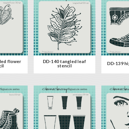
led flower
DD-140 tangled leaf
DD-139 hig
il
stencil