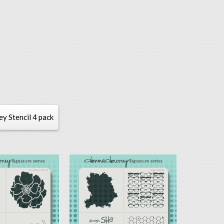
 Stencil 4 pack