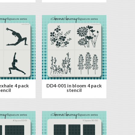
xhale 4 pack
DD4-001 in bloom 4 pack
tencil
stencil