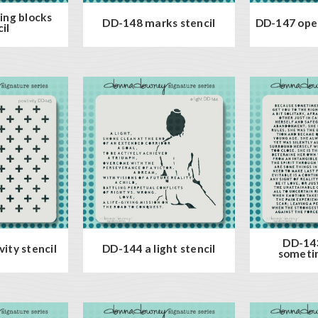
ing blocks
DD-148 marks stencil
DD-147 open
il
DD-14
ity stencil
DD-144 a light stencil
sometim