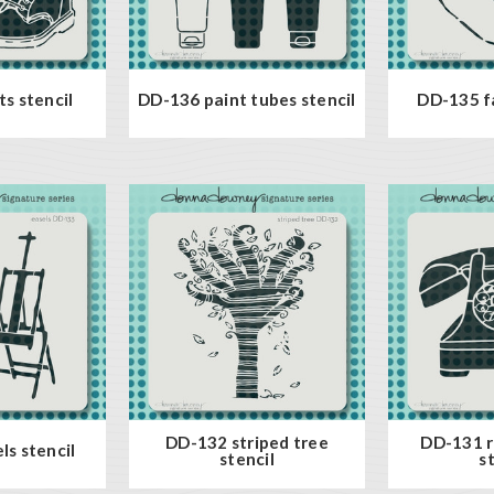
s stencil
DD-136 paint tubes stencil
DD-135 fa
DD-132 striped tree
DD-131 r
ls stencil
stencil
s