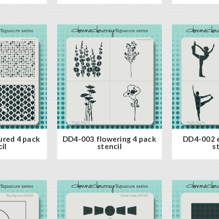
ured 4 pack
DD4-003 flowering 4 pack
DD4-002 e
il
stencil
s