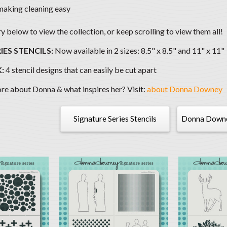
making cleaning easy
 below to view the collection, or keep scrolling to view them all!
IES STENCILS:
Now available in 2 sizes: 8.5" x 8.5" and 11" x 11"
:
4 stencil designs that can easily be cut apart
e about Donna & what inspires her? Visit:
about Donna Downey
Signature Series Stencils
Donna Downey