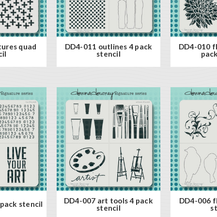
tures quad
DD4-011 outlines 4 pack
DD4-010 fl
il
stencil
pack
DD4-007 art tools 4 pack
DD4-006 fl
pack stencil
stencil
s