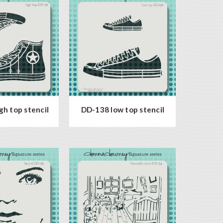
h top stencil
DD-138 low top stencil