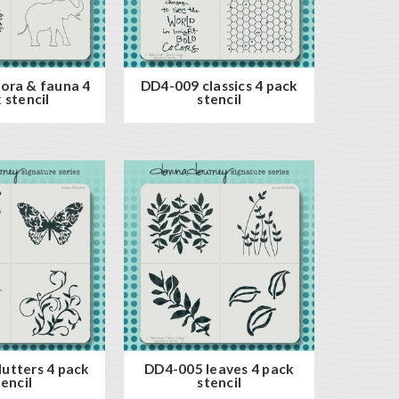
ora & fauna 4
DD4-009 classics 4 pack
 stencil
stencil
utters 4 pack
DD4-005 leaves 4 pack
tencil
stencil