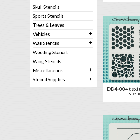
Skull Stencils
Sports Stencils
Trees & Leaves
+
Vehicles
+
Wall Stencils
Wedding Stencils
Wing Stencils
+
Miscellaneous
+
Stencil Supplies
DD4-004 text
stenc