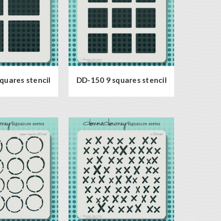
quares stencil
DD-150 9 squares stencil