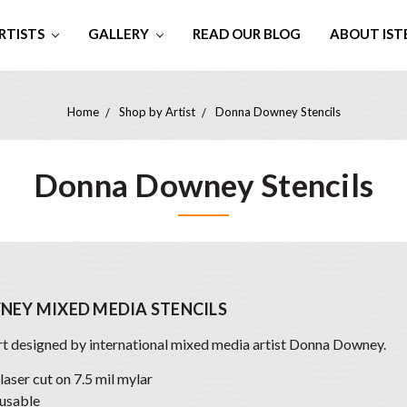
RTISTS
GALLERY
READ OUR BLOG
ABOUT IST
Home
Shop by Artist
Donna Downey Stencils
Donna Downey Stencils
EY MIXED MEDIA STENCILS
art designed by international mixed media artist Donna Downey.
 laser cut on 7.5 mil mylar
usable