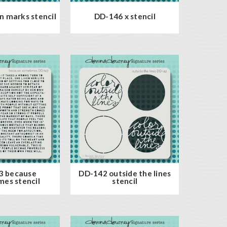
 marks stencil
DD-146 x stencil
3 because
DD-142 outside the lines
es stencil
stencil