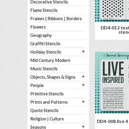
Decorative Stencils
Flame Stencils
Frames | Ribbons | Borders
Flowers
DD4-012 tex
stenc
Geography
Graffiti Stencils
+
Holiday Stencils
Mid Century Modern
Music Stencils
+
Objects, Shapes & Signs
+
People
Primitive Stencils
+
Prints and Patterns
Quote Stencils
Religion | Culture
DD4-008 live 4 
+
Seasons