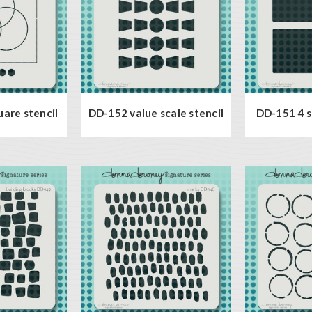
uare stencil
DD-152 value scale stencil
DD-151 4 s