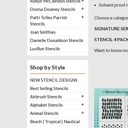
+
Robyn McClendon Stencils
Solvent proof 
+
Donna Downey Stencils
+
Patti Tolley Parrish
Choose a category
Stencils
SIGNATURE SER
Joan Smithies
STENCIL 4 PACK
Danielle Donaldson Stencils
LuvBun Stencils
Want to know mor
Shop by Style
NEW STENCIL DESIGNS
Best Selling Stencils
+
Airbrush Stencils
+
Alphabet Stencils
+
Animal Stencils
Beach | Tropical | Nautical