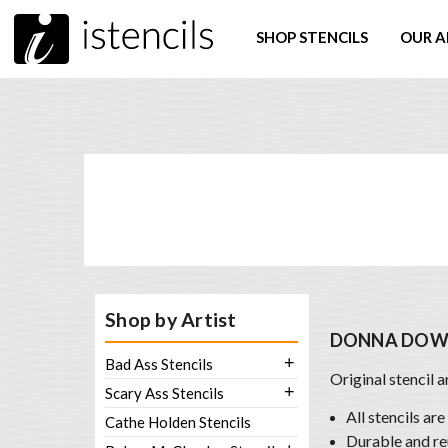
SHOP STENCILS
OUR A
Shop by Artist
DONNA DOWN
+
Bad Ass Stencils
Original stencil 
+
Scary Ass Stencils
All stencils are
Cathe Holden Stencils
Durable and re