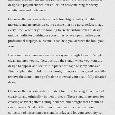
designs to playful shapes, our collection has something for every
artistic taste and preference.
Our miscellaneous stencils are made from high-quality, durable
materials and are precision-cut to ensure that you get a perfect image
every time. Whether you're looking to create custom wall art, design
unique motifs for clothing or accessories, or even personalize your
professional displays, our stencils can help you achieve the look you
want.
Using our miscellaneous stencils is easy and straightforward. Simply
clean and prep your surface, position the stencil where you want the
design to appear, and secure it in place with tape or spray adhesive.
Then, apply paint or ink using a brush, roller, or airbrush, and carefully
remove the stencil once you're done to reveal your beautifully detailed
design.
Our miscellaneous stencils are perfect for those looking for a touch of
creativity and originality in their projects. These stencils are great for
creating abstract patterns, unique shapes, and designs that are sure to
catch the eye. So, don't limit your imagination - check out our
collection of miscellaneous stencils today and let your creativity run