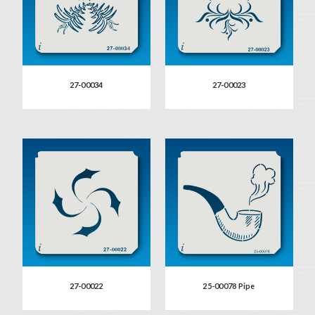
27-00034
27-00023
27-00022
25-00078 Pipe