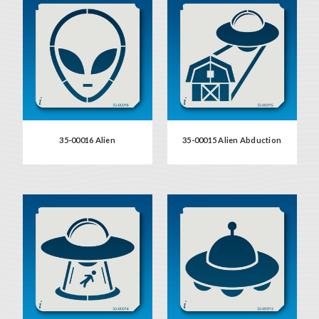
35-00016 Alien
35-00015 Alien Abduction