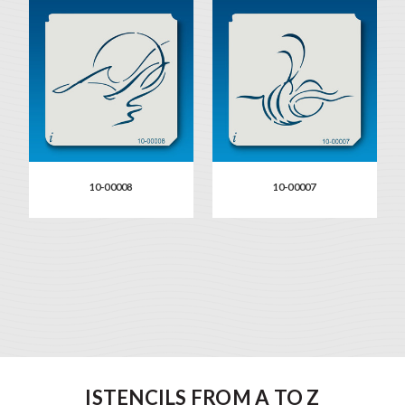
10-00008
10-00007
ISTENCILS FROM A TO Z