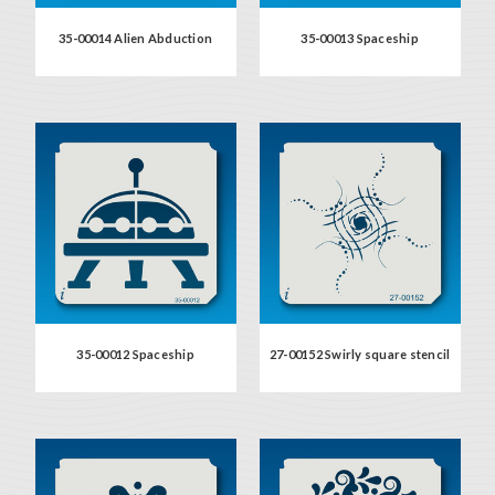
35-00014 Alien Abduction
35-00013 Spaceship
35-00012 Spaceship
27-00152 Swirly square stencil