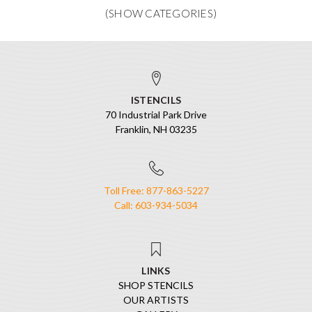
ISTENCILS
70 Industrial Park Drive
Franklin, NH 03235
Toll Free: 877-863-5227
Call: 603-934-5034
LINKS
SHOP STENCILS
OUR ARTISTS