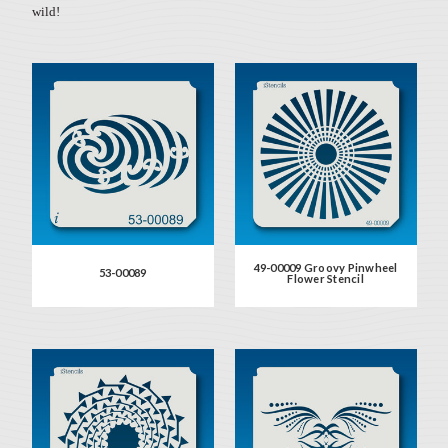
wild!
49-00009 Groovy Pinwheel
53-00089
Flower Stencil