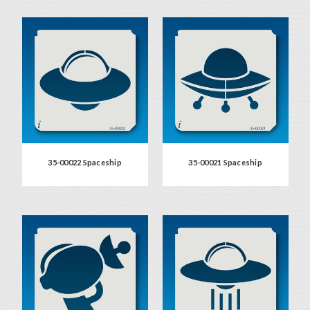
35-00022 Spaceship
35-00021 Spaceship