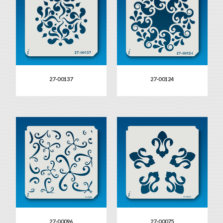
27-00137
27-00124
27-00096
27-00075