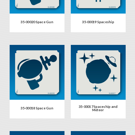
35-00020 Space Gun
35-00019 Spaceship
35-00017 Spaceship and
35-00018 Space Gun
Meteor