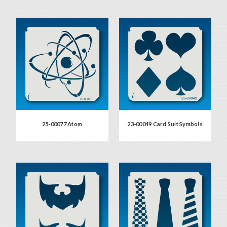
25-00077 Atom
23-00049 Card Suit Symbols