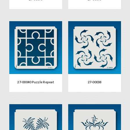
27-00040 Puzzle Repeat
27-00038