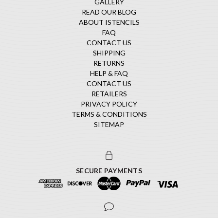
GALLERY
READ OUR BLOG
ABOUT ISTENCILS
FAQ
CONTACT US
SHIPPING
RETURNS
HELP & FAQ
CONTACT US
RETAILERS
PRIVACY POLICY
TERMS & CONDITIONS
SITEMAP
SECURE PAYMENTS