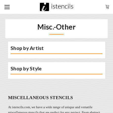
Misc.-Other
Shop by Artist
Shop by Style
MISCELLANEOUS STENCILS
At istencils.com, we have a wide range of unique and versatile
miscellaneous stencils that are perfect for any project. From abstract