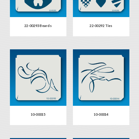
22-00293 Beards
22-00292 Ties
10-00015
10-00014