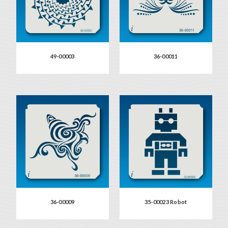
49-00003
36-00011
36-00009
35-00023 Robot