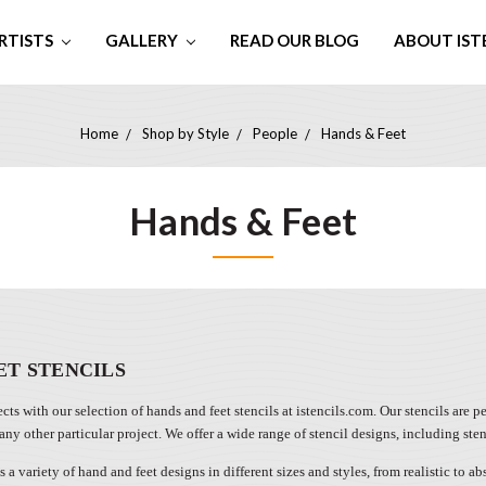
RTISTS
GALLERY
READ OUR BLOG
ABOUT IST
Home
Shop by Style
People
Hands & Feet
Hands & Feet
ET STENCILS
cts with our selection of hands and feet stencils at istencils.com. Our stencils are 
 any other particular project. We offer a wide range of stencil designs, including ste
s a variety of hand and feet designs in different sizes and styles, from realistic to a