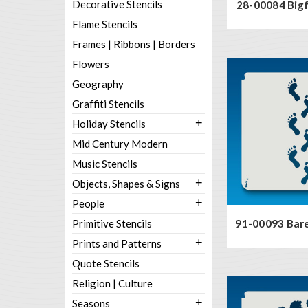
Decorative Stencils
28-00084 Bigf
Flame Stencils
Frames | Ribbons | Borders
Flowers
Geography
Graffiti Stencils
+
Holiday Stencils
Mid Century Modern
Music Stencils
+
Objects, Shapes & Signs
+
People
Primitive Stencils
91-00093 Bare
+
Prints and Patterns
Quote Stencils
Religion | Culture
+
Seasons