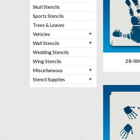
Skull Stencils
Sports Stencils
Trees & Leaves
+
Vehicles
+
Wall Stencils
Wedding Stencils
28-00
Wing Stencils
+
Miscellaneous
+
Stencil Supplies