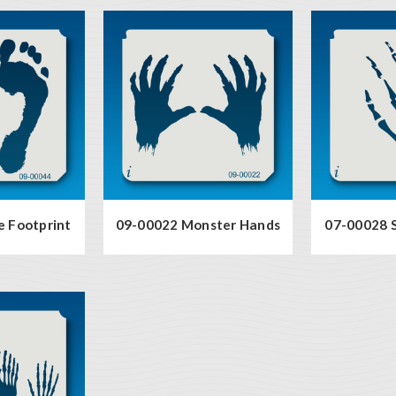
e Footprint
09-00022 Monster Hands
07-00028 