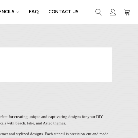
ENCILS
FAQ
CONTACT US
perfect for creating unique and captivating designs for your DIY
ncils with beach, lake, and Aztec themes.
bstract and stylized designs. Each stencil is precision-cut and made