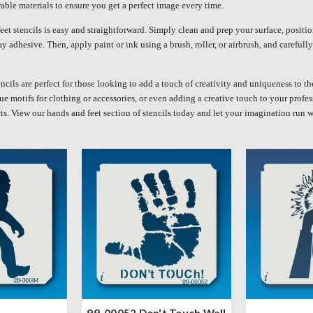
able materials to ensure you get a perfect image every time.
et stencils is easy and straightforward. Simply clean and prep your surface, positio
ay adhesive. Then, apply paint or ink using a brush, roller, or airbrush, and careful
ncils are perfect for those looking to add a touch of creativity and uniqueness to th
e motifs for clothing or accessories, or even adding a creative touch to your profes
cts. View our hands and feet section of stencils today and let your imagination run w
99-00052 Don't Touch Wall