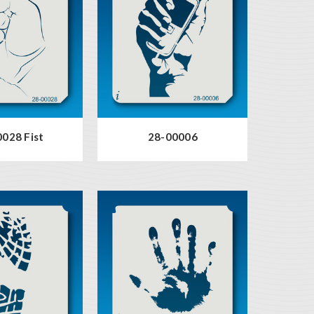
028 Fist
28-00006