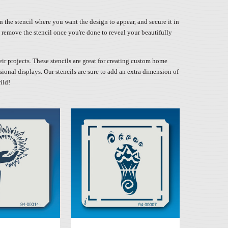
n the stencil where you want the design to appear, and secure it in
ly remove the stencil once you're done to reveal your beautifully
eir projects. These stencils are great for creating custom home
sional displays. Our stencils are sure to add an extra dimension of
ild!