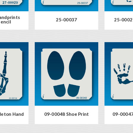
andprints
25-00037
25-00021
encil
leton Hand
09-00048 Shoe Print
09-00047