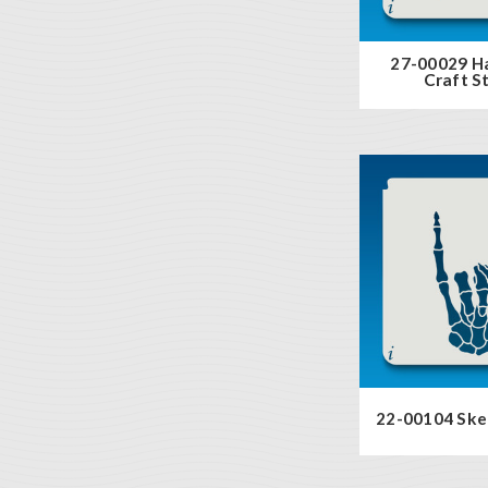
27-00029 H
Craft St
22-00104 Ske