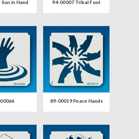
 Sun in Hand
94-00007 Tribal Foot
-00066
89-00019 Peace Hands