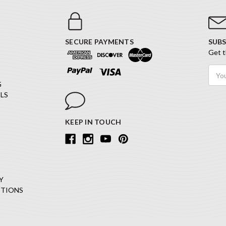
SECURE PAYMENTS
SUBS
Get t
Email
Addr
G
LS
KEEP IN TOUCH
Y
ITIONS