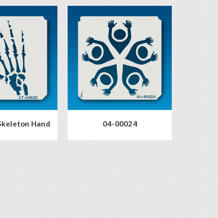
Skeleton Hand
04-00024