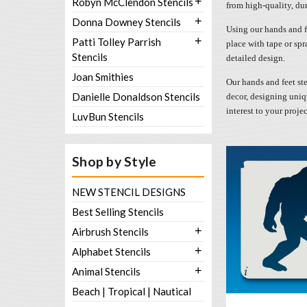
+
Robyn McClendon Stencils
from high-quality, dur
+
Donna Downey Stencils
Using our hands and fe
+
Patti Tolley Parrish
place with tape or spr
Stencils
detailed design.
Joan Smithies
Our hands and feet ste
Danielle Donaldson Stencils
decor, designing uniqu
interest to your proje
LuvBun Stencils
Shop by Style
NEW STENCIL DESIGNS
Best Selling Stencils
+
Airbrush Stencils
+
Alphabet Stencils
+
Animal Stencils
Beach | Tropical | Nautical