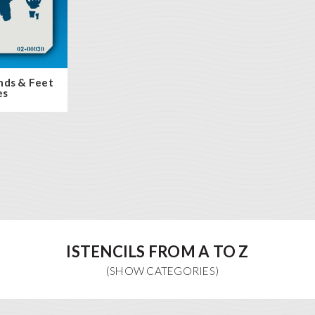
nds & Feet
es
ISTENCILS FROM A TO Z