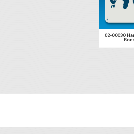
02-00030 Ha
Bon