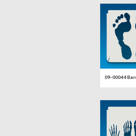
09-00044 Bar