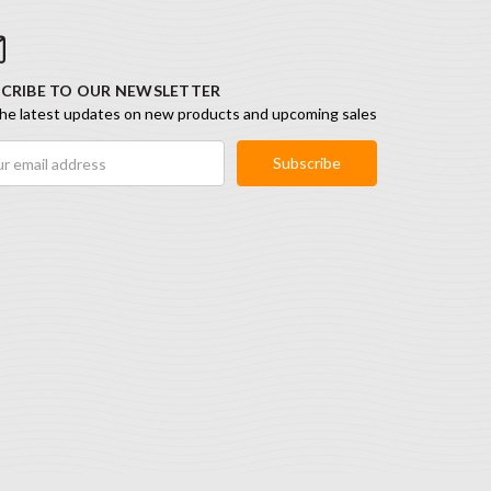
CRIBE TO OUR NEWSLETTER
he latest updates on new products and upcoming sales
ess