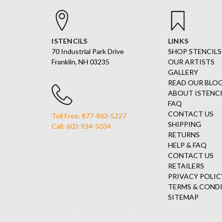
ISTENCILS
LINKS
70 Industrial Park Drive
SHOP STENCILS
Franklin, NH 03235
OUR ARTISTS
GALLERY
READ OUR BLO
ABOUT ISTENCI
FAQ
CONTACT US
Toll Free: 877-863-5227
SHIPPING
Call: 603-934-5034
RETURNS
HELP & FAQ
CONTACT US
RETAILERS
PRIVACY POLIC
TERMS & COND
SITEMAP