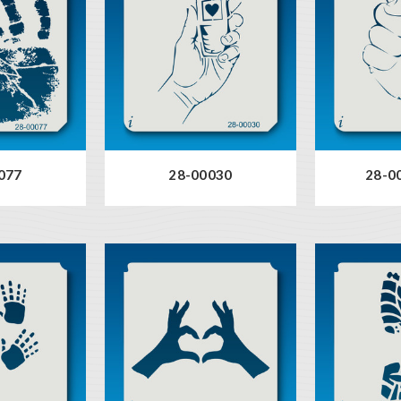
077
28-00030
28-00