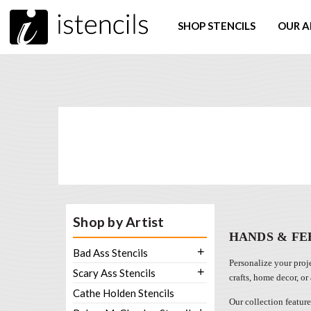
SHOP STENCILS
OUR A
Shop by Artist
HANDS & FE
+
Bad Ass Stencils
Personalize your proje
+
Scary Ass Stencils
crafts, home decor, or
Cathe Holden Stencils
Our collection feature