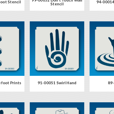
oot Stencil
94-00014
Stencil
foot Prints
91-00051 Swirl Hand
89