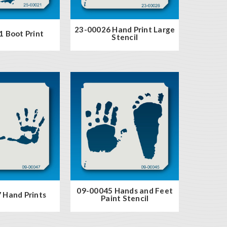
23-00026 Hand Print Large
 Boot Print
Stencil
09-00045 Hands and Feet
 Hand Prints
Paint Stencil