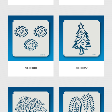
53-00040
53-00027