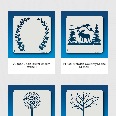
20-00012 half laurel wreath
11-00179 North Country Scene
stencil
Stencil