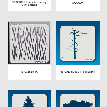
93-00006 R Leafy Repeating
93-00005
Vine Stencil
89-00262 R SC
89-00258 Dead Tree Stencil