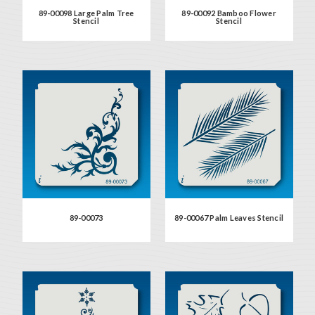
89-00098 Large Palm Tree
89-00092 Bamboo Flower
Stencil
Stencil
89-00073
89-00067 Palm Leaves Stencil