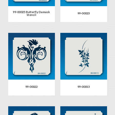
99-00025 Butterfly Damask
99-00023
Stencil
99-00022
99-00013