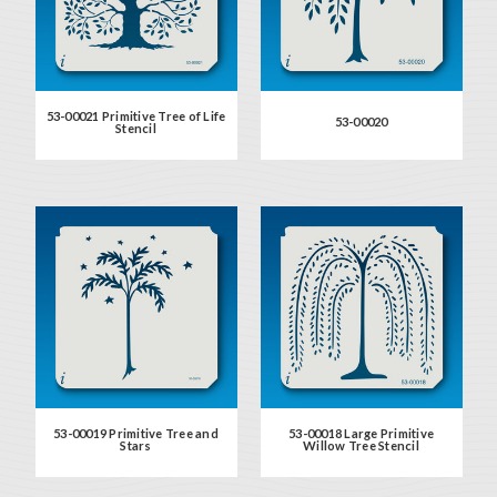
53-00021 Primitive Tree of Life
53-00020
Stencil
53-00019 Primitive Tree and
53-00018 Large Primitive
Stars
Willow Tree Stencil