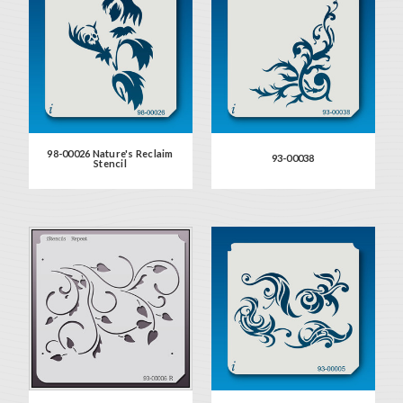
98-00026 Nature's Reclaim
93-00038
Stencil