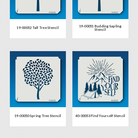
19-00051 Budding Sapling
19-00052 Tall Tree Stencil
Stencil
19-00050 Spring Tree Stencil
40-00053 Find Yourself Stencil