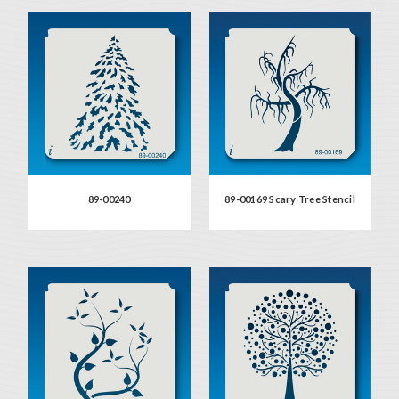
89-00240
89-00169 Scary Tree Stencil