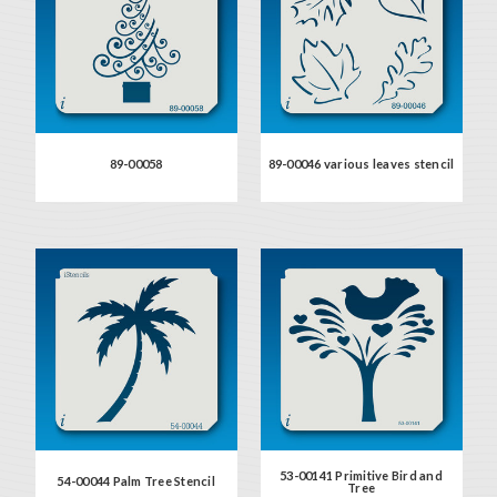
89-00058
89-00046 various leaves stencil
53-00141 Primitive Bird and
54-00044 Palm Tree Stencil
Tree