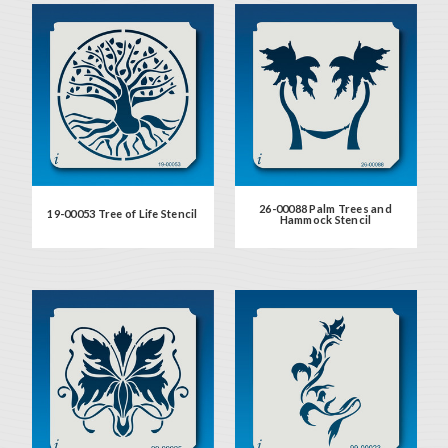
26-00088 Palm Trees and
19-00053 Tree of Life Stencil
Hammock Stencil