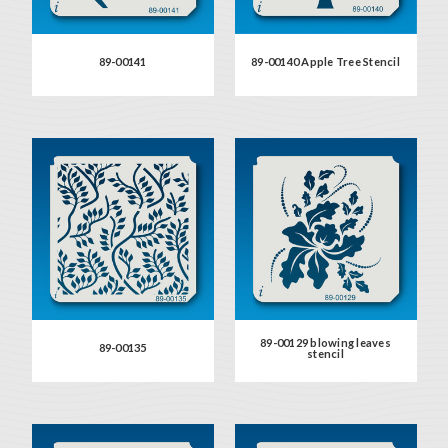
89-00141
89-00140 Apple Tree Stencil
89-00129 blowing leaves
89-00135
stencil