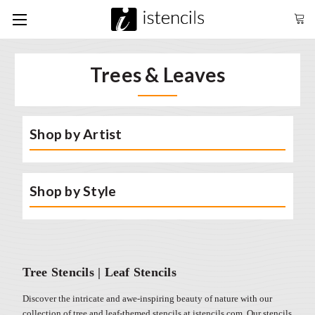
Trees & Leaves
Shop by Artist
Shop by Style
Tree Stencils | Leaf Stencils
Discover the intricate and awe-inspiring beauty of nature with our
collection of tree and leaf-themed stencils at istencils.com. Our stencils