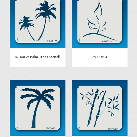
89-00126 Palm Trees Stencil
89-00113