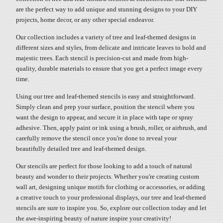
are the perfect way to add unique and stunning designs to your DIY
projects, home decor, or any other special endeavor.
Our collection includes a variety of tree and leaf-themed designs in
different sizes and styles, from delicate and intricate leaves to bold and
majestic trees. Each stencil is precision-cut and made from high-
quality, durable materials to ensure that you get a perfect image every
time.
Using our tree and leaf-themed stencils is easy and straightforward.
Simply clean and prep your surface, position the stencil where you
want the design to appear, and secure it in place with tape or spray
adhesive. Then, apply paint or ink using a brush, roller, or airbrush, and
carefully remove the stencil once you're done to reveal your
beautifully detailed tree and leaf-themed design.
Our stencils are perfect for those looking to add a touch of natural
beauty and wonder to their projects. Whether you're creating custom
wall art, designing unique motifs for clothing or accessories, or adding
a creative touch to your professional displays, our tree and leaf-themed
stencils are sure to inspire you. So, explore our collection today and let
the awe-inspiring beauty of nature inspire your creativity!