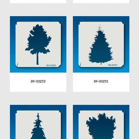
89-00253
89-00251