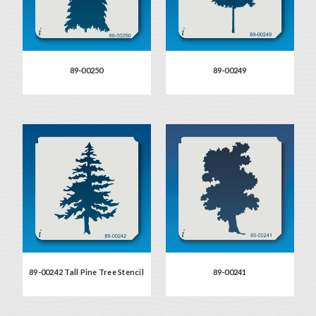
89-00250
89-00249
89-00242 Tall Pine Tree Stencil
89-00241