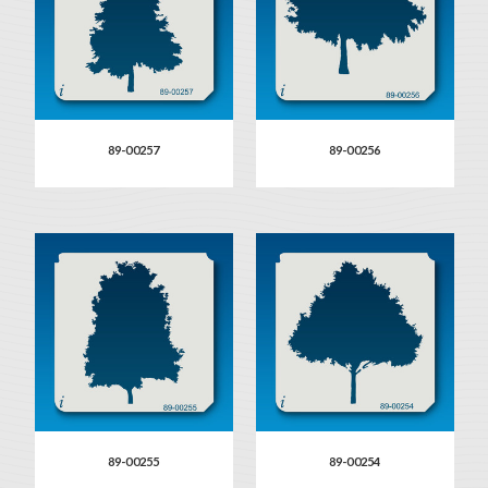
89-00257
89-00256
89-00255
89-00254