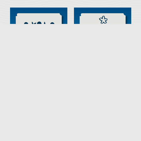
53-00017 Primitive Fruit Tree
53-00016