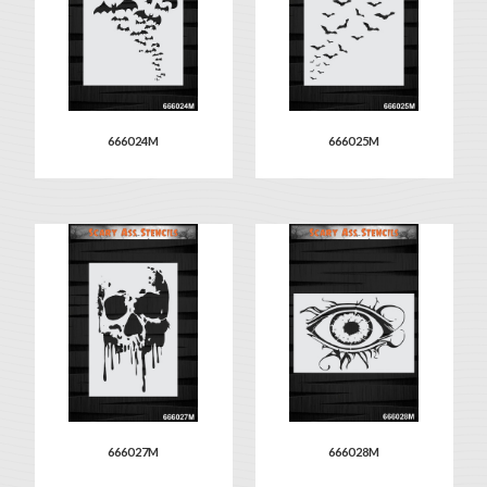
666024M
666025M
666027M
666028M