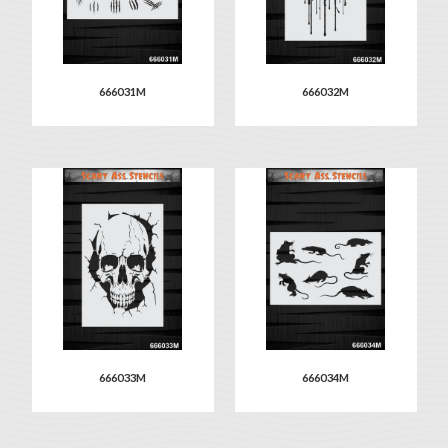
666031M
666032M
666033M
666034M