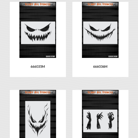
666035M
666036M