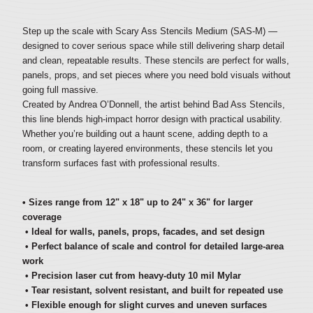
Step up the scale with Scary Ass Stencils Medium (SAS-M) —
designed to cover serious space while still delivering sharp detail
and clean, repeatable results. These stencils are perfect for walls,
panels, props, and set pieces where you need bold visuals without
going full massive.
Created by Andrea O’Donnell, the artist behind Bad Ass Stencils,
this line blends high-impact horror design with practical usability.
Whether you’re building out a haunt scene, adding depth to a
room, or creating layered environments, these stencils let you
transform surfaces fast with professional results.
• Sizes range from 12" x 18" up to 24" x 36" for larger
coverage
• Ideal for walls, panels, props, facades, and set design
• Perfect balance of scale and control for detailed large-area
work
• Precision laser cut from heavy-duty 10 mil Mylar
• Tear resistant, solvent resistant, and built for repeated use
• Flexible enough for slight curves and uneven surfaces