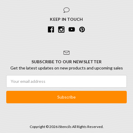
KEEP IN TOUCH
SUBSCRIBE TO OUR NEWSLETTER
Get the latest updates on new products and upcoming sales
Email
Address
Copyright © 2026 iStencils All Rights Reserved.