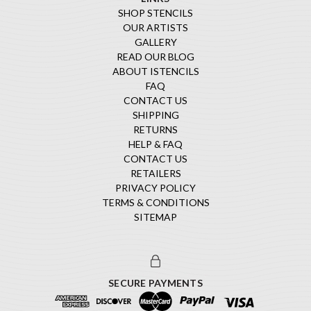
SHOP STENCILS
OUR ARTISTS
GALLERY
READ OUR BLOG
ABOUT ISTENCILS
FAQ
CONTACT US
SHIPPING
RETURNS
HELP & FAQ
CONTACT US
RETAILERS
PRIVACY POLICY
TERMS & CONDITIONS
SITEMAP
SECURE PAYMENTS