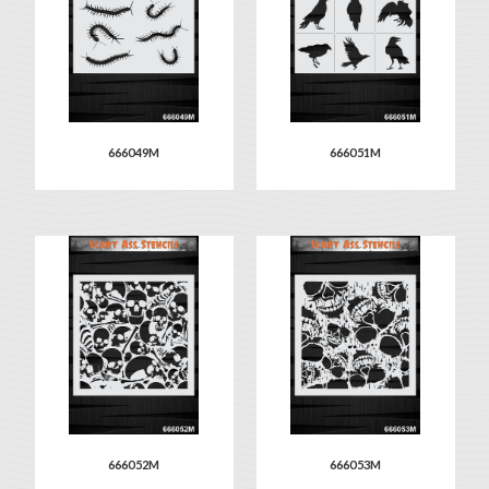
666049M
666051M
666052M
666053M