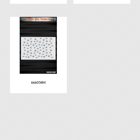
666054M