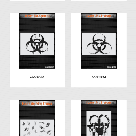
666029M
666030M