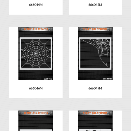
666044M
666045M
666046M
666047M