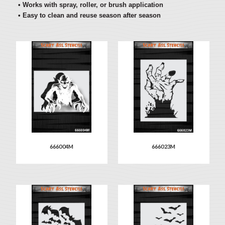
• Works with spray, roller, or brush application
• Easy to clean and reuse season after season
666004M
666023M