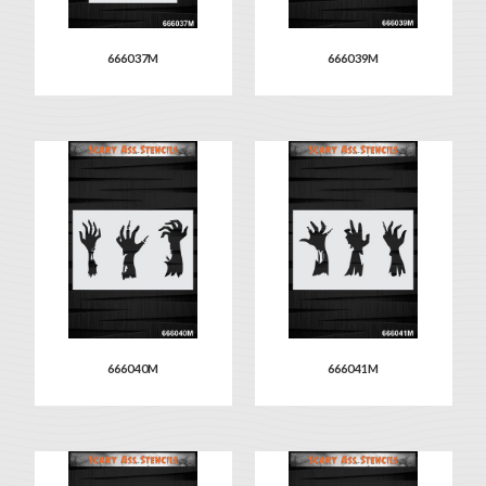
666037M
666039M
666040M
666041M