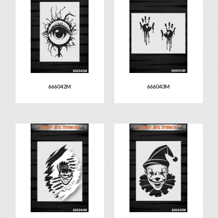
666042M
666043M