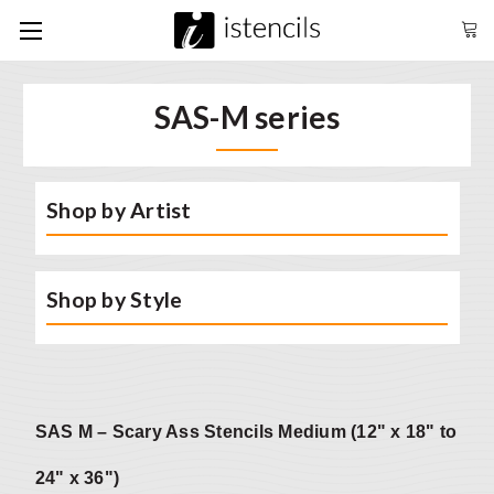
SAS-M series
Shop by Artist
Shop by Style
SAS M – Scary Ass Stencils Medium (12" x 18" to
24" x 36")