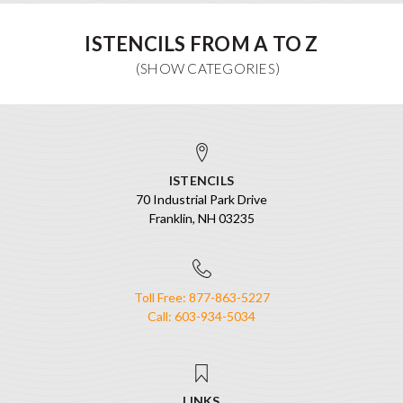
ISTENCILS FROM A TO Z
ISTENCILS
70 Industrial Park Drive
Franklin, NH 03235
Toll Free: 877-863-5227
Call: 603-934-5034
LINKS