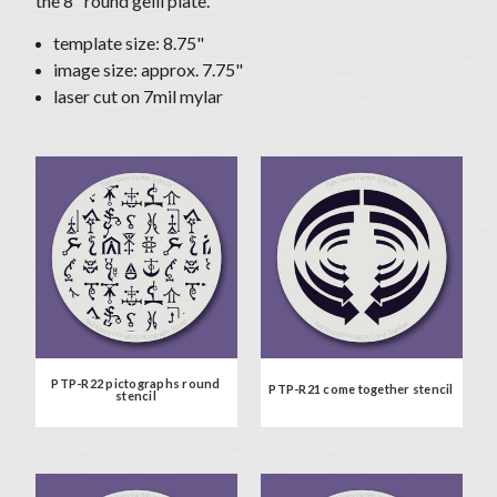
the 8" round gelli plate.
template size: 8.75"
image size: approx. 7.75"
laser cut on 7mil mylar
PTP-R22 pictographs round
PTP-R21 come together stencil
stencil