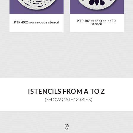
PTP-R01 tear drop doilie
PTP-R02 morse code stencil
stencil
ISTENCILS FROM A TO Z