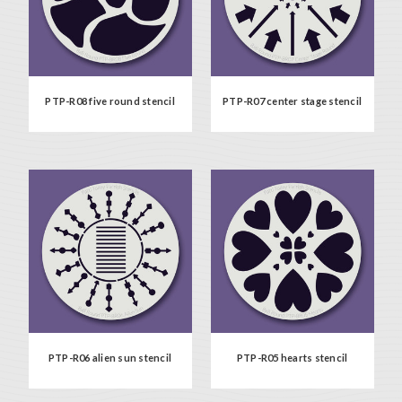
PTP-R08 five round stencil
PTP-R07 center stage stencil
PTP-R06 alien sun stencil
PTP-R05 hearts stencil