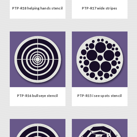
PTP-R18 helping hands stencil
PTP-R17 wide stripes
PTP-R16 bullseye stencil
PTP-R15 i see spots stencil