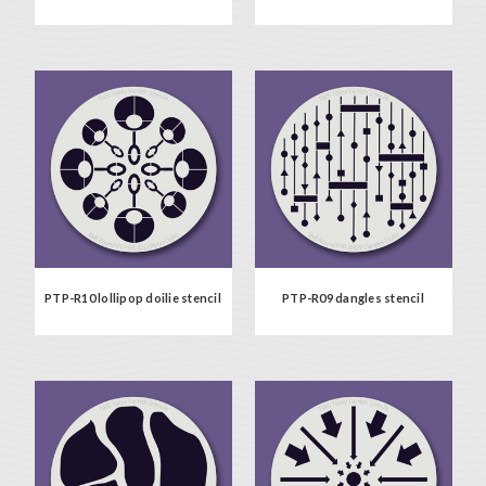
PTP-R10 lollipop doilie stencil
PTP-R09 dangles stencil