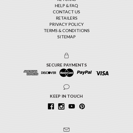
HELP & FAQ
CONTACT US
RETAILERS
PRIVACY POLICY
TERMS & CONDITIONS
SITEMAP
SECURE PAYMENTS
KEEP IN TOUCH