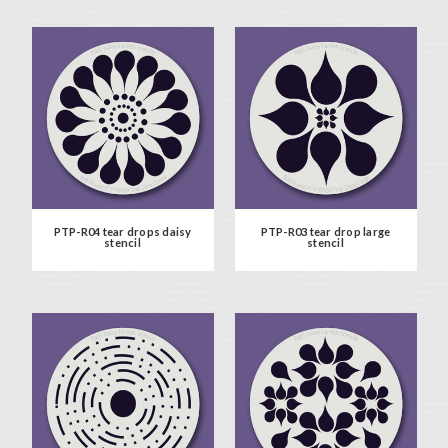
PTP-R04 tear drops daisy
PTP-R03 tear drop large
stencil
stencil