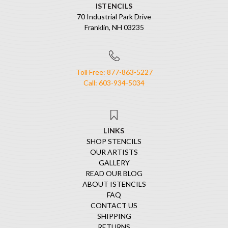
ISTENCILS
70 Industrial Park Drive
Franklin, NH 03235
Toll Free: 877-863-5227
Call: 603-934-5034
LINKS
SHOP STENCILS
OUR ARTISTS
GALLERY
READ OUR BLOG
ABOUT ISTENCILS
FAQ
CONTACT US
SHIPPING
RETURNS