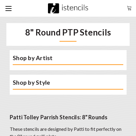
8" Round PTP Stencils
Shop by Artist
Shop by Style
Patti Tolley Parrish Stencils: 8" Rounds
These stencils are designed by Patti to fit perfectly on