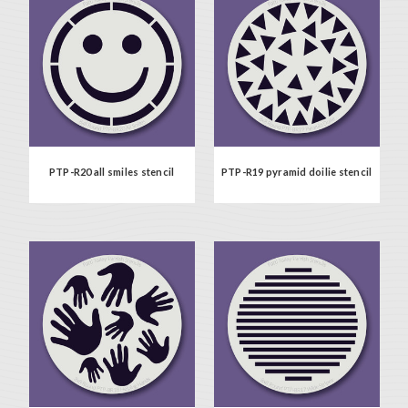
PTP-R20 all smiles stencil
PTP-R19 pyramid doilie stencil