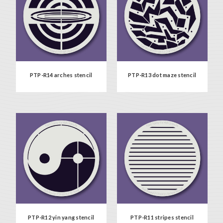
PTP-R14 arches stencil
PTP-R13 dot maze stencil
PTP-R12 yin yang stencil
PTP-R11 stripes stencil