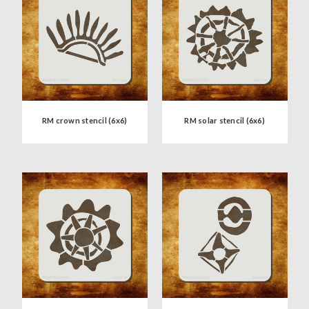
RM crown stencil (6x6)
RM solar stencil (6x6)