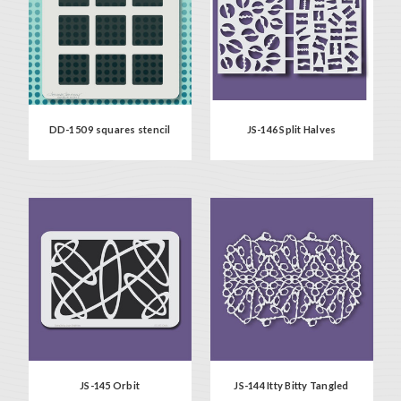
DD-150 9 squares stencil
JS-146 Split Halves
JS-145 Orbit
JS-144 Itty Bitty Tangled