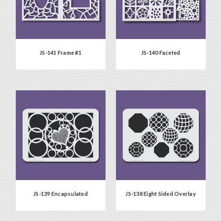
JS-141 Frame #1
JS-140 Faceted
JS-139 Encapsulated
JS-138 Eight Sided Overlay