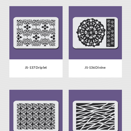
JS-137 Driplet
JS-136 Divine