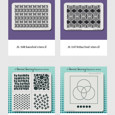
JS-148 banded stencil
JS-147 Attached stencil