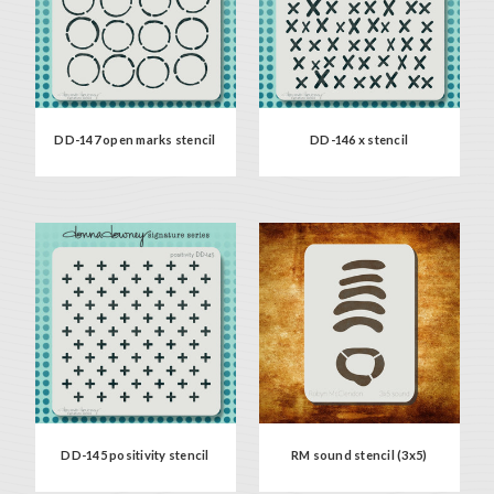
DD-147 open marks stencil
DD-146 x stencil
DD-145 positivity stencil
RM sound stencil (3x5)