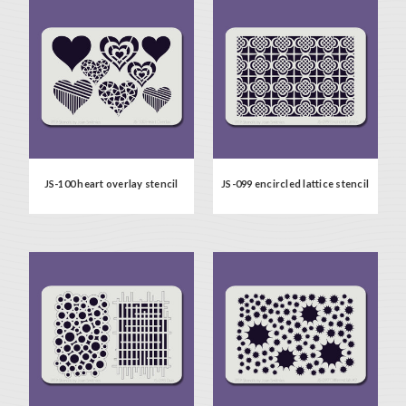
JS-100 heart overlay stencil
JS-099 encircled lattice stencil