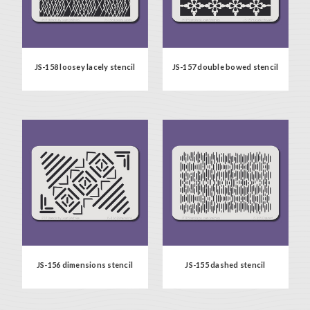
JS-158 loosey lacely stencil
JS-157 double bowed stencil
JS-156 dimensions stencil
JS-155 dashed stencil