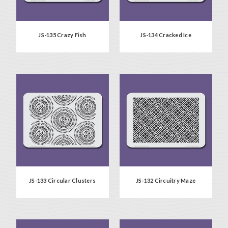
JS-135 Crazy Fish
JS-134 Cracked Ice
JS-133 Circular Clusters
JS-132 Circuitry Maze