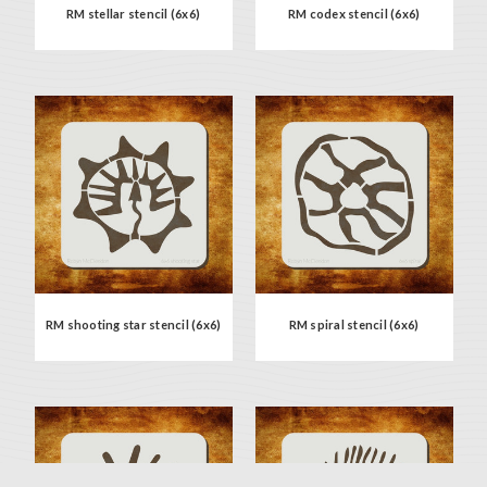
RM stellar stencil (6x6)
RM codex stencil (6x6)
RM shooting star stencil (6x6)
RM spiral stencil (6x6)