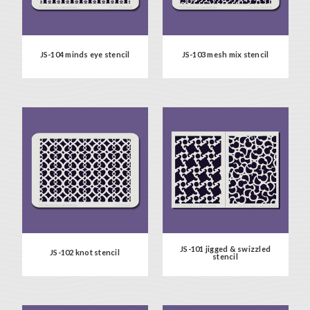
JS-104 minds eye stencil
JS-103 mesh mix stencil
JS-101 jigged & swizzled
JS-102 knot stencil
stencil