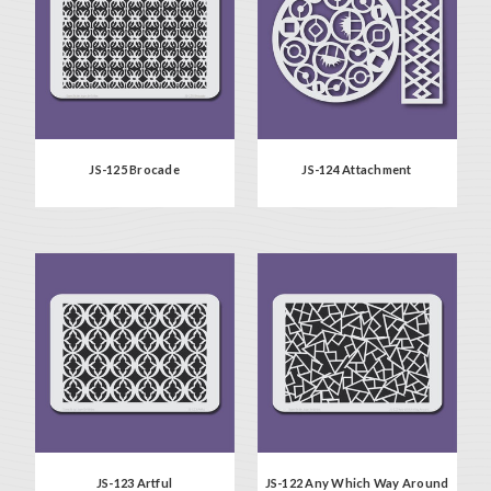
JS-125 Brocade
JS-124 Attachment
JS-123 Artful
JS-122 Any Which Way Around