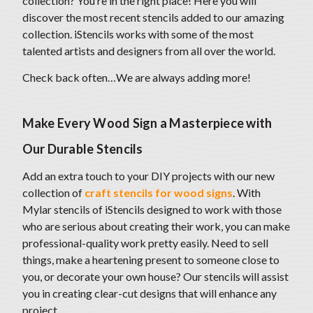
collection? You’re in the right place! Here you will
discover the most recent stencils added to our amazing
collection. iStencils works with some of the most
talented artists and designers from all over the world.
Check back often…We are always adding more!
Make Every Wood Sign a Masterpiece with
Our Durable Stencils
Add an extra touch to your DIY projects with our new
collection of
craft stencils for wood signs
. With
Mylar stencils of iStencils designed to work with those
who are serious about creating their work, you can make
professional-quality work pretty easily. Need to sell
things, make a heartening present to someone close to
you, or decorate your own house? Our stencils will assist
you in creating clear-cut designs that will enhance any
project.