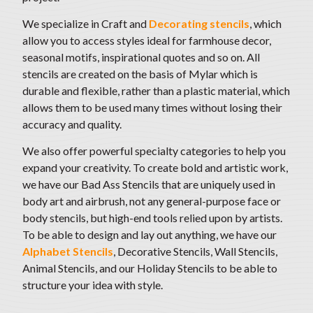
We specialize in Craft and
Decorating stencils
, which
allow you to access styles ideal for farmhouse decor,
seasonal motifs
, inspirational quotes and so on. All
stencils are created on the basis of Mylar which is
durable and flexible, rather than a plastic material, which
allows them to be used many times without losing their
accuracy and quality.
We also offer powerful specialty categories to help you
expand your creativity. To create bold and artistic work,
we have our Bad Ass Stencils that are uniquely used in
body art and airbrush, not any general-purpose face or
body stencils, but high-end tools relied upon by artists.
To be able to design and lay out anything,
we have our
Alphabet Stencils
, Decorative Stencils, Wall Stencils,
Animal Stencils, and our Holiday Stencils to be able to
structure your idea with style
.