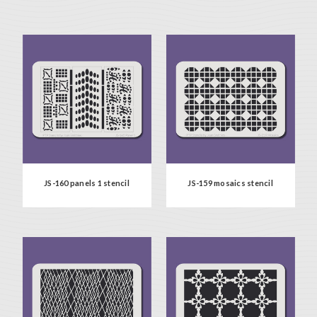
JS-160 panels 1 stencil
JS-159 mosaics stencil