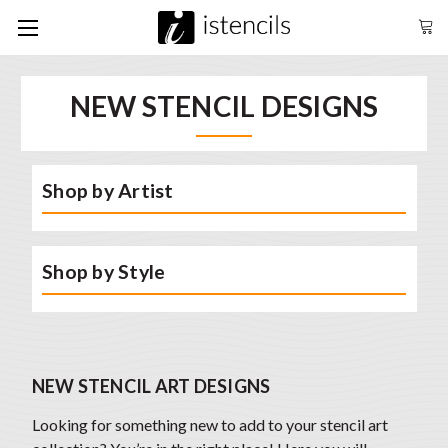
NEW STENCIL DESIGNS
Shop by Artist
Shop by Style
NEW STENCIL ART DESIGNS
Looking for something new to add to your stencil art