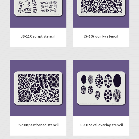
JS-110 script stencil
JS-109 quirky stencil
JS-108 partitoned stencil
JS-107 oval overlay stencil