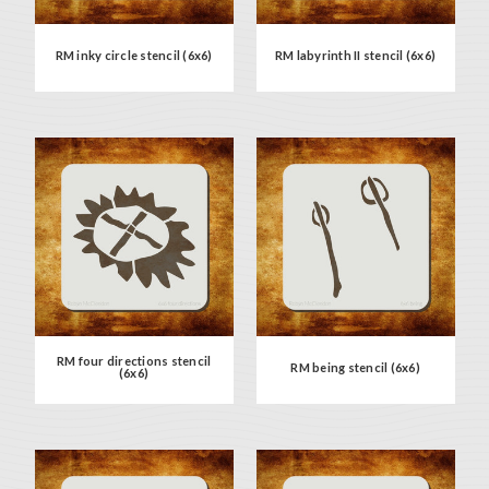
RM inky circle stencil (6x6)
RM labyrinth II stencil (6x6)
RM four directions stencil
RM being stencil (6x6)
(6x6)