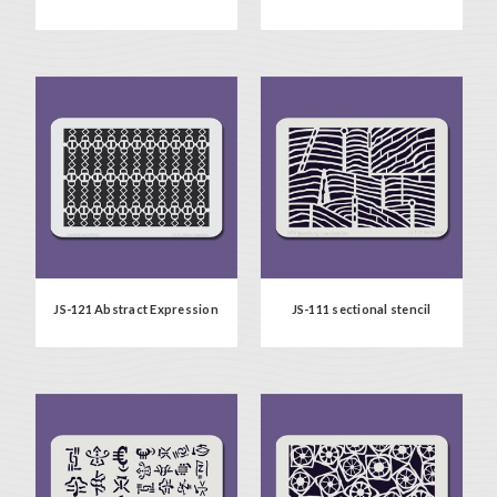
JS-121 Abstract Expression
JS-111 sectional stencil