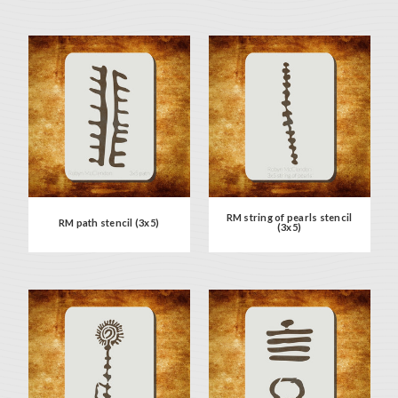
RM string of pearls stencil
RM path stencil (3x5)
(3x5)