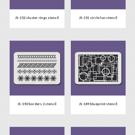
JS-152 cluster rings stencil
JS-151 circle fun stencil
JS-150 borders 2 stencil
JS-149 blueprint stencil