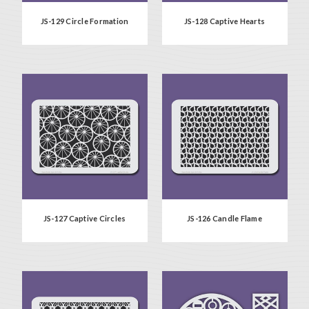
JS-129 Circle Formation
JS-128 Captive Hearts
JS-127 Captive Circles
JS-126 Candle Flame