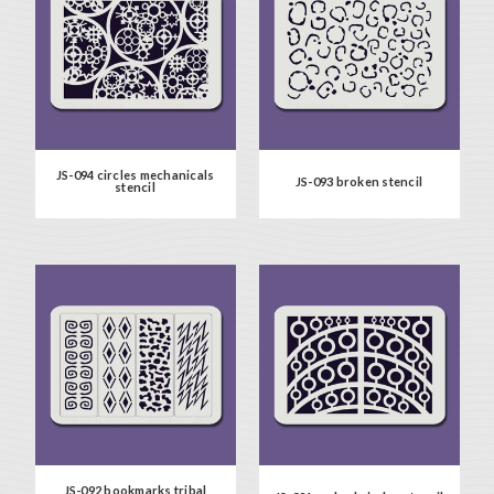
JS-094 circles mechanicals
JS-093 broken stencil
stencil
JS-092 bookmarks tribal