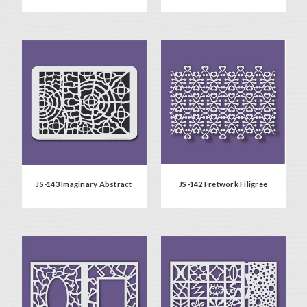
JS-143 Imaginary Abstract
JS-142 Fretwork Filigree