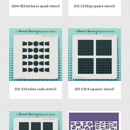
DD4-012 textures quad stencil
DD-153 big square stencil
DD-152 value scale stencil
DD-151 4 squares stencil