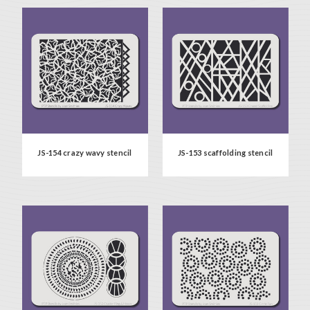
JS-154 crazy wavy stencil
JS-153 scaffolding stencil