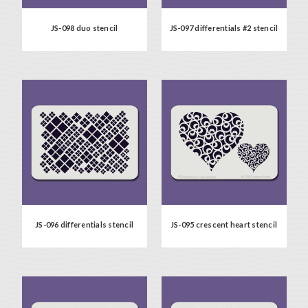
JS-098 duo stencil
JS-097 differentials #2 stencil
JS-096 differentials stencil
JS-095 crescent heart stencil