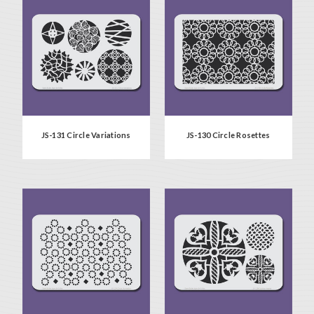
JS-131 Circle Variations
JS-130 Circle Rosettes