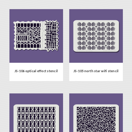
JS-106 optical effect stencil
JS-105 north star wifi stencil