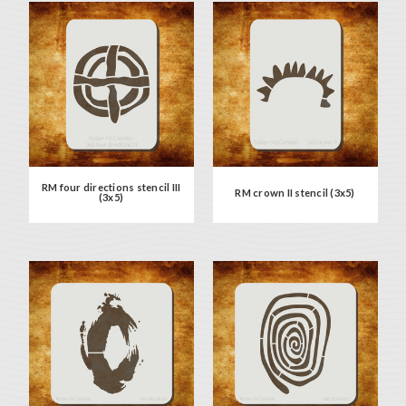
RM four directions stencil III
RM crown II stencil (3x5)
(3x5)