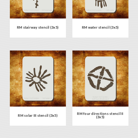
RM stairway stencil (3x5)
RM water stencil (3x5)
RM four directions stencil II
RM solar III stencil (3x5)
(3x5)