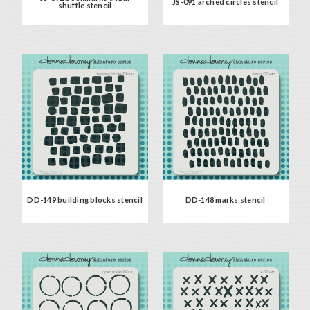
JS-091 arched circles stencil
shuffle stencil
DD-149 building blocks stencil
DD-148 marks stencil