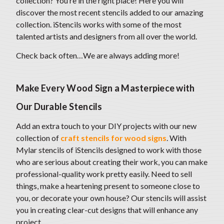
collection? You’re in the right place! Here you will
discover the most recent stencils added to our amazing
collection. iStencils works with some of the most
talented artists and designers from all over the world.
Check back often…We are always adding more!
Make Every Wood Sign a Masterpiece with
Our Durable Stencils
Add an extra touch to your DIY projects with our new
collection of
craft stencils for wood signs
. With
Mylar stencils of iStencils designed to work with those
who are serious about creating their work, you can make
professional-quality work pretty easily. Need to sell
things, make a heartening present to someone close to
you, or decorate your own house? Our stencils will assist
you in creating clear-cut designs that will enhance any
project.