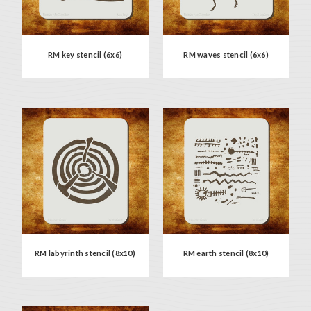
RM key stencil (6x6)
RM waves stencil (6x6)
RM labyrinth stencil (8x10)
RM earth stencil (8x10)