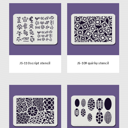
JS-110 script stencil
JS-109 quirky stencil