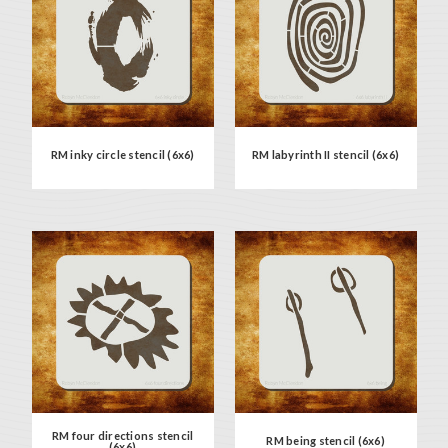
RM inky circle stencil (6x6)
RM labyrinth II stencil (6x6)
RM four directions stencil
RM being stencil (6x6)
(6x6)