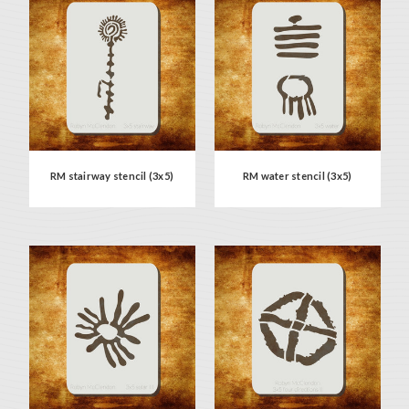
RM stairway stencil (3x5)
RM water stencil (3x5)