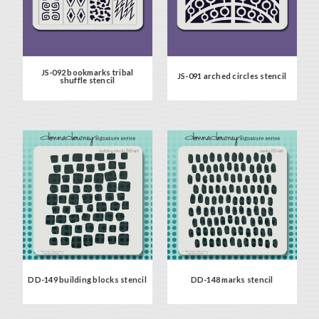
JS-092 bookmarks tribal
JS-091 arched circles stencil
shuffle stencil
DD-149 building blocks stencil
DD-148 marks stencil