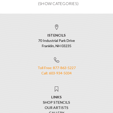
ISTENCILS
70 Industrial Park Drive
Franklin, NH 03235
Toll Free: 877-863-5227
Call: 603-934-5034
LINKS
SHOP STENCILS
OUR ARTISTS
GALLERY