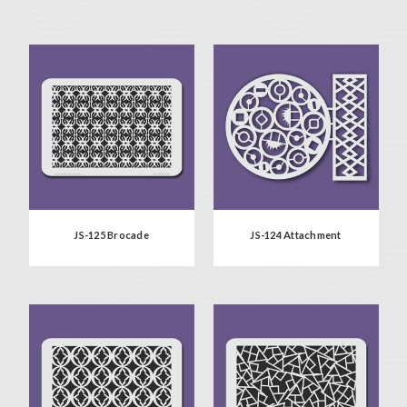
JS-125 Brocade
JS-124 Attachment