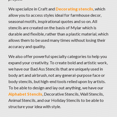
We specialize in Craft and
Decorating stencils
, which
allow you to access styles ideal for farmhouse decor,
seasonal motifs
, inspirational quotes and so on. All
stencils are created on the basis of Mylar which is
durable and flexible, rather than a plastic material, which
allows them to be used many times without losing their
accuracy and quality.
We also offer powerful specialty categories to help you
expand your creativity. To create bold and artistic work,
we have our Bad Ass Stencils that are uniquely used in
body art and airbrush, not any general-purpose face or
body stencils, but high-end tools relied upon by artists.
To be able to design and lay out anything,
we have our
Alphabet Stencils
, Decorative Stencils, Wall Stencils,
Animal Stencils, and our Holiday Stencils to be able to
structure your idea with style
.