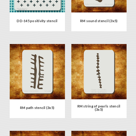
DD-145 positivity stencil
RM sound stencil (3x5)
RM string of pearls stencil
RM path stencil (3x5)
(3x5)