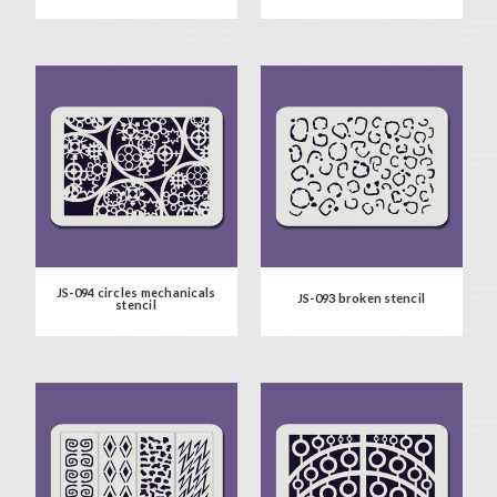
JS-094 circles mechanicals
JS-093 broken stencil
stencil