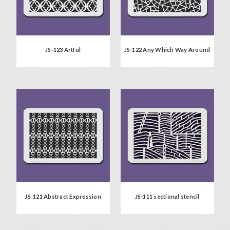
JS-123 Artful
JS-122 Any Which Way Around
JS-121 Abstract Expression
JS-111 sectional stencil