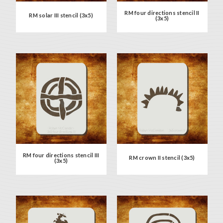
RM four directions stencil II
RM solar III stencil (3x5)
(3x5)
RM four directions stencil III
RM crown II stencil (3x5)
(3x5)