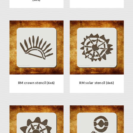
RM crown stencil (6x6)
RM solar stencil (6x6)