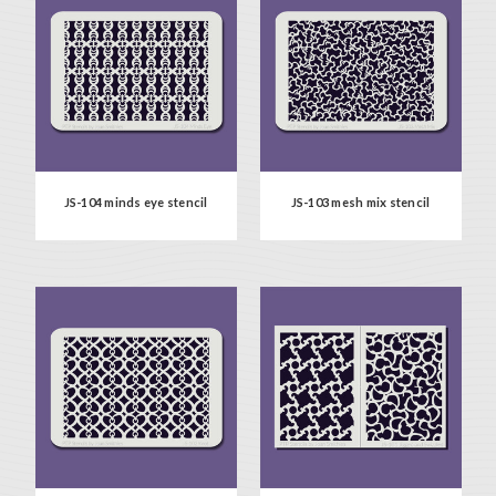
JS-104 minds eye stencil
JS-103 mesh mix stencil