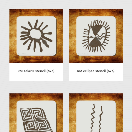
RM solar II stencil (6x6)
RM eclipse stencil (6x6)