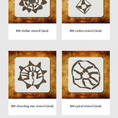
RM stellar stencil (6x6)
RM codex stencil (6x6)
RM shooting star stencil (6x6)
RM spiral stencil (6x6)