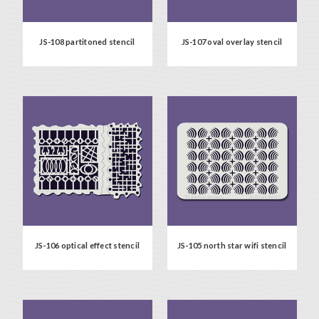
JS-108 partitoned stencil
JS-107 oval overlay stencil
JS-106 optical effect stencil
JS-105 north star wifi stencil