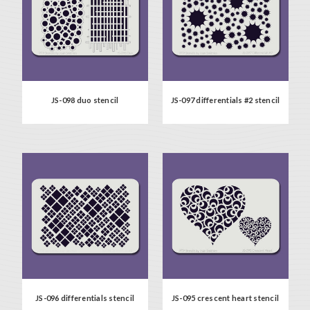
JS-098 duo stencil
JS-097 differentials #2 stencil
JS-096 differentials stencil
JS-095 crescent heart stencil