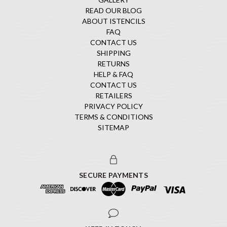
READ OUR BLOG
ABOUT ISTENCILS
FAQ
CONTACT US
SHIPPING
RETURNS
HELP & FAQ
CONTACT US
RETAILERS
PRIVACY POLICY
TERMS & CONDITIONS
SITEMAP
SECURE PAYMENTS