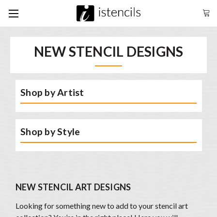
NEW STENCIL DESIGNS
Shop by Artist
Shop by Style
NEW STENCIL ART DESIGNS
Looking for something new to add to your stencil art