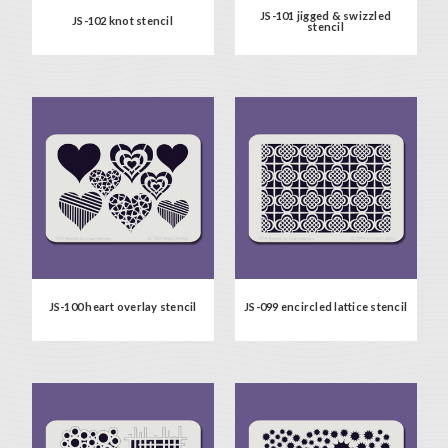
JS-101 jigged & swizzled
JS-102 knot stencil
stencil
JS-100 heart overlay stencil
JS-099 encircled lattice stencil