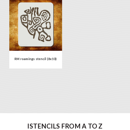
RM roamings stencil (8x10)
ISTENCILS FROM A TO Z