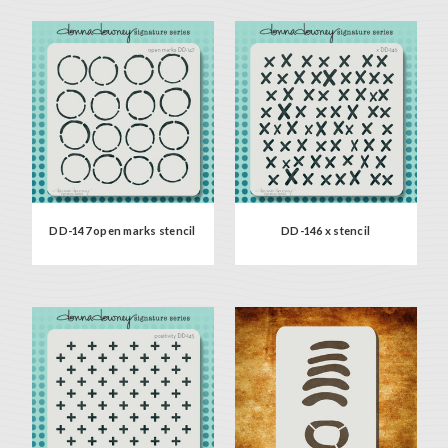
DD-147 open marks stencil
DD-146 x stencil