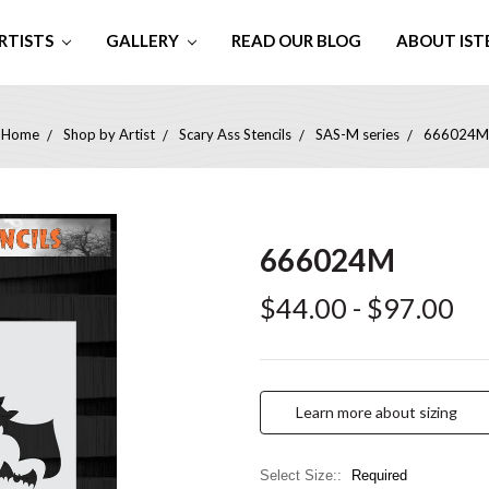
RTISTS
GALLERY
READ OUR BLOG
ABOUT IST
Home
Shop by Artist
Scary Ass Stencils
SAS-M series
666024M
666024M
$44.00 - $97.00
Learn more about sizing
Select Size::
Required