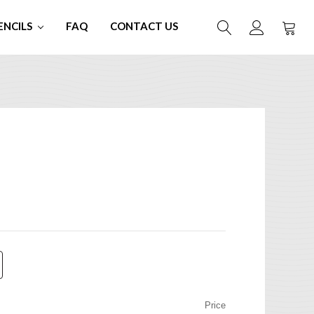
ENCILS
FAQ
CONTACT US
Price