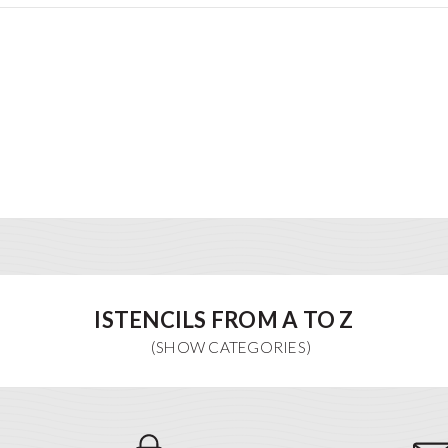
ISTENCILS FROM A TO Z