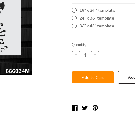
18" x 24 " template
24" x 36" template
36" x 48" template
Current
Quantity:
Stock:
Decrease
Increase
Quantity:
Quantity:
Add