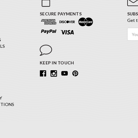
SECURE PAYMENTS
SUBS
Get t
Email
Addr
G
LS
KEEP IN TOUCH
Y
ITIONS
Copyright © 2026 iStencils All Rights Reserved.