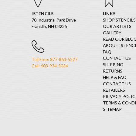
ISTENCILS
LINKS
70 Industrial Park Drive
SHOP STENCILS
Franklin, NH 03235
OUR ARTISTS
GALLERY
READ OUR BLO
ABOUT ISTENCI
FAQ
CONTACT US
Toll Free: 877-863-5227
SHIPPING
Call: 603-934-5034
RETURNS
HELP & FAQ
CONTACT US
RETAILERS
PRIVACY POLIC
TERMS & COND
SITEMAP