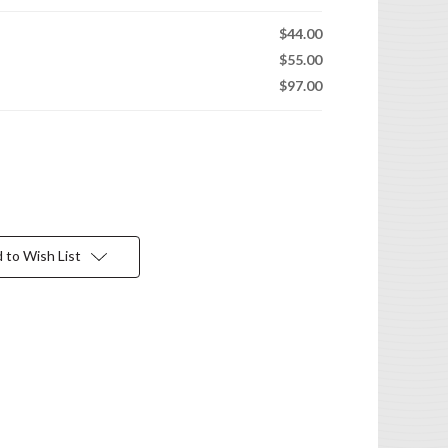
$44.00
$55.00
$97.00
 to Wish List