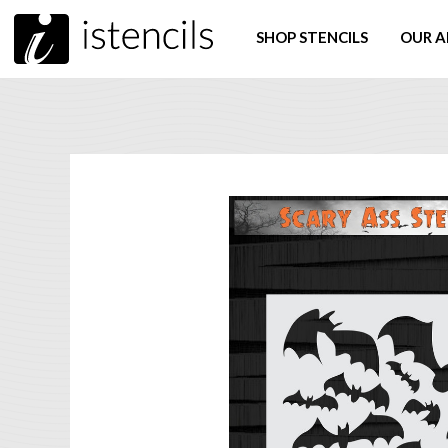
SHOP STENCILS
OUR A