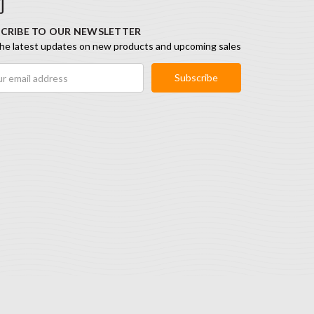
CRIBE TO OUR NEWSLETTER
he latest updates on new products and upcoming sales
ess