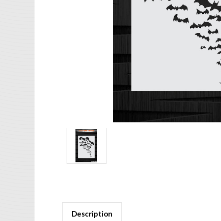
Description