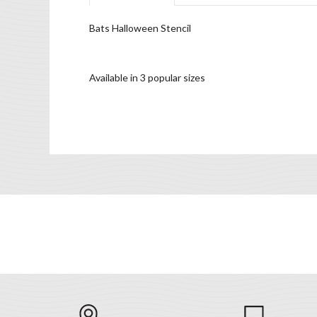
Bats Halloween Stencil
Available in 3 popular sizes