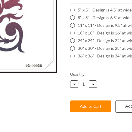
5" x 5" - Design is 4.5" at wid
8" x 8" - Design is 6.5" at wid
11" x 11" - Design is 9.5" at w
18" x 18" - Design is 16" at w
24" x 24" - Design is 22" at w
30" x 30" - Design is 28" at w
36" x 36" - Design is 34" at w
Current
Quantity:
Stock:
Decrease
Increase
Quantity:
Quantity:
Add