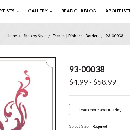
RTISTS
GALLERY
READ OUR BLOG
ABOUT IST
Home
Shop by Style
Frames | Ribbons | Borders
93-00038
93-00038
$4.99 - $58.99
Learn more about sizing
Select Size:
Required