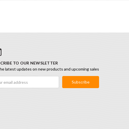
CRIBE TO OUR NEWSLETTER
he latest updates on new products and upcoming sales
ess