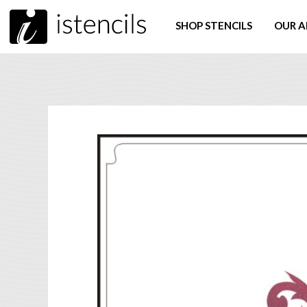
SHOP STENCILS
OUR A