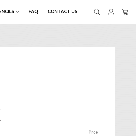
ENCILS
FAQ
CONTACT US
Price