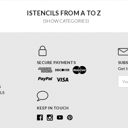
ISTENCILS FROM A TO Z
SECURE PAYMENTS
SUBS
Get t
Email
Addr
G
LS
KEEP IN TOUCH