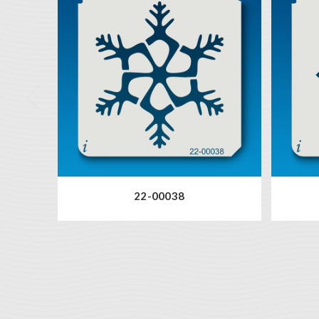
22-00038