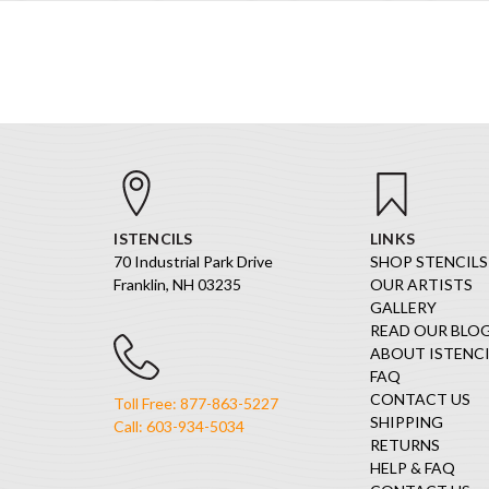
ISTENCILS
LINKS
70 Industrial Park Drive
SHOP STENCILS
Franklin, NH 03235
OUR ARTISTS
GALLERY
READ OUR BLO
ABOUT ISTENCI
FAQ
CONTACT US
Toll Free: 877-863-5227
SHIPPING
Call: 603-934-5034
RETURNS
HELP & FAQ