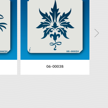
06-00038