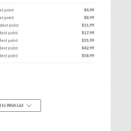
est point
$4.99
est point
$8.99
idest point
$11.99
idest point
$17.99
idest point
$31.99
idest point
$42.99
idest point
$58.99
 to Wish List