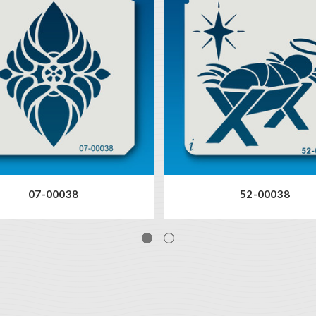
07-00038
52-00038