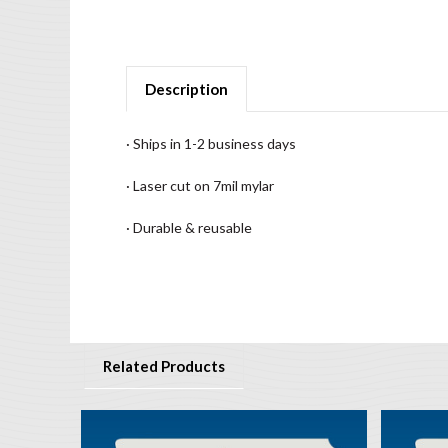
Description
· Ships in 1-2 business days
· Laser cut on 7mil mylar
· Durable & reusable
Related Products