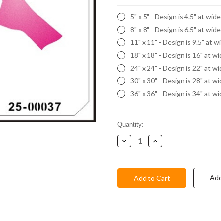
5" x 5" - Design is 4.5" at wid
8" x 8" - Design is 6.5" at wid
11" x 11" - Design is 9.5" at w
18" x 18" - Design is 16" at w
24" x 24" - Design is 22" at w
30" x 30" - Design is 28" at w
36" x 36" - Design is 34" at w
Current
Quantity:
Stock:
Decrease
Increase
Quantity:
Quantity:
Add