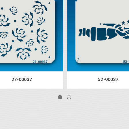
27-00037
52-00037