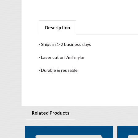
Description
· Ships in 1-2 business days
· Laser cut on 7mil mylar
· Durable & reusable
Related Products