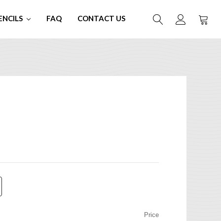
ENCILS
FAQ
CONTACT US
Price