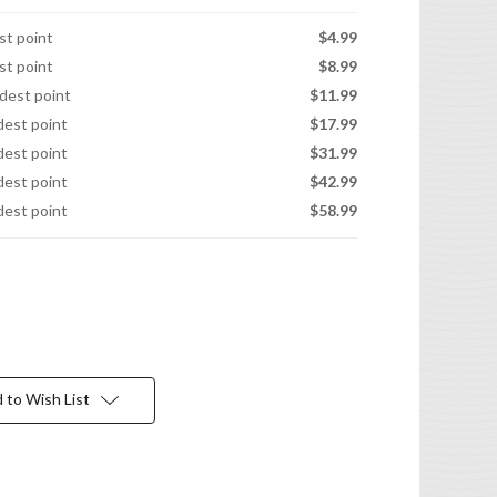
est point
$4.99
est point
$8.99
idest point
$11.99
idest point
$17.99
idest point
$31.99
idest point
$42.99
idest point
$58.99
 to Wish List