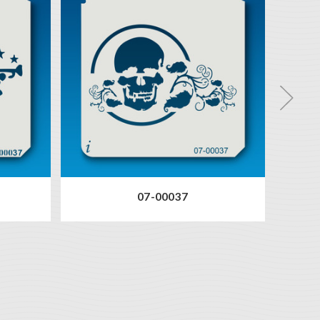
07-00037