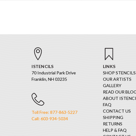
ISTENCILS
LINKS
70 Industrial Park Drive
SHOP STENCILS
Franklin, NH 03235
OUR ARTISTS
GALLERY
READ OUR BLO
ABOUT ISTENCI
FAQ
CONTACT US
Toll Free: 877-863-5227
SHIPPING
Call: 603-934-5034
RETURNS
HELP & FAQ