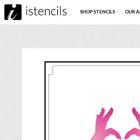
SHOP STENCILS
OUR A