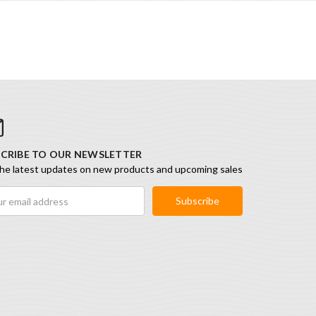
CRIBE TO OUR NEWSLETTER
he latest updates on new products and upcoming sales
ess