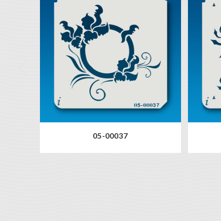
05-00037