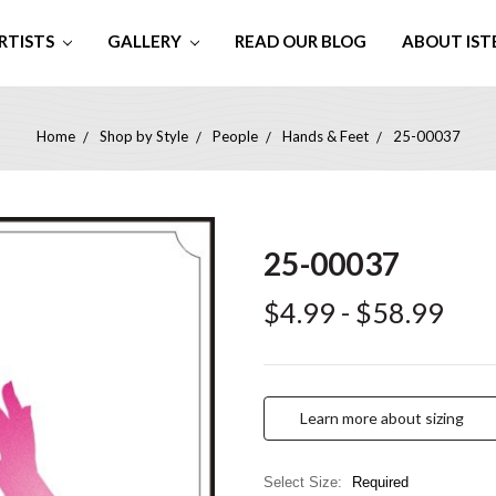
RTISTS
GALLERY
READ OUR BLOG
ABOUT IST
Home
Shop by Style
People
Hands & Feet
25-00037
25-00037
$4.99 - $58.99
Learn more about sizing
Select Size:
Required