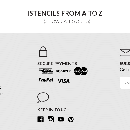
ISTENCILS FROM A TO Z
SECURE PAYMENTS
SUBS
Get t
Email
Addr
G
LS
KEEP IN TOUCH