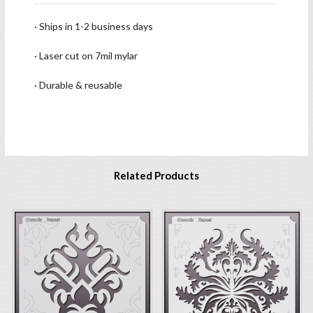
· Ships in 1-2 business days
· Laser cut on 7mil mylar
· Durable & reusable
Related Products