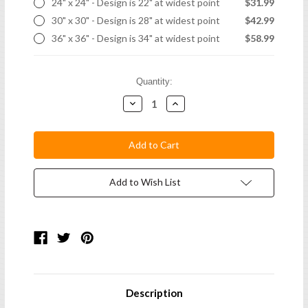
24" x 24" - Design is 22" at widest point
$31.99
30" x 30" - Design is 28" at widest point
$42.99
36" x 36" - Design is 34" at widest point
$58.99
Current
Quantity:
Stock:
Decrease
Increase
Quantity:
Quantity:
Add to Wish List
Description