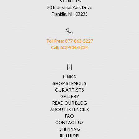
ISTENCILS
70 Industrial Park Drive
Franklin, NH 03235
Toll Free: 877-863-5227
Call: 603-934-5034
LINKS
SHOP STENCILS
OUR ARTISTS
GALLERY
READ OUR BLOG
ABOUT ISTENCILS
FAQ
CONTACT US
SHIPPING
RETURNS