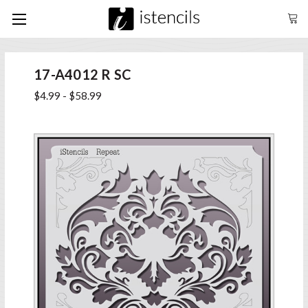
17-A4012 R SC
$4.99 - $58.99