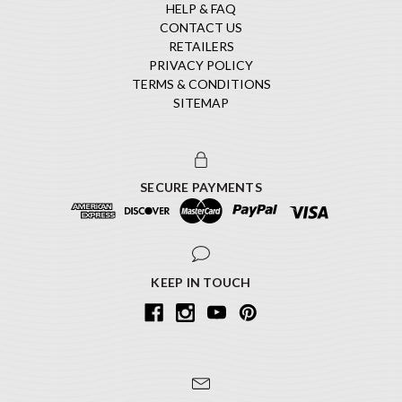
HELP & FAQ
CONTACT US
RETAILERS
PRIVACY POLICY
TERMS & CONDITIONS
SITEMAP
SECURE PAYMENTS
KEEP IN TOUCH