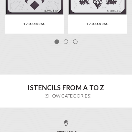
17-00014 R SC
17-00005 R SC
ISTENCILS FROM A TO Z