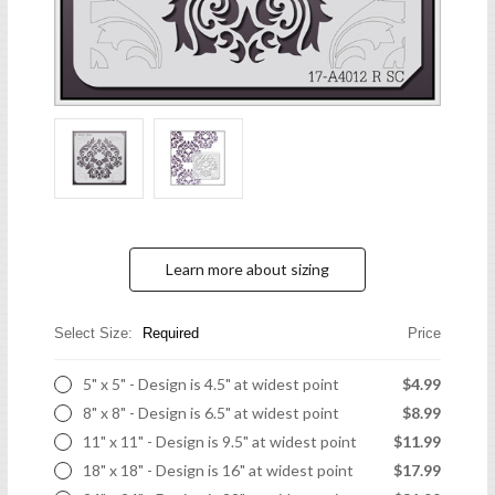
Learn more about sizing
Select Size:
Required
Price
5" x 5" - Design is 4.5" at widest point
$4.99
8" x 8" - Design is 6.5" at widest point
$8.99
11" x 11" - Design is 9.5" at widest point
$11.99
18" x 18" - Design is 16" at widest point
$17.99