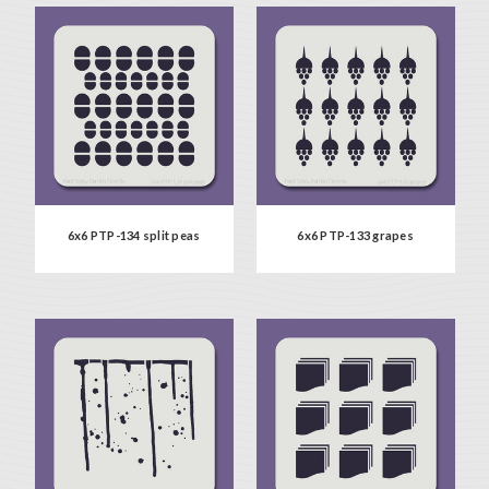
6x6 PTP-134 split peas
6x6 PTP-133 grapes