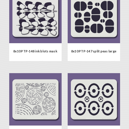
8x10 PTP-148 ink blots mask
8x10 PTP-147 split peas large