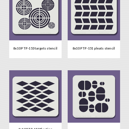
8x10 PTP-153 targets stencil
8x10 PTP-151 pleats stencil