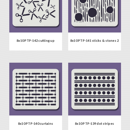
8x10 PTP-142 cutting up
8x10 PTP-141 sticks & stones 2
8x10 PTP-140 curtains
8x10 PTP-139 dot stripes