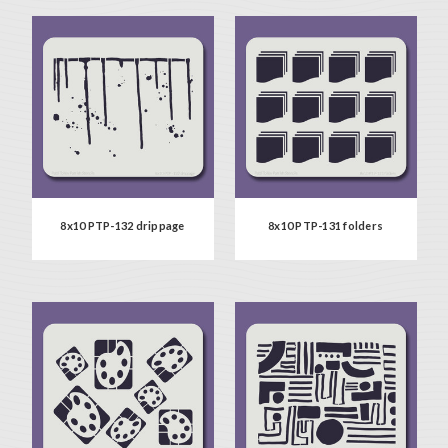
8x10 PTP-132 drippage
8x10 PTP-131 folders