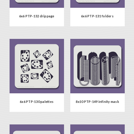
6x6 PTP-132 drippage
6x6 PTP-131 folders
6x6 PTP-130 palettes
8x10 PTP-149 infinity mask