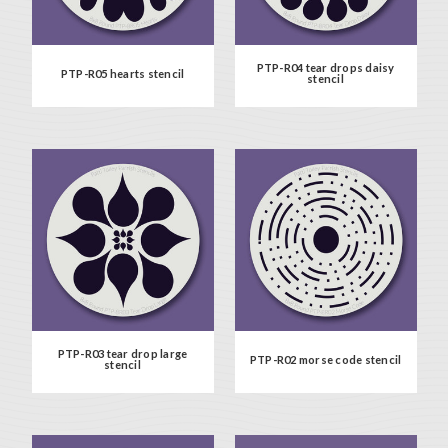
PTP-R04 tear drops daisy
PTP-R05 hearts stencil
stencil
PTP-R03 tear drop large
PTP-R02 morse code stencil
stencil