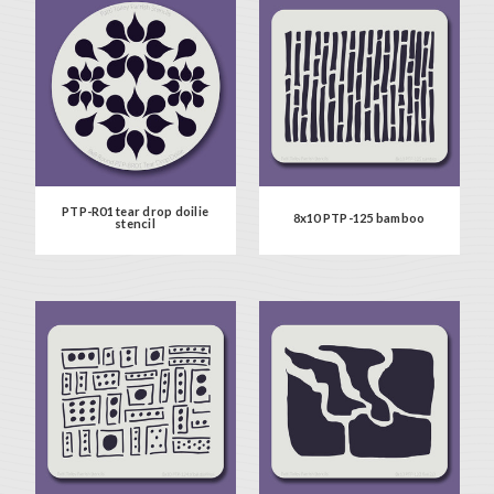
PTP-R01 tear drop doilie
8x10 PTP-125 bamboo
stencil