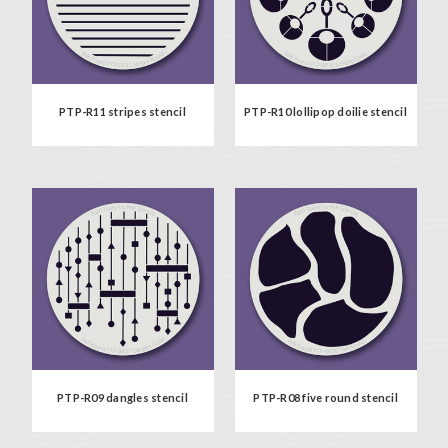
PTP-R11 stripes stencil
PTP-R10 lollipop doilie stencil
PTP-R09 dangles stencil
PTP-R08 five round stencil