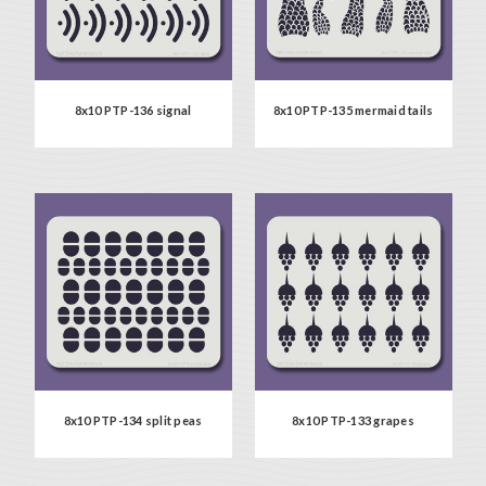
8x10 PTP-136 signal
8x10 PTP-135 mermaid tails
8x10 PTP-134 split peas
8x10 PTP-133 grapes