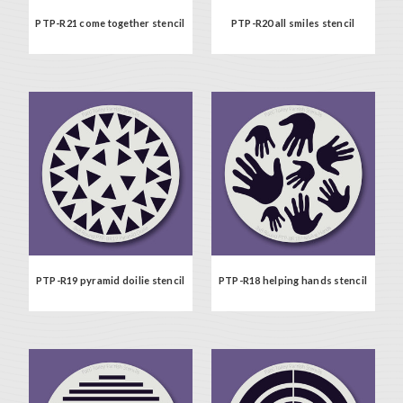
PTP-R21 come together stencil
PTP-R20 all smiles stencil
PTP-R19 pyramid doilie stencil
PTP-R18 helping hands stencil