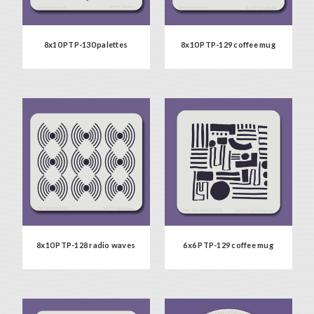
8x10 PTP-130 palettes
8x10 PTP-129 coffee mug
8x10 PTP-128 radio waves
6x6 PTP-129 coffee mug