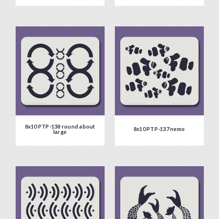
8x10 PTP-138 round about
8x10 PTP-137 nemo
large