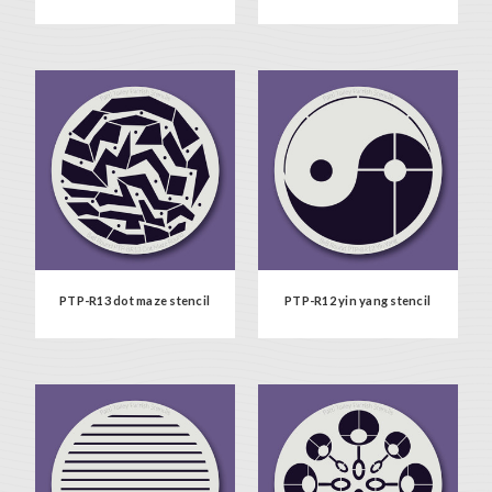
PTP-R13 dot maze stencil
PTP-R12 yin yang stencil