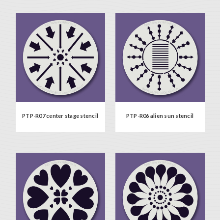
PTP-R07 center stage stencil
PTP-R06 alien sun stencil