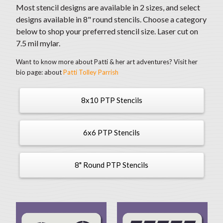
Most stencil designs are available in 2 sizes, and select
designs available in 8" round stencils. Choose a category
below to shop your preferred stencil size. Laser cut on
7.5 mil mylar.
Want to know more about Patti & her art adventures? Visit her
bio page: about
Patti Tolley Parrish
8x10 PTP Stencils
6x6 PTP Stencils
8" Round PTP Stencils