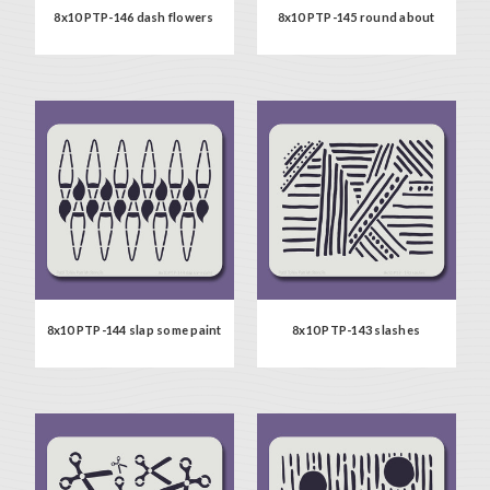
8x10 PTP-146 dash flowers
8x10 PTP-145 round about
8x10 PTP-144 slap some paint
8x10 PTP-143 slashes