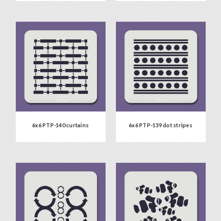
6x6 PTP-140 curtains
6x6 PTP-139 dot stripes