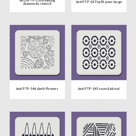
8x10 PTP-150 floating
6x6 PTP-147 split peas large
diamonds stencil
6x6 PTP-146 dash flowers
6x6 PTP-145 round about