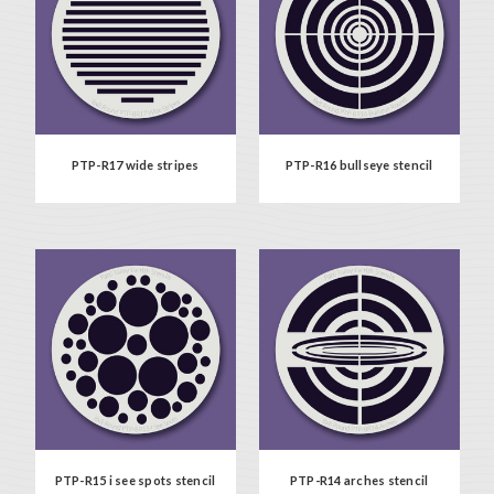
PTP-R17 wide stripes
PTP-R16 bullseye stencil
PTP-R15 i see spots stencil
PTP-R14 arches stencil