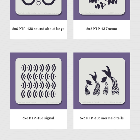
6x6 PTP-138 round about large
6x6 PTP-137 nemo
6x6 PTP-136 signal
6x6 PTP-135 mermaid tails