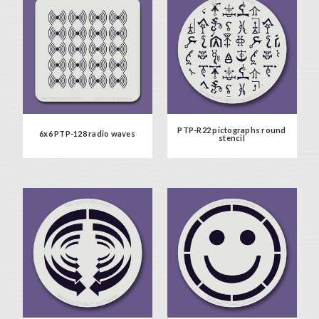
PTP-R22 pictographs round
6x6 PTP-128 radio waves
stencil