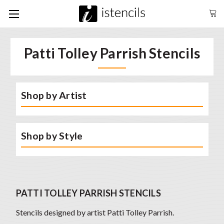
Patti Tolley Parrish Stencils
Shop by Artist
Shop by Style
PATTI TOLLEY PARRISH STENCILS
Stencils designed by artist Patti Tolley Parrish.