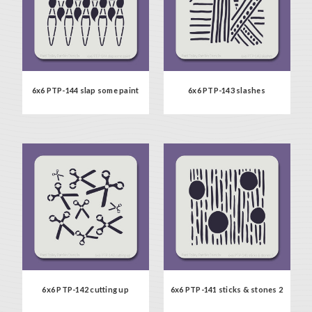
6x6 PTP-144 slap some paint
6x6 PTP-143 slashes
6x6 PTP-142 cutting up
6x6 PTP-141 sticks & stones 2