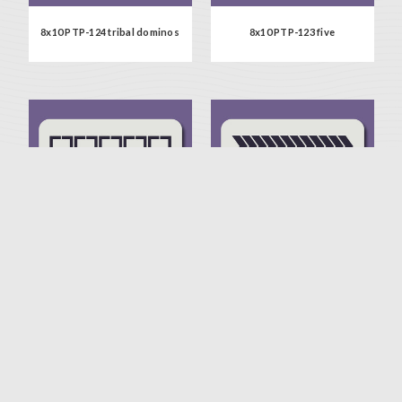
8x10 PTP-124 tribal dominos
8x10 PTP-123 five
8x10 PTP-122 floating squares
8x10 PTP-121 back & forth