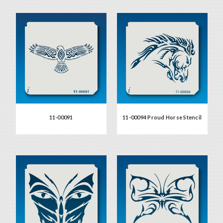
11-00091
11-00094 Proud Horse Stencil