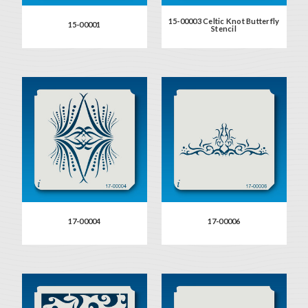
15-00003 Celtic Knot Butterfly
15-00001
Stencil
17-00004
17-00006