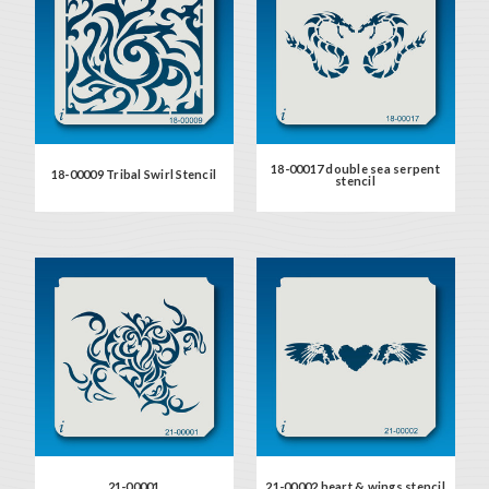
18-00017 double sea serpent
18-00009 Tribal Swirl Stencil
stencil
21-00001
21-00002 heart & wings stencil