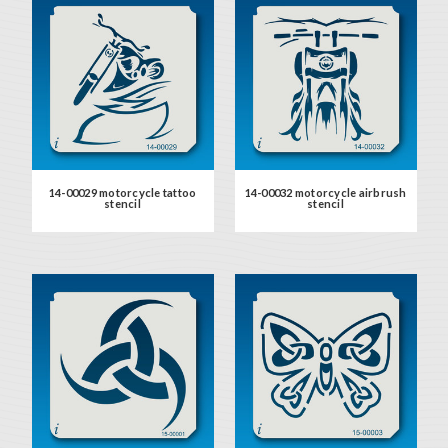
14-00029 motorcycle tattoo
14-00032 motorcycle airbrush
stencil
stencil