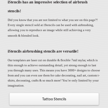
iStencils has an impressive selection of airbrush
stencils!
Did you know that you are not limited to what you see on this page?!
Every single stencil sold at iStencils can be used with airbrushing,
allowing you to reproduce an image while still achieving a very
smooth & blended look.
iStencils airbrushing stencils are versatile!
Our templates are laser cut on durable & flexible 7mil mylar, which is
thin enough to achieve outstanding detail, yet strong enough to last
you through many uses. This means you have 3000+ designs to choose
from and you can even use them for cake decorating, nail art, custom t-
shirts, decorating, crafts & so much more! You’re only limited by your
imagination.
Tattoo Stencils