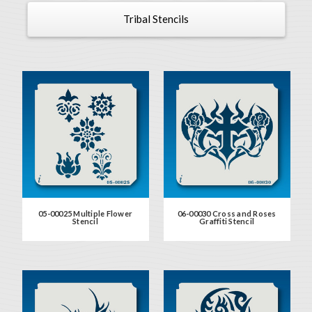
Tribal Stencils
05-00025 Multiple Flower
06-00030 Cross and Roses
Stencil
Graffiti Stencil