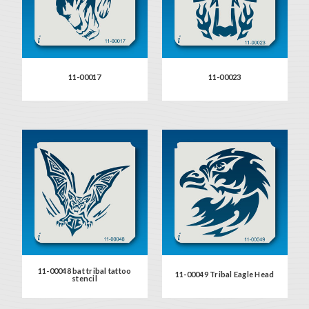
11-00017
11-00023
11-00048 bat tribal tattoo
11-00049 Tribal Eagle Head
stencil