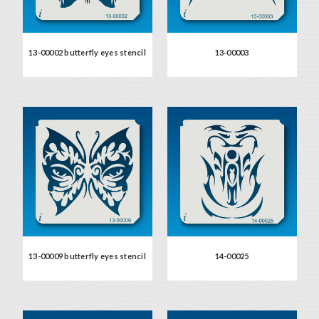
13-00002 butterfly eyes stencil
13-00003
13-00009 butterfly eyes stencil
14-00025