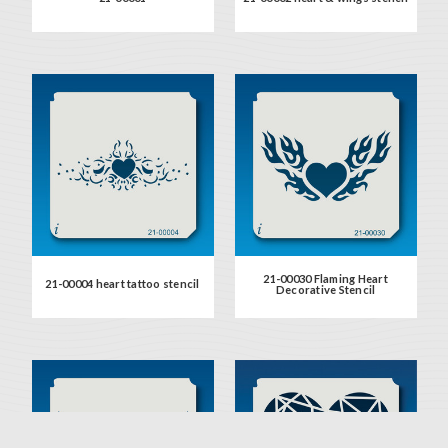
21-00030 Flaming Heart
21-00004 heart tattoo stencil
Decorative Stencil