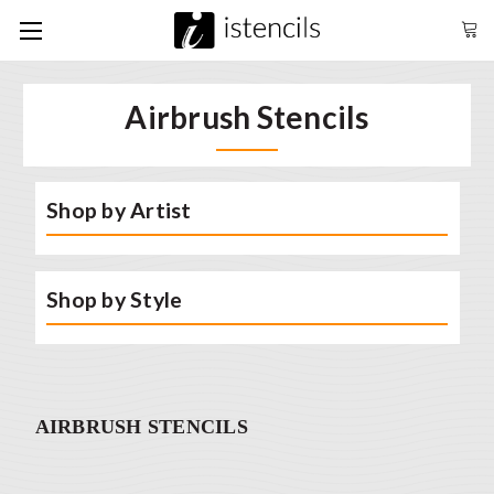
Airbrush Stencils
Shop by Artist
Shop by Style
AIRBRUSH STENCILS