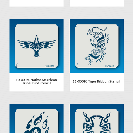
10-00050 Native American
11-00010 Tiger Ribbon Stencil
Tribal Bird Stencil