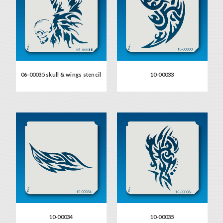
06-00035 skull & wings stencil
10-00033
10-00034
10-00035