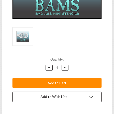
Current
Quantity:
Stock:
Decrease
Increase
Quantity:
Quantity:
Add to Wish List