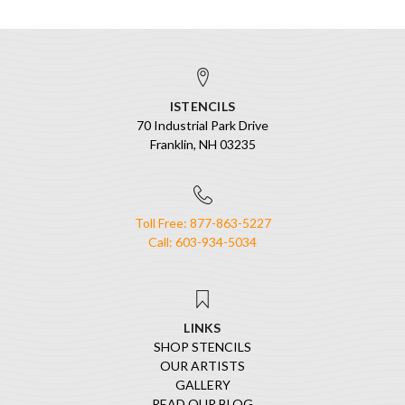
ISTENCILS
70 Industrial Park Drive
Franklin, NH 03235
Toll Free: 877-863-5227
Call: 603-934-5034
LINKS
SHOP STENCILS
OUR ARTISTS
GALLERY
READ OUR BLOG