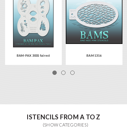
BAM-PAX 3001 fairest
BAM 1316
ISTENCILS FROM A TO Z