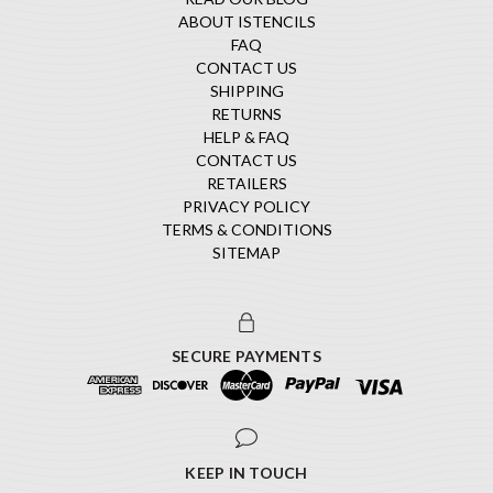
ABOUT ISTENCILS
FAQ
CONTACT US
SHIPPING
RETURNS
HELP & FAQ
CONTACT US
RETAILERS
PRIVACY POLICY
TERMS & CONDITIONS
SITEMAP
SECURE PAYMENTS
KEEP IN TOUCH