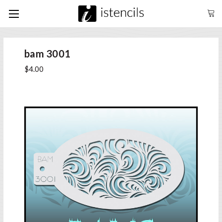
bam 3001
$4.00