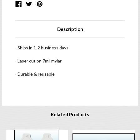
Description
· Ships in 1-2 business days
· Laser cut on 7mil mylar
· Durable & reusable
Related Products