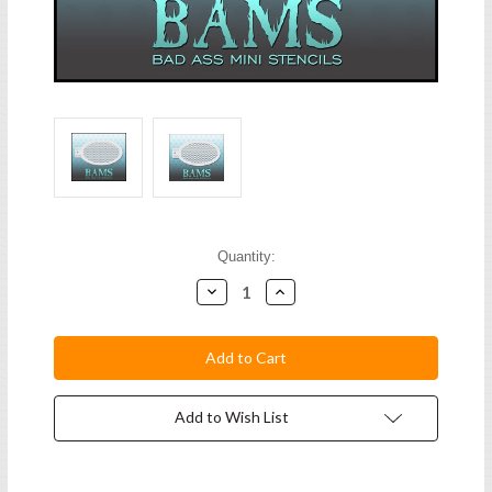
Current
Quantity:
Stock:
Decrease
Increase
Quantity:
Quantity:
Add to Wish List