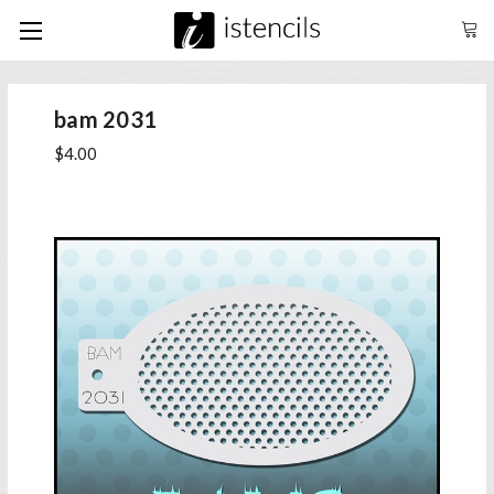
bam 2031
$4.00