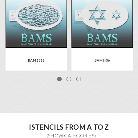
BAM 1316
BAM H06
ISTENCILS FROM A TO Z