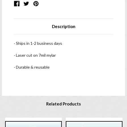
Description
· Ships in 1-2 business days
· Laser cut on 7mil mylar
· Durable & reusable
Related Products