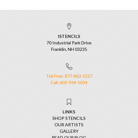
ISTENCILS
70 Industrial Park Drive
Franklin, NH 03235
Toll Free: 877-863-5227
Call: 603-934-5034
LINKS
SHOP STENCILS
OUR ARTISTS
GALLERY
READ OUR BLOG