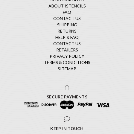
ABOUT ISTENCILS
FAQ
CONTACT US
SHIPPING
RETURNS
HELP & FAQ
CONTACT US
RETAILERS
PRIVACY POLICY
TERMS & CONDITIONS
SITEMAP
SECURE PAYMENTS
KEEP IN TOUCH