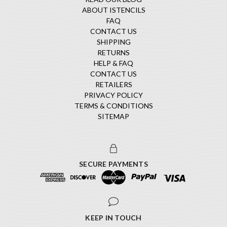
ABOUT ISTENCILS
FAQ
CONTACT US
SHIPPING
RETURNS
HELP & FAQ
CONTACT US
RETAILERS
PRIVACY POLICY
TERMS & CONDITIONS
SITEMAP
SECURE PAYMENTS
KEEP IN TOUCH