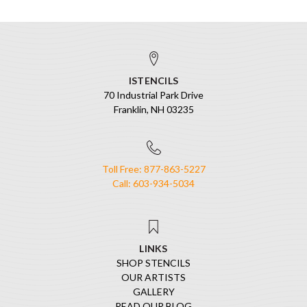
ISTENCILS
70 Industrial Park Drive
Franklin, NH 03235
Toll Free: 877-863-5227
Call: 603-934-5034
LINKS
SHOP STENCILS
OUR ARTISTS
GALLERY
READ OUR BLOG