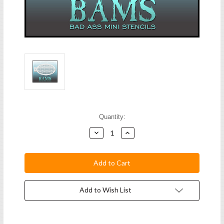
Current
Quantity:
Stock:
Decrease
Increase
Quantity:
Quantity:
Add to Wish List