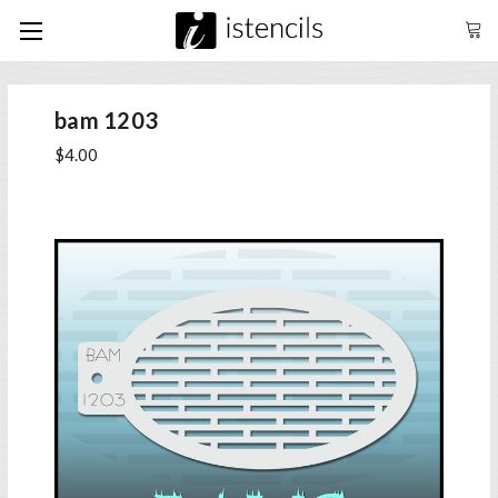
bam 1203
$4.00