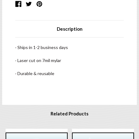
Description
· Ships in 1-2 business days
· Laser cut on 7mil mylar
· Durable & reusable
Related Products