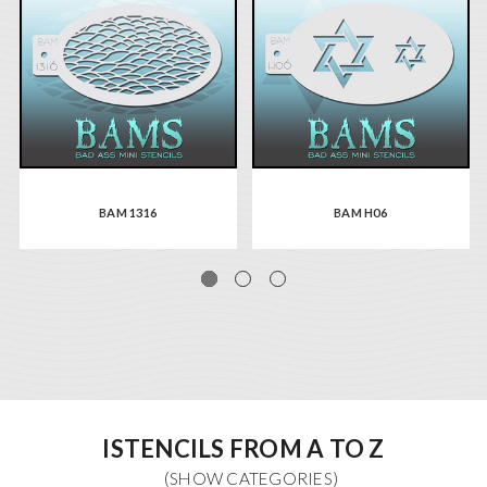
BAM 1316
BAM H06
ISTENCILS FROM A TO Z