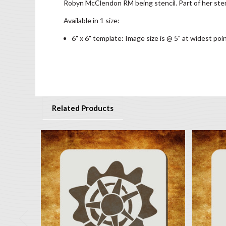
Robyn McClendon RM being stencil. Part of her sten
Available in 1 size:
6" x 6" template: Image size is @ 5" at widest poi
Related Products