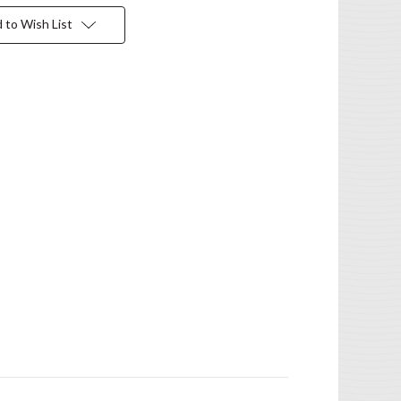
 to Wish List