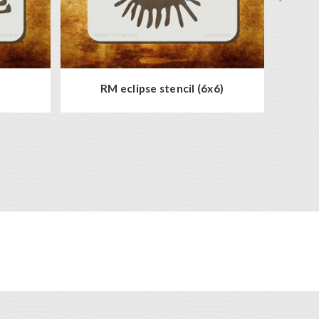
)
RM eclipse stencil (6x6)