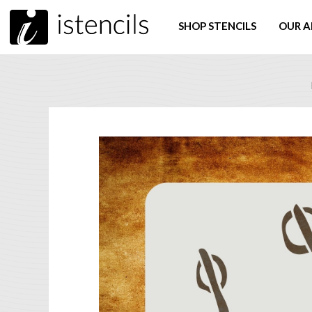
SHOP STENCILS
OUR A