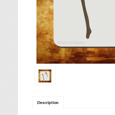
Description