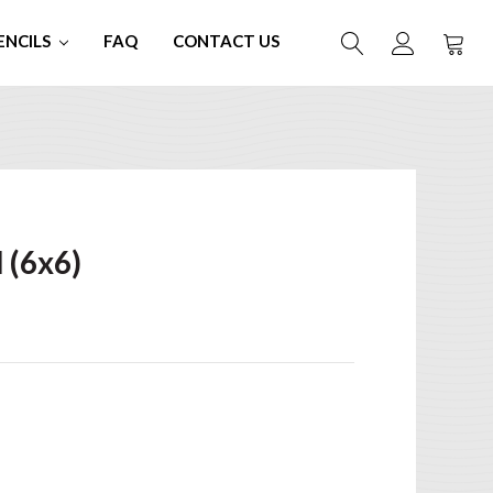
ENCILS
FAQ
CONTACT US
)
 (6x6)