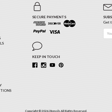
SECURE PAYMENTS
SUBS
Get t
Email
Addr
G
LS
KEEP IN TOUCH
Y
ITIONS
Copyright © 2026 iStencils All Rights Reserved.