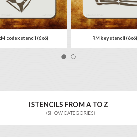
RM codex stencil (6x6)
RM key stencil (6x6
ISTENCILS FROM A TO Z