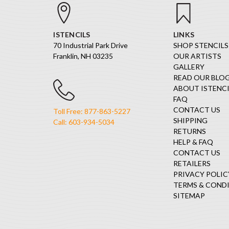
ISTENCILS
LINKS
70 Industrial Park Drive
SHOP STENCILS
Franklin, NH 03235
OUR ARTISTS
GALLERY
READ OUR BLO
ABOUT ISTENCI
FAQ
CONTACT US
Toll Free: 877-863-5227
SHIPPING
Call: 603-934-5034
RETURNS
HELP & FAQ
CONTACT US
RETAILERS
PRIVACY POLIC
TERMS & COND
SITEMAP