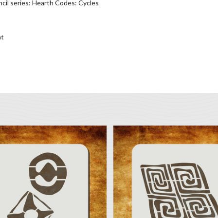
cil series: Hearth Codes: Cycles
nt