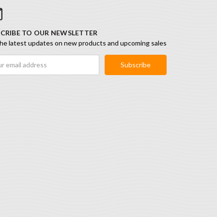
CRIBE TO OUR NEWSLETTER
he latest updates on new products and upcoming sales
ess