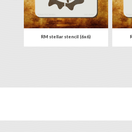
RM stellar stencil (6x6)