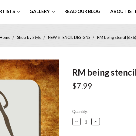
RTISTS
GALLERY
READ OUR BLOG
ABOUT IST
Home
Shop by Style
NEW STENCIL DESIGNS
RM being stencil (6x6
RM being stencil
$7.99
Current
Quantity:
Stock:
Decrease
Increase
Quantity:
Quantity: