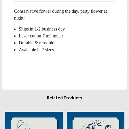
Conservative flower during the day, party flower at
night!
Ships in 1-2 business day
Laser cut on 7 mil mylar
Durable & reusable
Available in 7 sizes
Related Products