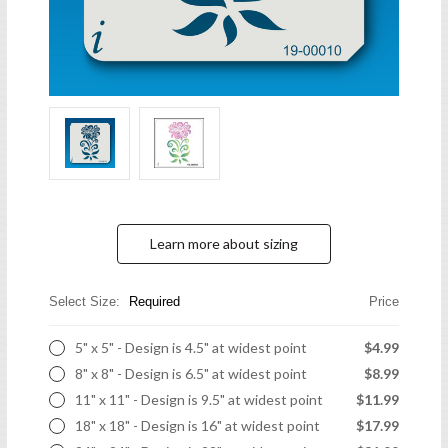
Learn more about sizing
Select Size:
Required
Price
5" x 5" - Design is 4.5" at widest point
$4.99
8" x 8" - Design is 6.5" at widest point
$8.99
11" x 11" - Design is 9.5" at widest point
$11.99
18" x 18" - Design is 16" at widest point
$17.99