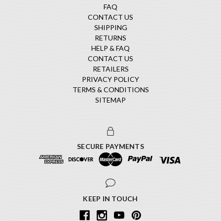
FAQ
CONTACT US
SHIPPING
RETURNS
HELP & FAQ
CONTACT US
RETAILERS
PRIVACY POLICY
TERMS & CONDITIONS
SITEMAP
SECURE PAYMENTS
KEEP IN TOUCH