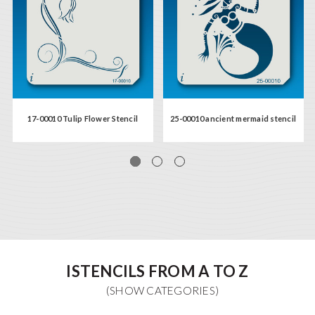
17-00010 Tulip Flower Stencil
25-00010 ancient mermaid stencil
ISTENCILS FROM A TO Z