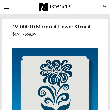
19-00010 Mirrored Flower Stencil
$4.99 - $58.99