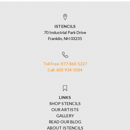
ISTENCILS
70 Industrial Park Drive
Franklin, NH 03235
Toll Free: 877-863-5227
Call: 603-934-5034
LINKS
SHOP STENCILS
OUR ARTISTS
GALLERY
READ OUR BLOG
ABOUT ISTENCILS