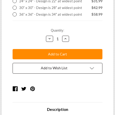
24" x 24" - Design is 22" at widest point
$31.99
30" x 30" - Design is 28" at widest point
$42.99
36" x 36" - Design is 34" at widest point
$58.99
Current
Quantity:
Stock:
Decrease
Increase
Quantity:
Quantity:
Add to Wish List
Description