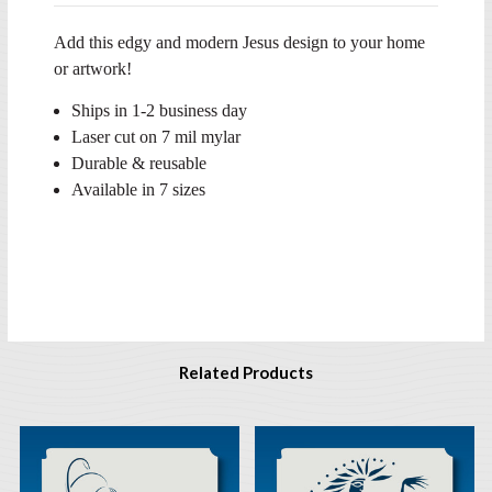
Add this edgy and modern Jesus design to your home
or artwork!
Ships in 1-2 business day
Laser cut on 7 mil mylar
Durable & reusable
Available in 7 sizes
Related Products