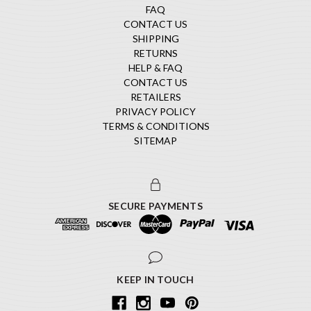
FAQ
CONTACT US
SHIPPING
RETURNS
HELP & FAQ
CONTACT US
RETAILERS
PRIVACY POLICY
TERMS & CONDITIONS
SITEMAP
SECURE PAYMENTS
KEEP IN TOUCH