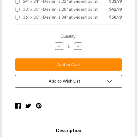
24" x 24" - Design is 22" at widest point
$31.99
30" x 30" - Design is 28" at widest point
$42.99
36" x 36" - Design is 34" at widest point
$58.99
Current
Quantity:
Stock:
Decrease
Increase
Quantity:
Quantity:
Add to Wish List
Description