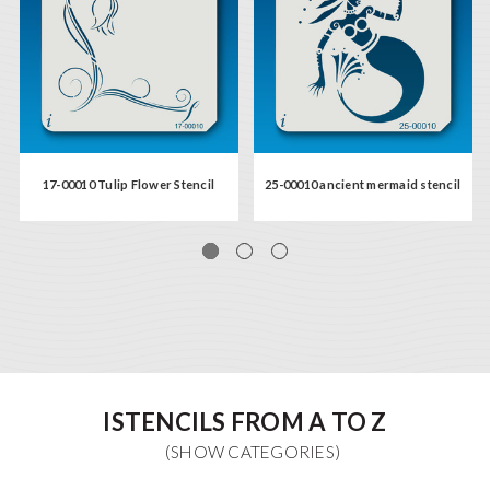
17-00010 Tulip Flower Stencil
25-00010 ancient mermaid stencil
ISTENCILS FROM A TO Z