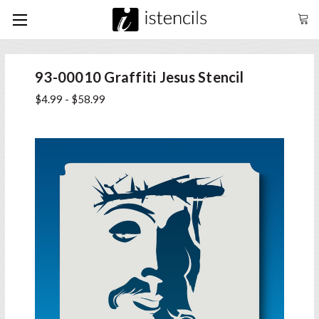
93-00010 Graffiti Jesus Stencil
$4.99 - $58.99