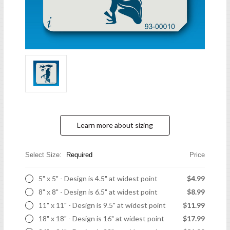
Learn more about sizing
Select Size:
Required
Price
5" x 5" - Design is 4.5" at widest point
$4.99
8" x 8" - Design is 6.5" at widest point
$8.99
11" x 11" - Design is 9.5" at widest point
$11.99
18" x 18" - Design is 16" at widest point
$17.99