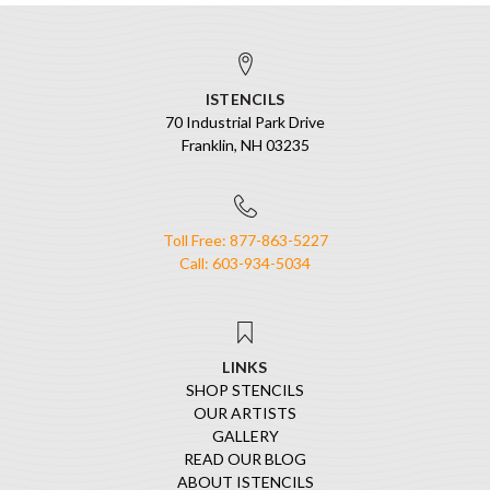
ISTENCILS
70 Industrial Park Drive
Franklin, NH 03235
Toll Free: 877-863-5227
Call: 603-934-5034
LINKS
SHOP STENCILS
OUR ARTISTS
GALLERY
READ OUR BLOG
ABOUT ISTENCILS