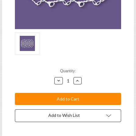
Current
Quantity:
Stock:
Decrease
Increase
Quantity:
Quantity:
Add to Wish List