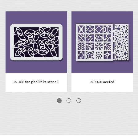
JS-038 tangled links stencil
JS-140 Faceted