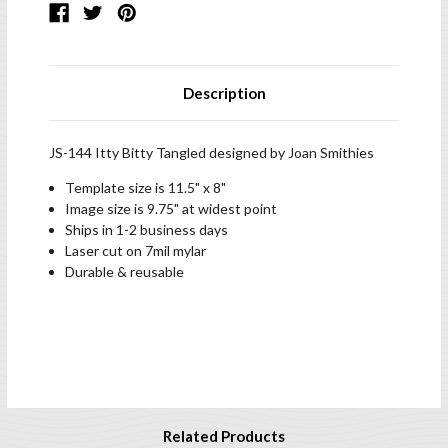
Description
JS-144 Itty Bitty Tangled designed by Joan Smithies
Template size is 11.5" x 8"
Image size is 9.75" at widest point
Ships in 1-2 business days
Laser cut on 7mil mylar
Durable & reusable
Related Products