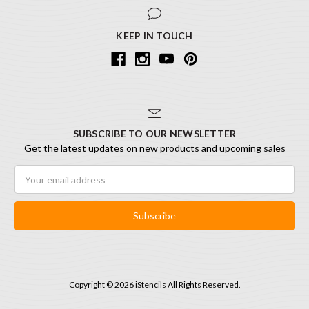
KEEP IN TOUCH
SUBSCRIBE TO OUR NEWSLETTER
Get the latest updates on new products and upcoming sales
Email
Address
Copyright © 2026 iStencils All Rights Reserved.