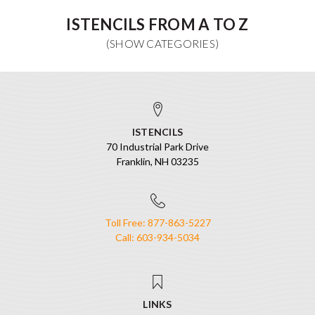
ISTENCILS FROM A TO Z
ISTENCILS
70 Industrial Park Drive
Franklin, NH 03235
Toll Free: 877-863-5227
Call: 603-934-5034
LINKS