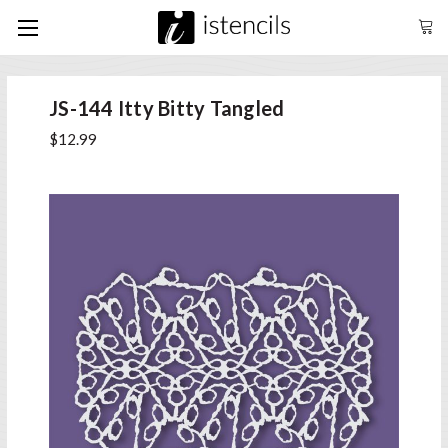
JS-144 Itty Bitty Tangled
$12.99