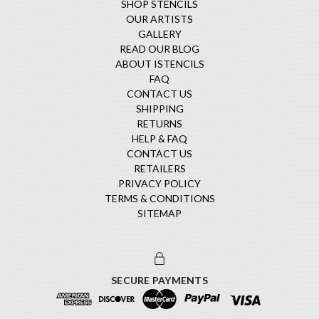
SHOP STENCILS
OUR ARTISTS
GALLERY
READ OUR BLOG
ABOUT ISTENCILS
FAQ
CONTACT US
SHIPPING
RETURNS
HELP & FAQ
CONTACT US
RETAILERS
PRIVACY POLICY
TERMS & CONDITIONS
SITEMAP
SECURE PAYMENTS