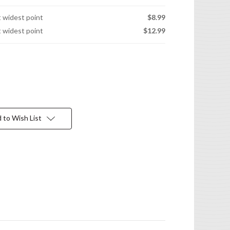
t widest point
$8.99
t widest point
$12.99
 to Wish List