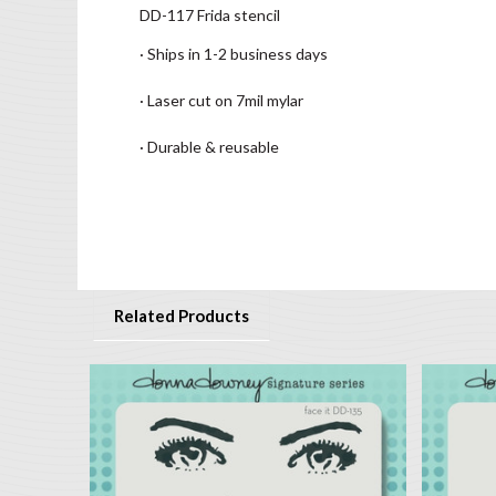
DD-117 Frida stencil
· Ships in 1-2 business days
· Laser cut on 7mil mylar
· Durable & reusable
Related Products