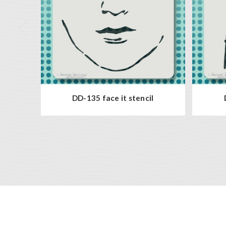
DD-135 face it stencil