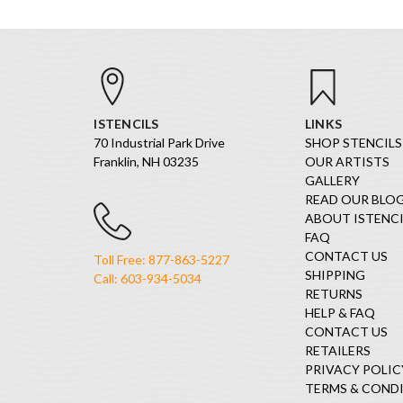
ISTENCILS
LINKS
70 Industrial Park Drive
SHOP STENCILS
Franklin, NH 03235
OUR ARTISTS
GALLERY
READ OUR BLO
ABOUT ISTENCI
FAQ
CONTACT US
Toll Free: 877-863-5227
SHIPPING
Call: 603-934-5034
RETURNS
HELP & FAQ
CONTACT US
RETAILERS
PRIVACY POLIC
TERMS & COND