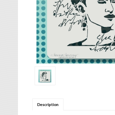
Description