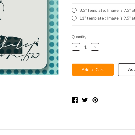
8.5" template: Image is 7.5" a
11" template : Image is 9.5" a
Current
Quantity:
Stock:
Decrease
Increase
Quantity:
Quantity:
Add