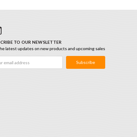
CRIBE TO OUR NEWSLETTER
he latest updates on new products and upcoming sales
ess