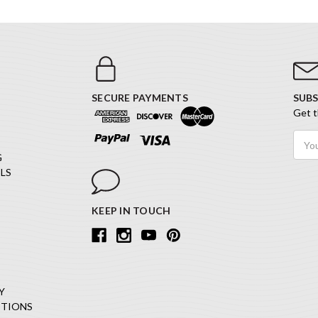
SECURE PAYMENTS
SUBS
Get t
Email
Addr
G
LS
KEEP IN TOUCH
Y
ITIONS