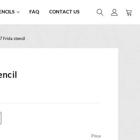
ENCILS
FAQ
CONTACT US
 Frida stencil
encil
Price