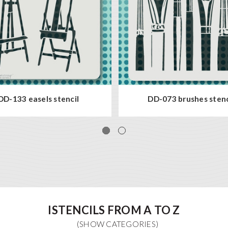
DD-133 easels stencil
DD-073 brushes stenc
ISTENCILS FROM A TO Z