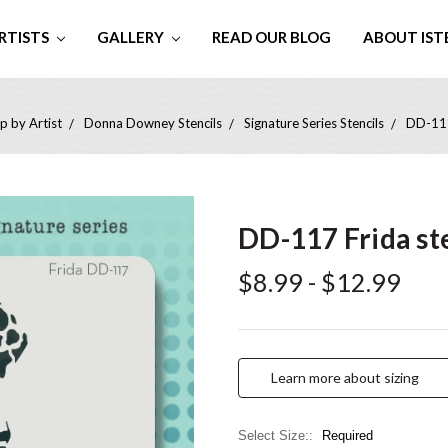
RTISTS
GALLERY
READ OUR BLOG
ABOUT IST
p by Artist
Donna Downey Stencils
Signature Series Stencils
DD-117
DD-117 Frida st
$8.99 - $12.99
Learn more about sizing
Select Size::
Required