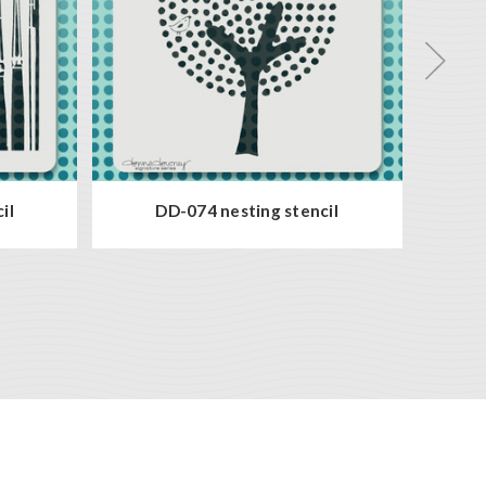
il
DD-074 nesting stencil
D