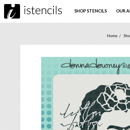
SHOP STENCILS
OUR A
Home
Sho