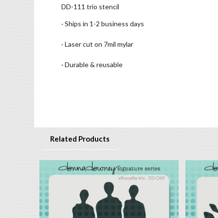
DD-111 trio stencil
· Ships in 1-2 business days
· Laser cut on 7mil mylar
· Durable & reusable
Related Products