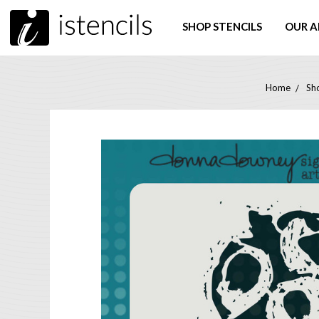
SHOP STENCILS
OUR A
Home
Sho