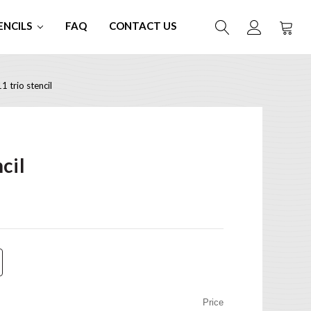
ENCILS
FAQ
CONTACT US
 trio stencil
cil
Price