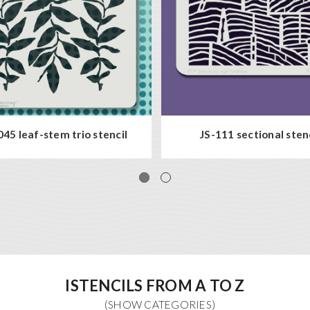
45 leaf-stem trio stencil
JS-111 sectional sten
ISTENCILS FROM A TO Z