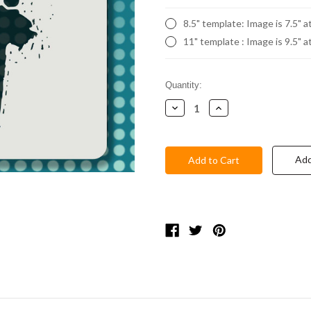
8.5" template: Image is 7.5" a
11" template : Image is 9.5" a
Current
Quantity:
Stock:
Decrease
Increase
Quantity:
Quantity:
Add