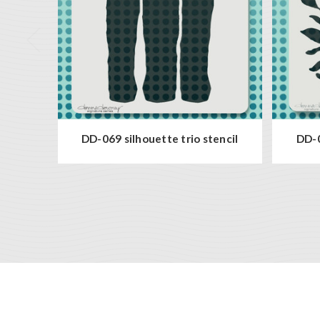
DD-069 silhouette trio stencil
DD-0