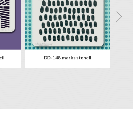
cil
DD-148 marks stencil