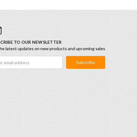
CRIBE TO OUR NEWSLETTER
he latest updates on new products and upcoming sales
ess