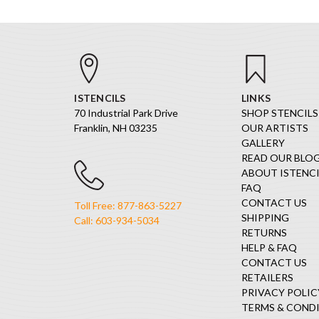
ISTENCILS
LINKS
70 Industrial Park Drive
SHOP STENCILS
Franklin, NH 03235
OUR ARTISTS
GALLERY
READ OUR BLO
ABOUT ISTENCI
FAQ
CONTACT US
Toll Free: 877-863-5227
SHIPPING
Call: 603-934-5034
RETURNS
HELP & FAQ
CONTACT US
RETAILERS
PRIVACY POLIC
TERMS & COND