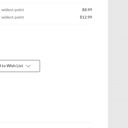
t widest point
$8.99
t widest point
$12.99
 to Wish List