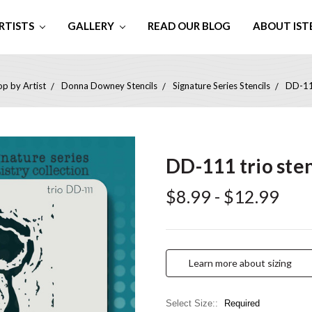
RTISTS
GALLERY
READ OUR BLOG
ABOUT IST
p by Artist
Donna Downey Stencils
Signature Series Stencils
DD-111
DD-111 trio sten
$8.99 - $12.99
Learn more about sizing
Select Size::
Required