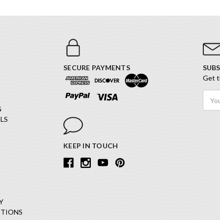
SECURE PAYMENTS
SUBS
Get t
Email
Addr
G
LS
KEEP IN TOUCH
Y
ITIONS