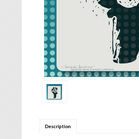
Description