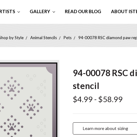
RTISTS
GALLERY
READ OUR BLOG
ABOUT IST
Shop by Style
Animal Stencils
Pets
94-00078 RSC diamond paw repe
94-00078 RSC d
stencil
$4.99 - $58.99
Learn more about sizing