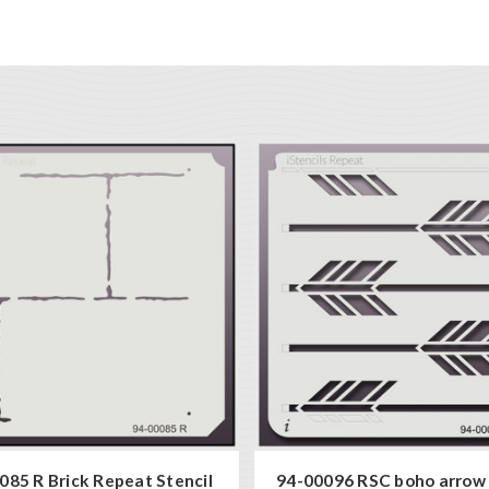
085 R Brick Repeat Stencil
94-00096 RSC boho arrow 