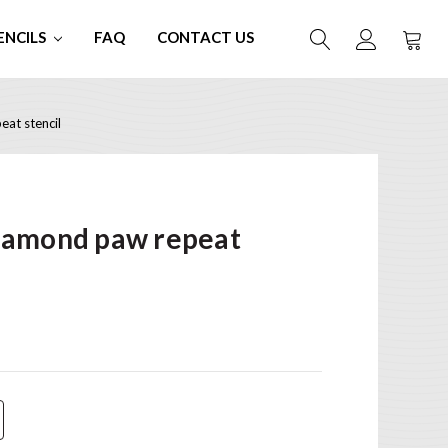
ENCILS
FAQ
CONTACT US
at stencil
iamond paw repeat