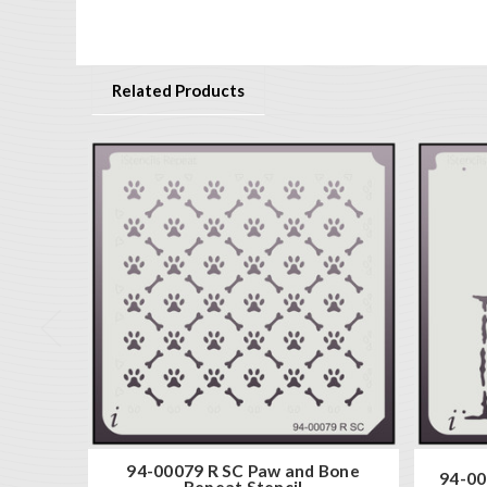
Related Products
94-00079 R SC Paw and Bone
94-00
Repeat Stencil