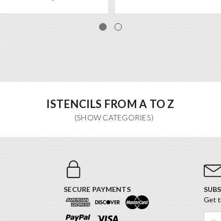
ISTENCILS FROM A TO Z
SECURE PAYMENTS
SUBS
Get t
Email