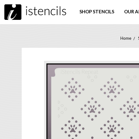
SHOP STENCILS
OUR A
Home