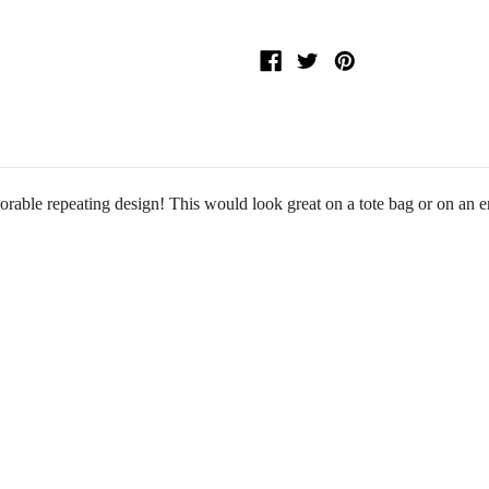
dorable repeating design! This would look great on a tote bag or on a