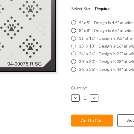
Select Size:
Required
5" x 5" - Design is 4.5" at wid
8" x 8" - Design is 6.5" at wid
11" x 11" - Design is 9.5" at w
18" x 18" - Design is 16" at w
24" x 24" - Design is 22" at w
30" x 30" - Design is 28" at w
36" x 36" - Design is 34" at w
Current
Quantity:
Stock:
Decrease
Increase
Quantity:
Quantity:
Add