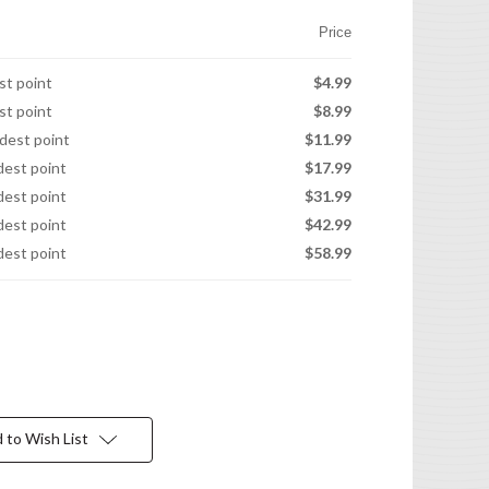
Price
est point
$4.99
est point
$8.99
idest point
$11.99
idest point
$17.99
idest point
$31.99
idest point
$42.99
idest point
$58.99
 to Wish List