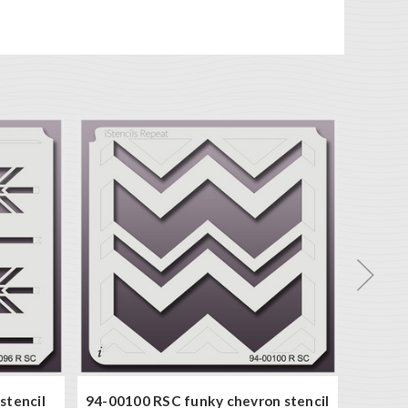
stencil
94-00100 RSC funky chevron stencil
94-000