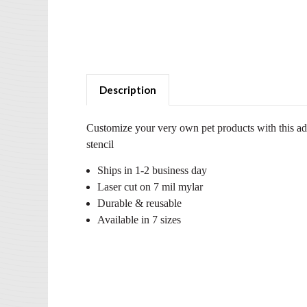
Description
Customize your very own pet products with this a
stencil
Ships in 1-2 business day
Laser cut on 7 mil mylar
Durable & reusable
Available in 7 sizes