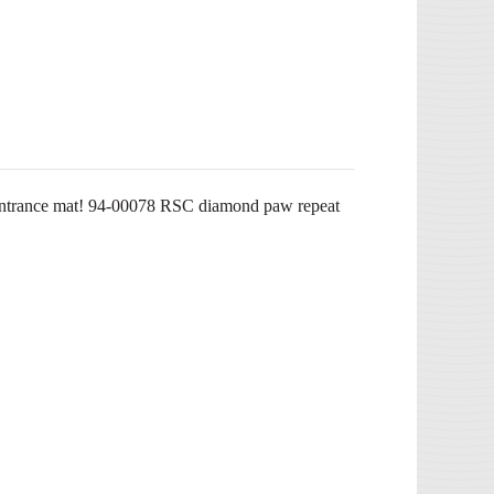
n entrance mat! 94-00078 RSC diamond paw repeat