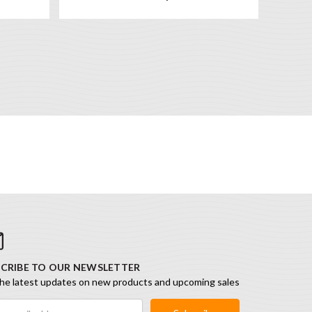
CRIBE TO OUR NEWSLETTER
he latest updates on new products and upcoming sales