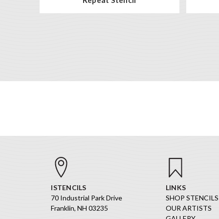
ISTENCILS
LINKS
70 Industrial Park Drive
SHOP STENCILS
Franklin, NH 03235
OUR ARTISTS
GALLERY