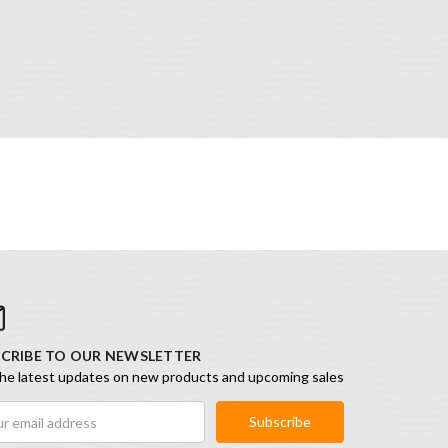
CRIBE TO OUR NEWSLETTER
he latest updates on new products and upcoming sales
ess