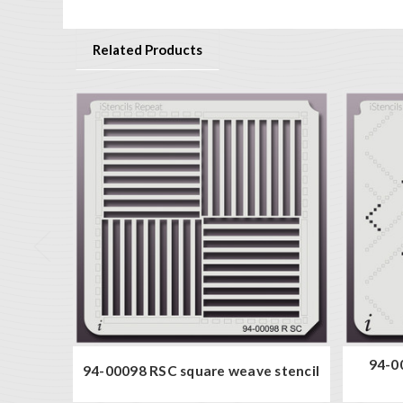
Related Products
94-0
94-00098 RSC square weave stencil