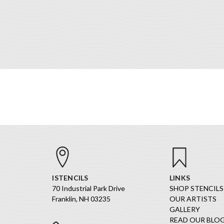
ISTENCILS
LINKS
70 Industrial Park Drive
SHOP STENCILS
Franklin, NH 03235
OUR ARTISTS
GALLERY
READ OUR BLO