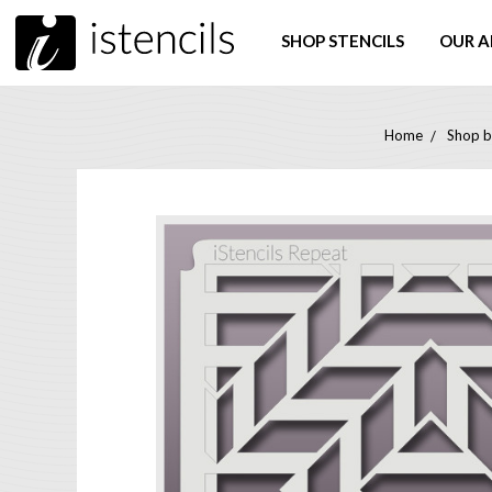
SHOP STENCILS
OUR A
Home
Shop b