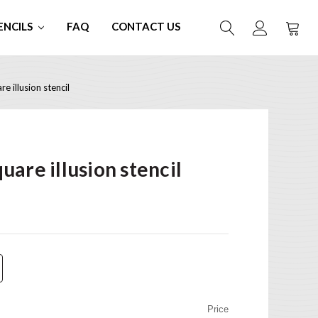
ENCILS
FAQ
CONTACT US
 illusion stencil
are illusion stencil
Price