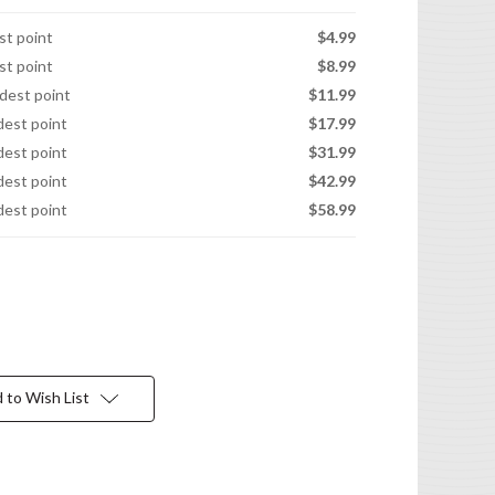
est point
$4.99
est point
$8.99
idest point
$11.99
idest point
$17.99
idest point
$31.99
idest point
$42.99
idest point
$58.99
 to Wish List