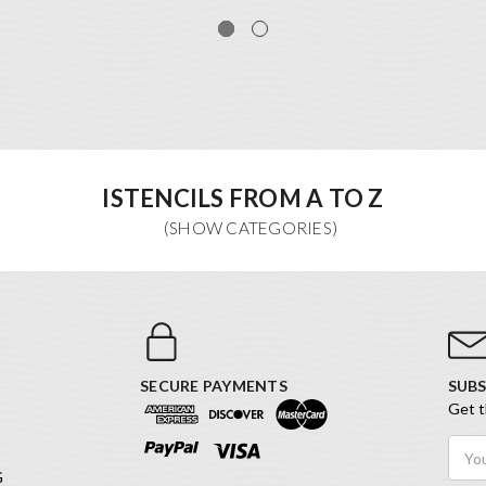
ISTENCILS FROM A TO Z
SECURE PAYMENTS
SUBS
Get t
Email
Addr
G