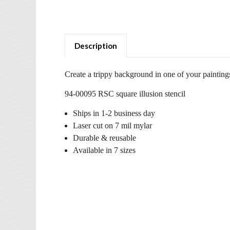
Description
Create a trippy background in one of your paintings
94-00095 RSC square illusion stencil
Ships in 1-2 business day
Laser cut on 7 mil mylar
Durable & reusable
Available in 7 sizes