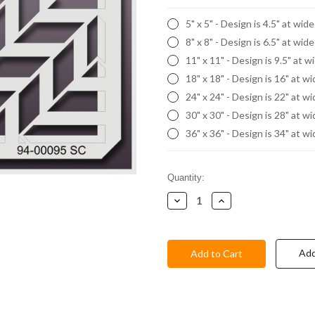
5" x 5" - Design is 4.5" at wid
8" x 8" - Design is 6.5" at wid
11" x 11" - Design is 9.5" at w
18" x 18" - Design is 16" at w
24" x 24" - Design is 22" at w
30" x 30" - Design is 28" at w
36" x 36" - Design is 34" at w
Current
Quantity:
Stock:
Decrease
Increase
Quantity:
Quantity:
Add