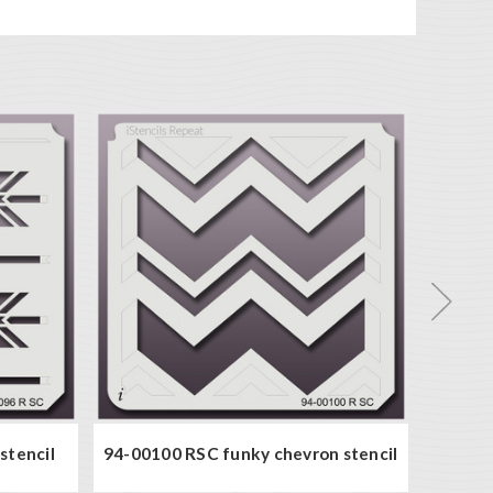
stencil
94-00100 RSC funky chevron stencil
94-000