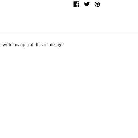
 with this optical illusion design!