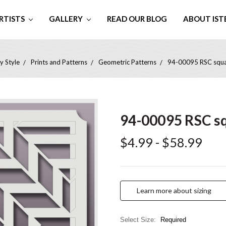
RTISTS
GALLERY
READ OUR BLOG
ABOUT IST
y Style
Prints and Patterns
Geometric Patterns
94-00095 RSC square
94-00095 RSC squ
$4.99 - $58.99
Learn more about sizing
Select Size:
Required