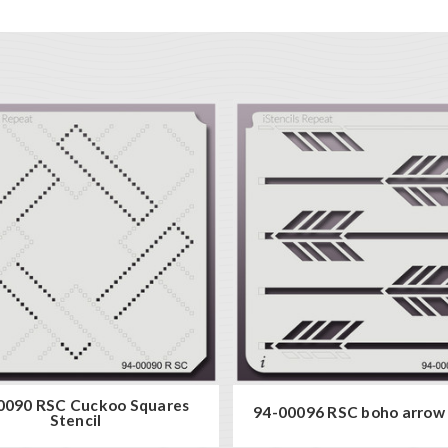
0090 RSC Cuckoo Squares
94-00096 RSC boho arrow 
Stencil