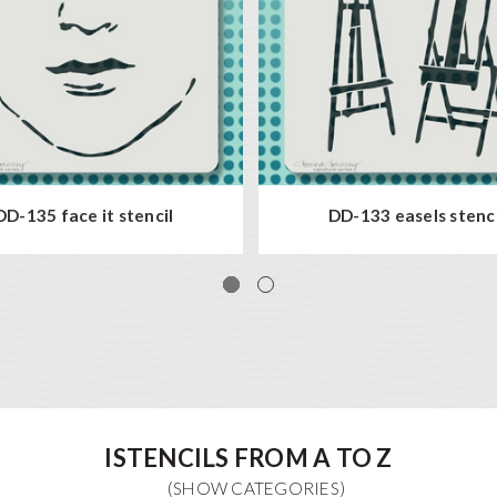
DD-135 face it stencil
DD-133 easels stenci
ISTENCILS FROM A TO Z