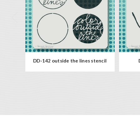
DD-142 outside the lines stencil