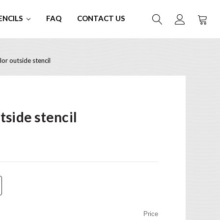
ENCILS
FAQ
CONTACT US
or outside stencil
side stencil
Price