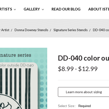
RTISTS
GALLERY
READ OUR BLOG
ABOUT IST
 Artist
Donna Downey Stencils
Signature Series Stencils
DD-040 col
DD-040 color out
$8.99 - $12.99
Learn more about sizing
Select Size::
Required