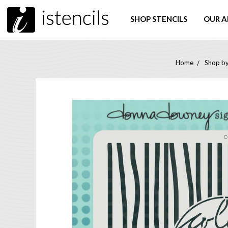
SHOP STENCILS
OUR A
Home
Shop by