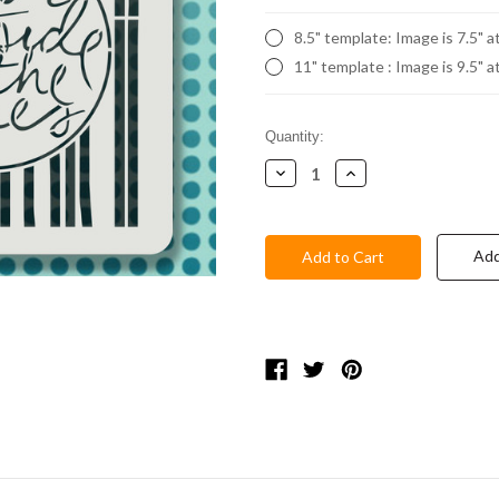
8.5" template: Image is 7.5" a
11" template : Image is 9.5" a
Current
Quantity:
Stock:
Decrease
Increase
Quantity:
Quantity:
Add