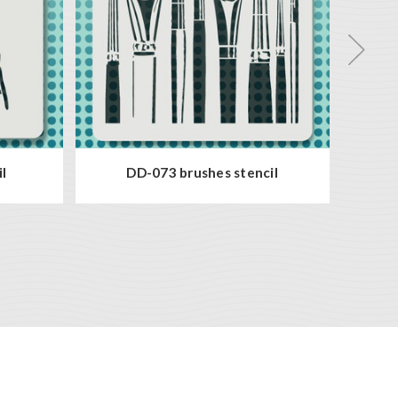
l
DD-073 brushes stencil