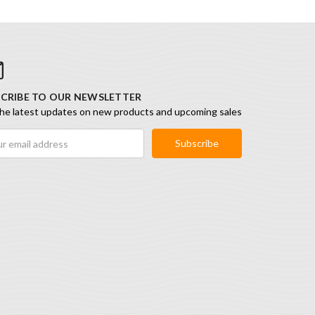
CRIBE TO OUR NEWSLETTER
he latest updates on new products and upcoming sales
ess