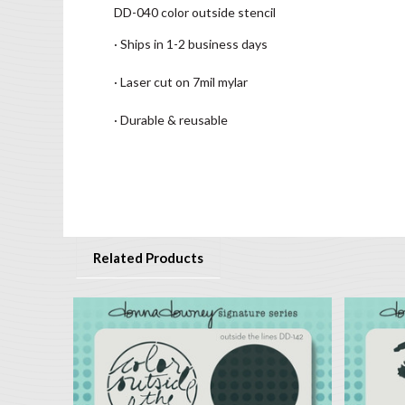
DD-040 color outside stencil
· Ships in 1-2 business days
· Laser cut on 7mil mylar
· Durable & reusable
Related Products