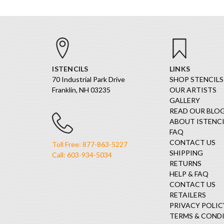
ISTENCILS
LINKS
70 Industrial Park Drive
SHOP STENCILS
Franklin, NH 03235
OUR ARTISTS
GALLERY
READ OUR BLO
ABOUT ISTENCI
FAQ
CONTACT US
Toll Free: 877-863-5227
SHIPPING
Call: 603-934-5034
RETURNS
HELP & FAQ
CONTACT US
RETAILERS
PRIVACY POLIC
TERMS & COND