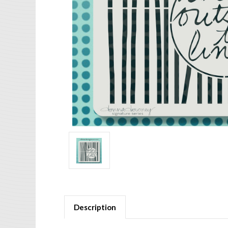
Description