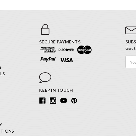
SECURE PAYMENTS
SUBS
Get t
Email
Addr
G
LS
KEEP IN TOUCH
Y
ITIONS