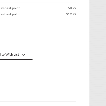
t widest point
$8.99
t widest point
$12.99
 to Wish List