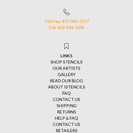
Toll Free: 877-863-5227
Call: 603-934-5034
LINKS
SHOP STENCILS
OUR ARTISTS
GALLERY
READ OUR BLOG
ABOUT ISTENCILS
FAQ
CONTACT US
SHIPPING
RETURNS
HELP & FAQ
CONTACT US
RETAILERS