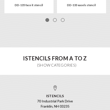
DD-135 face it stencil
DD-133 easels stencil
ISTENCILS FROM A TO Z
ISTENCILS
70 Industrial Park Drive
Franklin, NH 03235