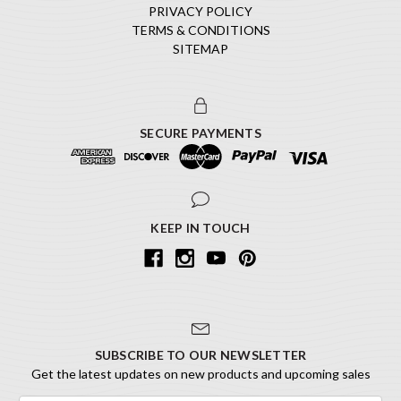
PRIVACY POLICY
TERMS & CONDITIONS
SITEMAP
SECURE PAYMENTS
KEEP IN TOUCH
SUBSCRIBE TO OUR NEWSLETTER
Get the latest updates on new products and upcoming sales