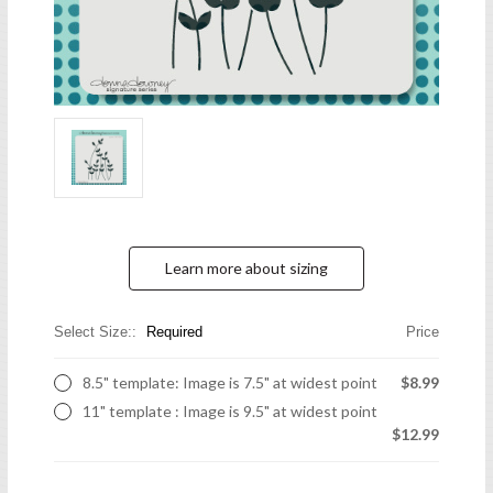
Learn more about sizing
Select Size::
Required
Price
8.5" template: Image is 7.5" at widest point
$8.99
11" template : Image is 9.5" at widest point
$12.99