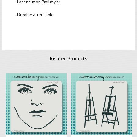
· Laser cut on 7mil mylar
· Durable & reusable
Related Products