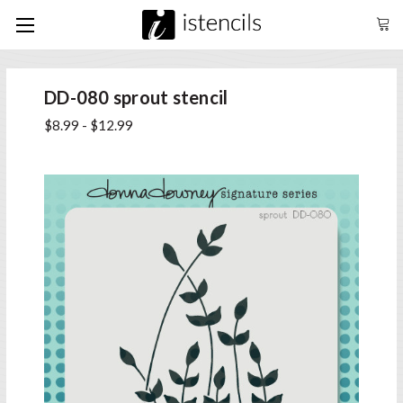
DD-080 sprout stencil
$8.99 - $12.99