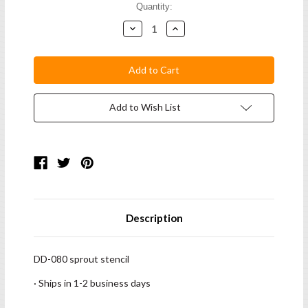
Current
Quantity:
Stock:
Decrease
Increase
Quantity:
Quantity:
Add to Wish List
Description
DD-080 sprout stencil
· Ships in 1-2 business days