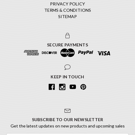
PRIVACY POLICY
TERMS & CONDITIONS
SITEMAP
SECURE PAYMENTS
KEEP IN TOUCH
SUBSCRIBE TO OUR NEWSLETTER
Get the latest updates on new products and upcoming sales