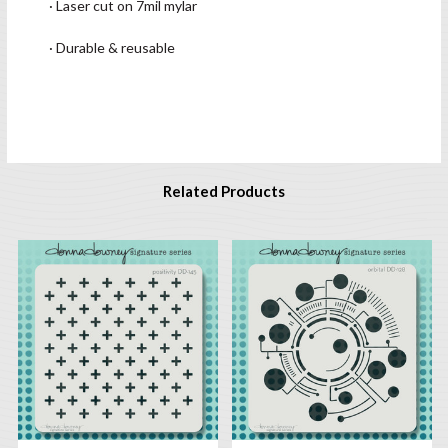
· Laser cut on 7mil mylar
· Durable & reusable
Related Products