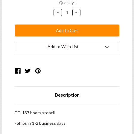
Current
Quantity:
Stock:
Decrease
Increase
Quantity:
Quantity:
Add to Wish List
Description
DD-137 boots stencil
· Ships in 1-2 business days