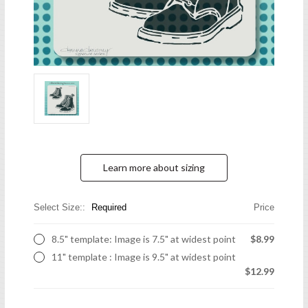
Learn more about sizing
Select Size::
Required
Price
8.5" template: Image is 7.5" at widest point
$8.99
11" template : Image is 9.5" at widest point
$12.99