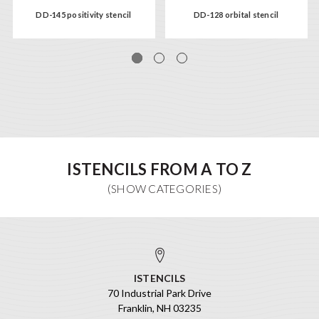
DD-145 positivity stencil
DD-128 orbital stencil
ISTENCILS FROM A TO Z
ISTENCILS
70 Industrial Park Drive
Franklin, NH 03235