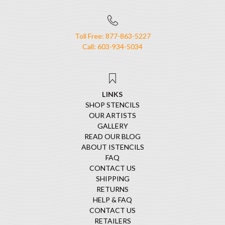
Toll Free: 877-863-5227
Call: 603-934-5034
LINKS
SHOP STENCILS
OUR ARTISTS
GALLERY
READ OUR BLOG
ABOUT ISTENCILS
FAQ
CONTACT US
SHIPPING
RETURNS
HELP & FAQ
CONTACT US
RETAILERS