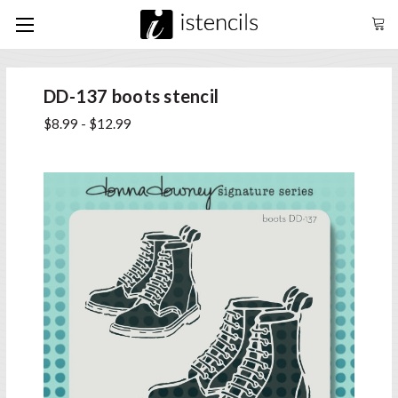
DD-137 boots stencil
$8.99 - $12.99