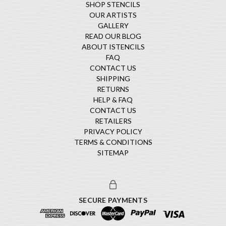
SHOP STENCILS
OUR ARTISTS
GALLERY
READ OUR BLOG
ABOUT ISTENCILS
FAQ
CONTACT US
SHIPPING
RETURNS
HELP & FAQ
CONTACT US
RETAILERS
PRIVACY POLICY
TERMS & CONDITIONS
SITEMAP
SECURE PAYMENTS