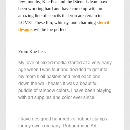
few months, Kae Pea and the iStencils team have
been working hard and have come up with an
amazing line of stencils that you are certain to
LOVE! These fun, whimsy, and charming
stencil
designs
will be the perfect
From Kae Pea:
My love of mixed media started at a very early
age when I was four and decided to get into
my mom’s oil pastels and melt each one
down the wall heater. It was a beautiful
puddle of rainbow colors. I have been playing
with art supplies and color ever since!
I have designed hundreds of rubber stamps
for my own company, Rubbermoon Art