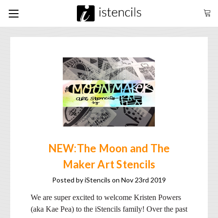
NEW:The Moon and The
Maker Art Stencils
Posted by iStencils on Nov 23rd 2019
We are super excited to welcome Kristen Powers
(aka Kae Pea) to the iStencils family! Over the past