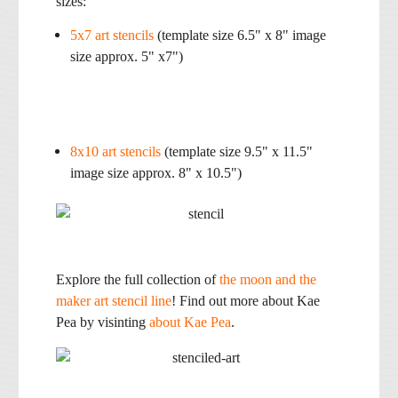
sizes:
5x7 art stencils
(template size 6.5" x 8" image
size approx. 5" x7")
8x10 art stencils
(template size 9.5" x 11.5"
image size approx. 8" x 10.5")
Explore the full collection of
the moon and the
maker art stencil line
! Find out more about Kae
Pea by visinting
about Kae Pea
.