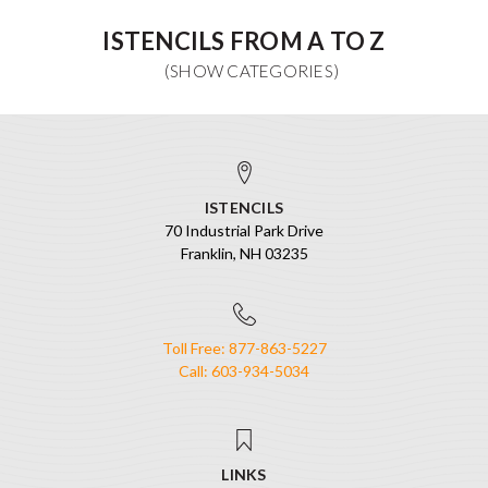
ISTENCILS FROM A TO Z
ISTENCILS
70 Industrial Park Drive
Franklin, NH 03235
Toll Free: 877-863-5227
Call: 603-934-5034
LINKS