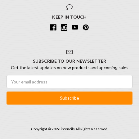
KEEP IN TOUCH
SUBSCRIBE TO OUR NEWSLETTER
Get the latest updates on new products and upcoming sales
Email
Address
Copyright © 2026 iStencils All Rights Reserved.