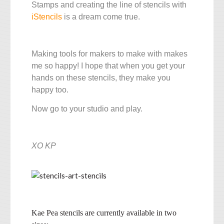
Stamps and creating the line of stencils with
iStencils
is a dream come true.
Making tools for makers to make with makes
me so happy! I hope that when you get your
hands on these stencils, they make you
happy too.
Now go to your studio and play.
XO KP
Kae Pea stencils are currently available in two