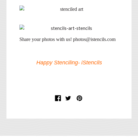
Share your photos with us! photos@istencils.com
Happy Stenciling- iStencils