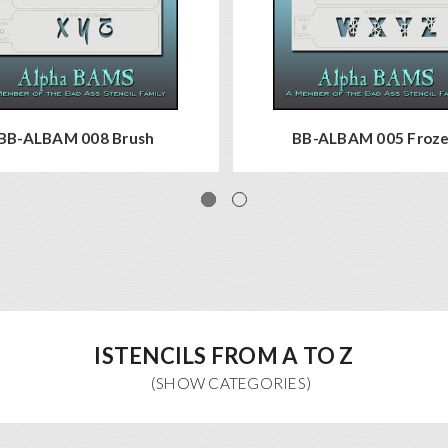
BB-ALBAM 008 Brush
BB-ALBAM 005 Froz
ISTENCILS FROM A TO Z