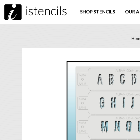
SHOP STENCILS
OUR A
Hom