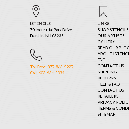
ISTENCILS
LINKS
70 Industrial Park Drive
SHOP STENCILS
Franklin, NH 03235
OUR ARTISTS
GALLERY
READ OUR BLO
ABOUT ISTENCI
FAQ
CONTACT US
Toll Free: 877-863-5227
SHIPPING
Call: 603-934-5034
RETURNS
HELP & FAQ
CONTACT US
RETAILERS
PRIVACY POLIC
TERMS & COND
SITEMAP