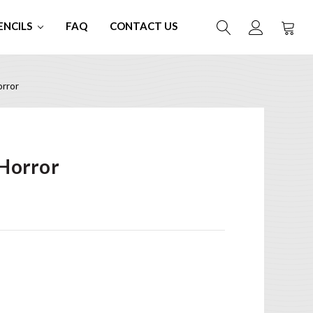
ENCILS
FAQ
CONTACT US
rror
Horror