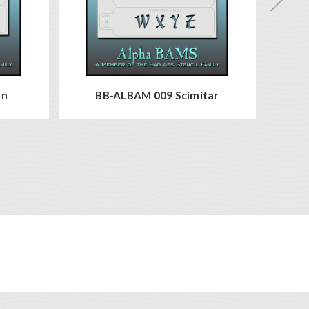
en
BB-ALBAM 009 Scimitar