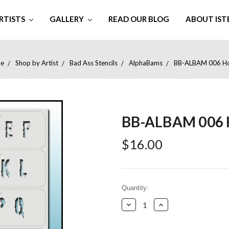
RTISTS
GALLERY
READ OUR BLOG
ABOUT IST
e
Shop by Artist
Bad Ass Stencils
AlphaBams
BB-ALBAM 006 Ho
BB-ALBAM 006 
$16.00
Current
Quantity:
Stock:
Decrease
Increase
Quantity:
Quantity: