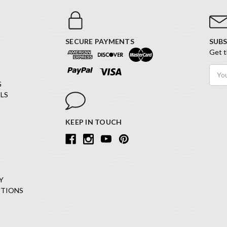
SECURE PAYMENTS
SUBS
Get t
Email
Addr
G
LS
KEEP IN TOUCH
Y
ITIONS