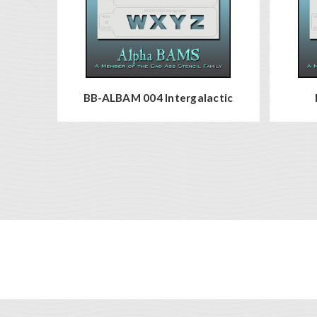
BB-ALBAM 004 Intergalactic