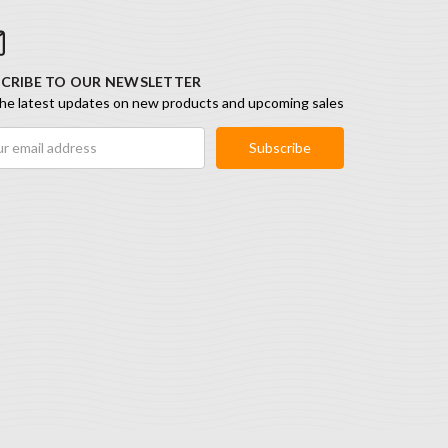
CRIBE TO OUR NEWSLETTER
he latest updates on new products and upcoming sales
ess