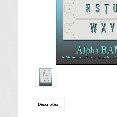
Description