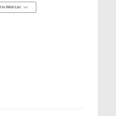
 to Wish List