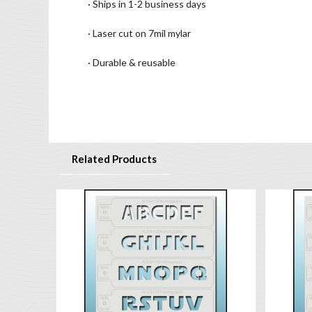
· Ships in 1-2 business days
· Laser cut on 7mil mylar
· Durable & reusable
Related Products