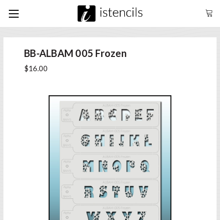
BB-ALBAM 005 Frozen
$16.00