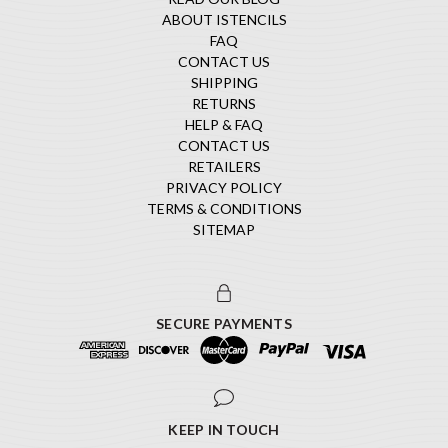
ABOUT ISTENCILS
FAQ
CONTACT US
SHIPPING
RETURNS
HELP & FAQ
CONTACT US
RETAILERS
PRIVACY POLICY
TERMS & CONDITIONS
SITEMAP
SECURE PAYMENTS
KEEP IN TOUCH