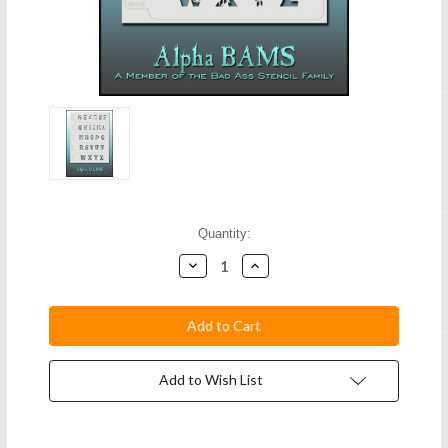
Current
Quantity:
Stock:
Decrease
Increase
Quantity:
Quantity:
Add to Wish List