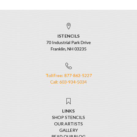
ISTENCILS
70 Industrial Park Drive
Franklin, NH 03235
Toll Free: 877-863-5227
Call: 603-934-5034
LINKS
SHOP STENCILS
OUR ARTISTS
GALLERY
READ OUR BLOG