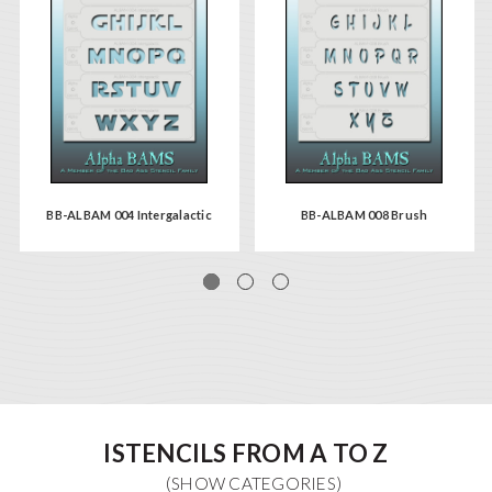
BB-ALBAM 004 Intergalactic
BB-ALBAM 008 Brush
ISTENCILS FROM A TO Z