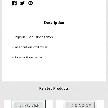
Description
· Ships in 1-2 business days
· Laser cut on 7mil mylar
· Durable & reusable
Related Products