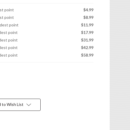
est point
$4.99
est point
$8.99
idest point
$11.99
idest point
$17.99
idest point
$31.99
idest point
$42.99
idest point
$58.99
 to Wish List