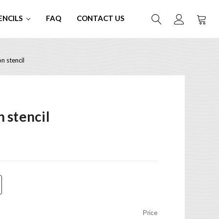
ENCILS
FAQ
CONTACT US
 stencil
 stencil
Price