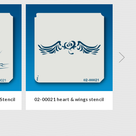
53-0
Stencil
02-00021 heart & wings stencil