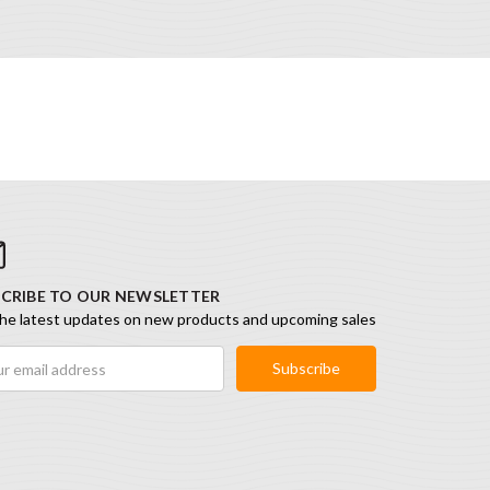
CRIBE TO OUR NEWSLETTER
he latest updates on new products and upcoming sales
ess