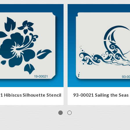
 Hibiscus Silhouette Stencil
93-00021 Sailing the Seas 