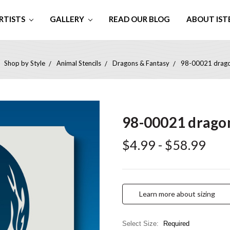
RTISTS
GALLERY
READ OUR BLOG
ABOUT IST
Shop by Style
Animal Stencils
Dragons & Fantasy
98-00021 dragon
98-00021 dragon
$4.99 - $58.99
Learn more about sizing
Select Size:
Required