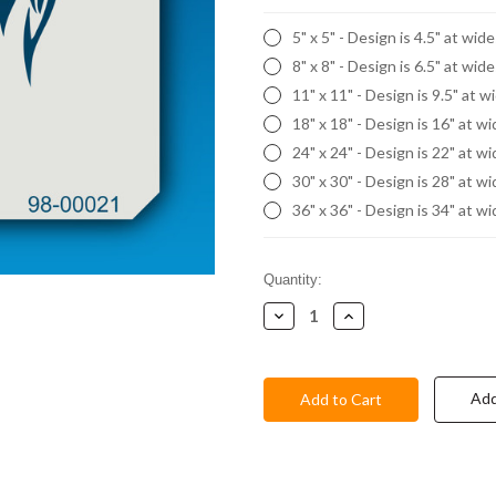
5" x 5" - Design is 4.5" at wid
8" x 8" - Design is 6.5" at wid
11" x 11" - Design is 9.5" at w
18" x 18" - Design is 16" at w
24" x 24" - Design is 22" at w
30" x 30" - Design is 28" at w
36" x 36" - Design is 34" at w
Current
Quantity:
Stock:
Decrease
Increase
Quantity:
Quantity:
Add