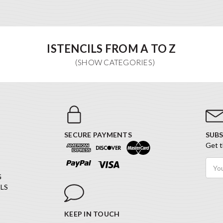
ISTENCILS FROM A TO Z
SECURE PAYMENTS
SUBS
Get t
Email
Addr
G
LS
KEEP IN TOUCH