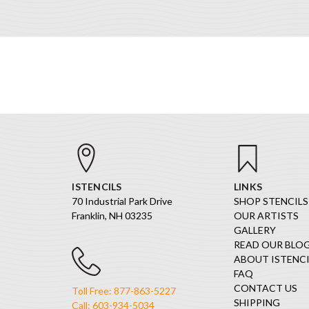
ISTENCILS
LINKS
70 Industrial Park Drive
SHOP STENCILS
Franklin, NH 03235
OUR ARTISTS
GALLERY
READ OUR BLO
ABOUT ISTENCI
FAQ
CONTACT US
Toll Free: 877-863-5227
SHIPPING
Call: 603-934-5034