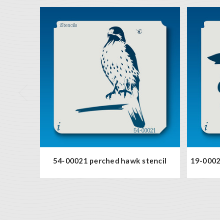
54-00021 perched hawk stencil
19-00021