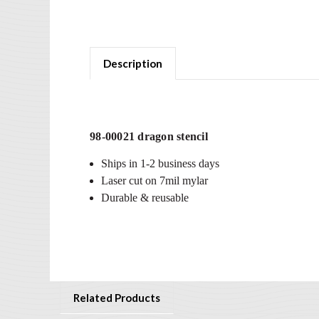
Description
98-00021 dragon stencil
Ships in 1-2 business days
Laser cut on 7mil mylar
Durable & reusable
Related Products