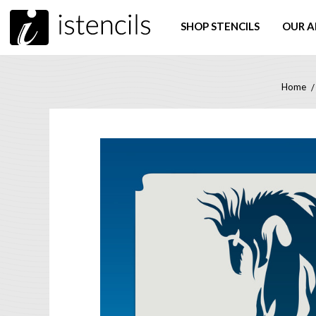
SHOP STENCILS
OUR A
Home