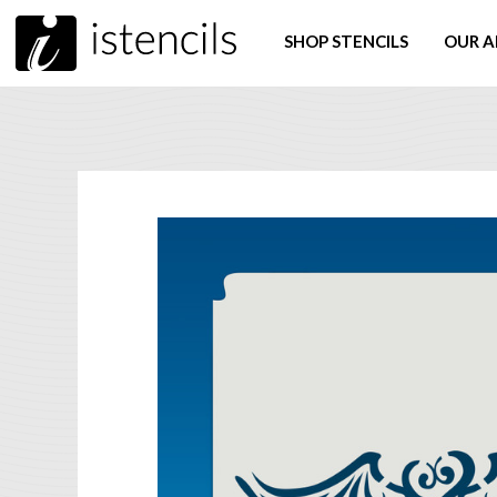
SHOP STENCILS
OUR A