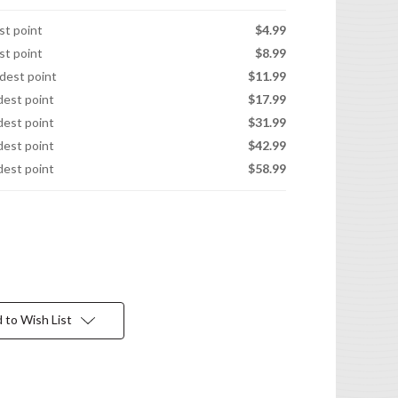
est point
$4.99
est point
$8.99
idest point
$11.99
idest point
$17.99
idest point
$31.99
idest point
$42.99
idest point
$58.99
 to Wish List