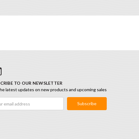
CRIBE TO OUR NEWSLETTER
he latest updates on new products and upcoming sales
ess