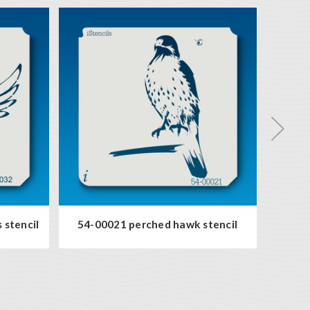
 stencil
54-00021 perched hawk stencil
93-00