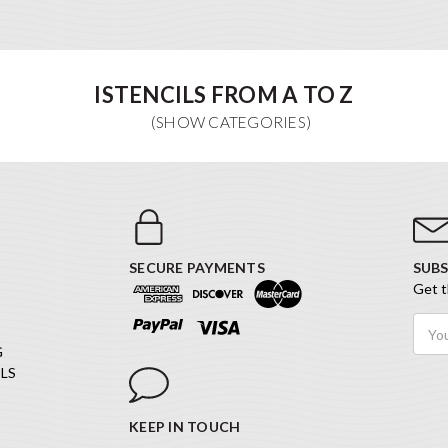
ISTENCILS FROM A TO Z
SECURE PAYMENTS
SUBS
Get t
Email
Addr
G
LS
KEEP IN TOUCH