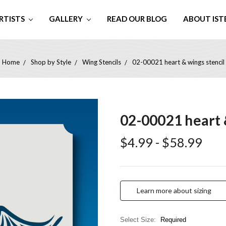
RTISTS
GALLERY
READ OUR BLOG
ABOUT IST
Home
Shop by Style
Wing Stencils
02-00021 heart & wings stencil
02-00021 heart 
$4.99 - $58.99
Learn more about sizing
Select Size:
Required