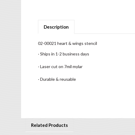
Description
02-00021 heart & wings stencil
· Ships in 1-2 business days
· Laser cut on 7mil mylar
· Durable & reusable
Related Products