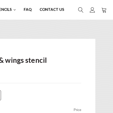
ENCILS
FAQ
CONTACT US
& wings stencil
Price