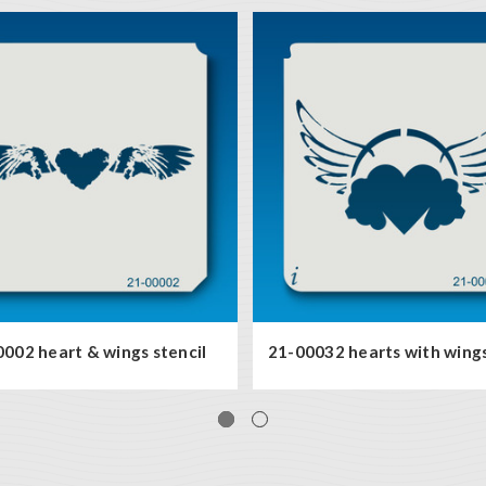
002 heart & wings stencil
21-00032 hearts with wings