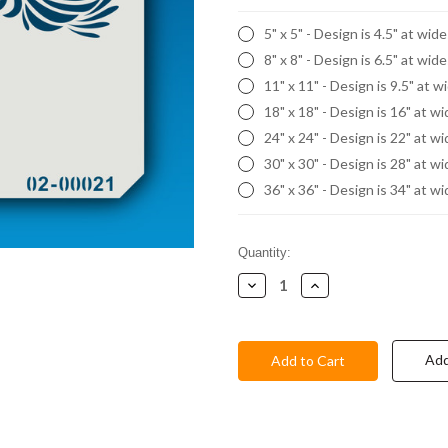
5" x 5" - Design is 4.5" at wid
8" x 8" - Design is 6.5" at wid
11" x 11" - Design is 9.5" at w
18" x 18" - Design is 16" at w
24" x 24" - Design is 22" at w
30" x 30" - Design is 28" at w
36" x 36" - Design is 34" at w
Current
Quantity:
Stock:
Decrease
Increase
Quantity:
Quantity:
Add