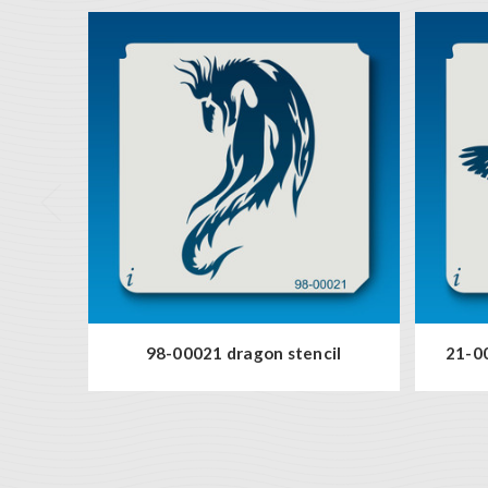
98-00021 dragon stencil
21-00