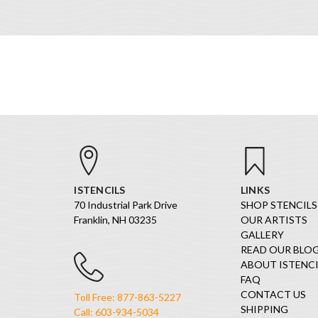
ISTENCILS
LINKS
70 Industrial Park Drive
SHOP STENCILS
Franklin, NH 03235
OUR ARTISTS
GALLERY
READ OUR BLO
ABOUT ISTENCI
FAQ
CONTACT US
Toll Free: 877-863-5227
SHIPPING
Call: 603-934-5034