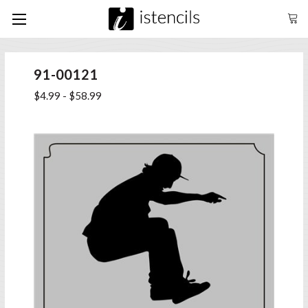
91-00121
$4.99 - $58.99