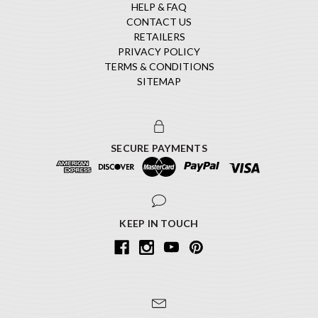
HELP & FAQ
CONTACT US
RETAILERS
PRIVACY POLICY
TERMS & CONDITIONS
SITEMAP
SECURE PAYMENTS
KEEP IN TOUCH