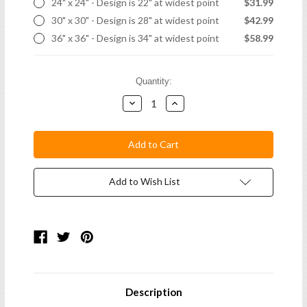
24" x 24" - Design is 22" at widest point
$31.99
30" x 30" - Design is 28" at widest point
$42.99
36" x 36" - Design is 34" at widest point
$58.99
Current
Quantity:
Stock:
Decrease
Increase
Quantity:
Quantity:
Add to Wish List
Description