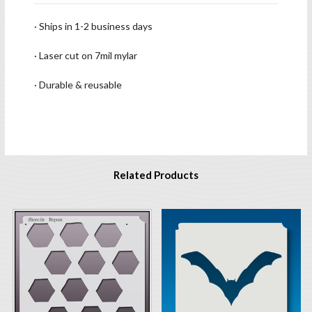
· Ships in 1-2 business days
· Laser cut on 7mil mylar
· Durable & reusable
Related Products