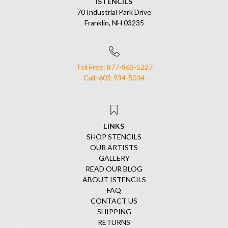
ISTENCILS
70 Industrial Park Drive
Franklin, NH 03235
Toll Free: 877-863-5227
Call: 603-934-5034
LINKS
SHOP STENCILS
OUR ARTISTS
GALLERY
READ OUR BLOG
ABOUT ISTENCILS
FAQ
CONTACT US
SHIPPING
RETURNS