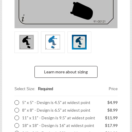
Learn more about sizing
Select Size:
Required
Price
5" x 5" - Design is 4.5" at widest point
$4.99
8" x 8" - Design is 6.5" at widest point
$8.99
11" x 11" - Design is 9.5" at widest point
$11.99
18" x 18" - Design is 16" at widest point
$17.99