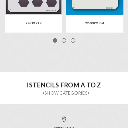
27-00121 R
22-00121 Bat
ISTENCILS FROM A TO Z