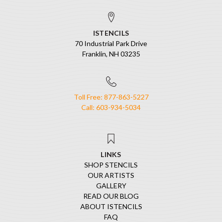
ISTENCILS
70 Industrial Park Drive
Franklin, NH 03235
Toll Free: 877-863-5227
Call: 603-934-5034
LINKS
SHOP STENCILS
OUR ARTISTS
GALLERY
READ OUR BLOG
ABOUT ISTENCILS
FAQ