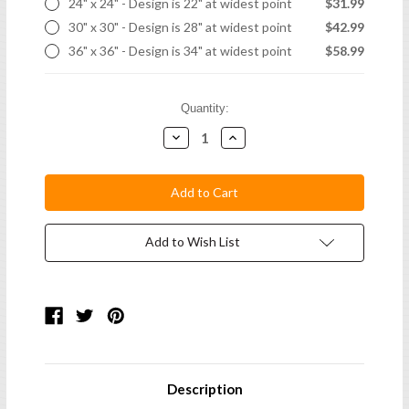
24" x 24" - Design is 22" at widest point
$31.99
30" x 30" - Design is 28" at widest point
$42.99
36" x 36" - Design is 34" at widest point
$58.99
Current
Quantity:
Stock:
Decrease
Increase
Quantity:
Quantity:
Add to Wish List
Description