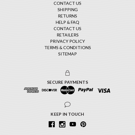
CONTACT US
SHIPPING
RETURNS
HELP & FAQ
CONTACT US
RETAILERS
PRIVACY POLICY
TERMS & CONDITIONS
SITEMAP
SECURE PAYMENTS
KEEP IN TOUCH