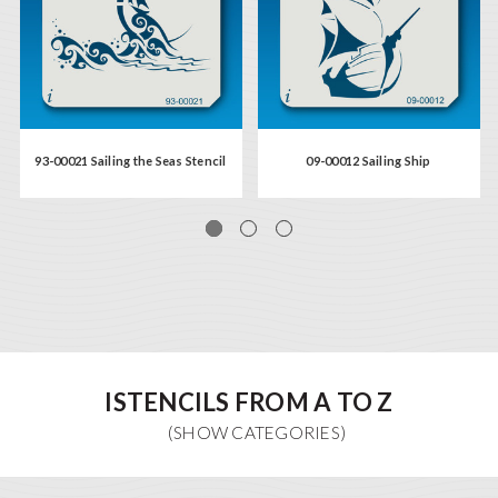
93-00021 Sailing the Seas Stencil
09-00012 Sailing Ship
ISTENCILS FROM A TO Z