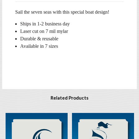
Sail the seven seas with this special boat design!
Ships in 1-2 business day
Laser cut on 7 mil mylar
Durable & reusable
Available in 7 sizes
Related Products