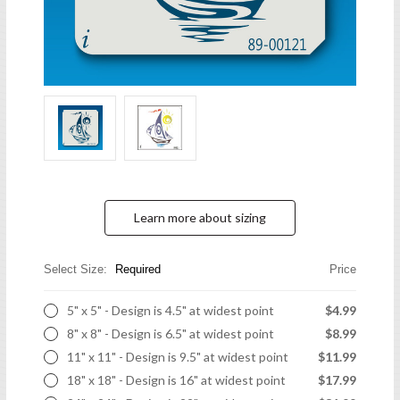
Learn more about sizing
Select Size:
Required
Price
5" x 5" - Design is 4.5" at widest point
$4.99
8" x 8" - Design is 6.5" at widest point
$8.99
11" x 11" - Design is 9.5" at widest point
$11.99
18" x 18" - Design is 16" at widest point
$17.99