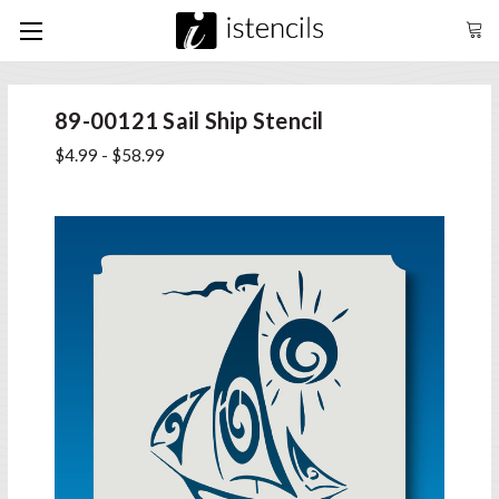
89-00121 Sail Ship Stencil
$4.99 - $58.99