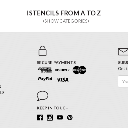
ISTENCILS FROM A TO Z
SECURE PAYMENTS
SUBS
Get t
Email
Addr
G
LS
KEEP IN TOUCH