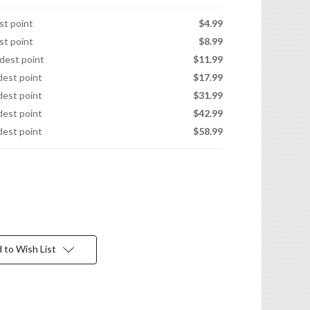
est point
$4.99
est point
$8.99
idest point
$11.99
idest point
$17.99
idest point
$31.99
idest point
$42.99
idest point
$58.99
 to Wish List