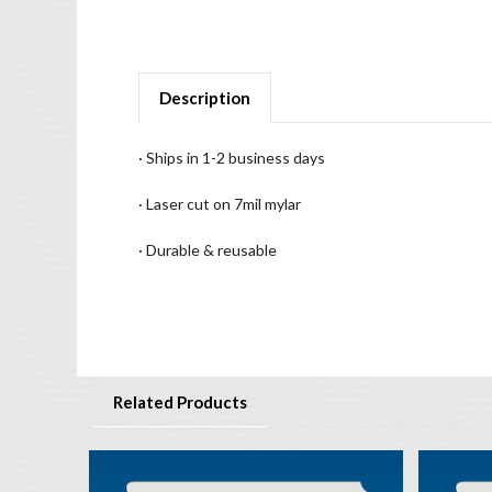
Description
· Ships in 1-2 business days
· Laser cut on 7mil mylar
· Durable & reusable
Related Products