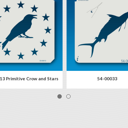
13 Primitive Crow and Stars
54-00033