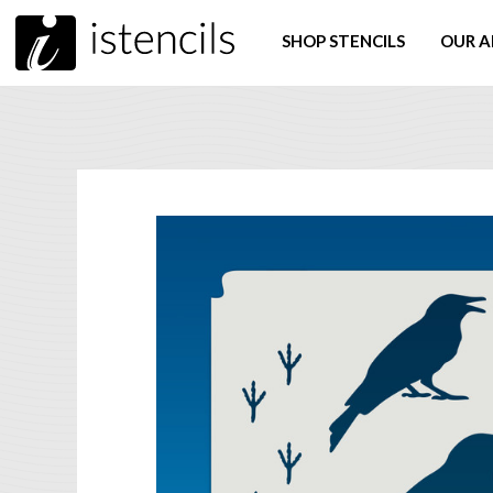
SHOP STENCILS
OUR A