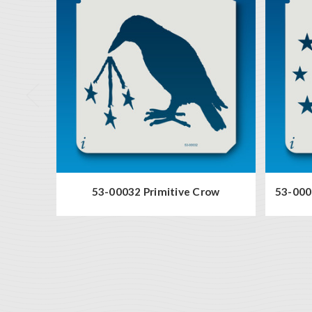
53-00032 Primitive Crow
53-000