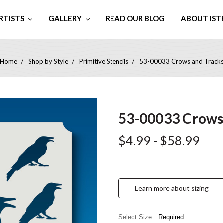
RTISTS
GALLERY
READ OUR BLOG
ABOUT IST
Home
Shop by Style
Primitive Stencils
53-00033 Crows and Track
53-00033 Crows
$4.99 - $58.99
Learn more about sizing
Select Size:
Required