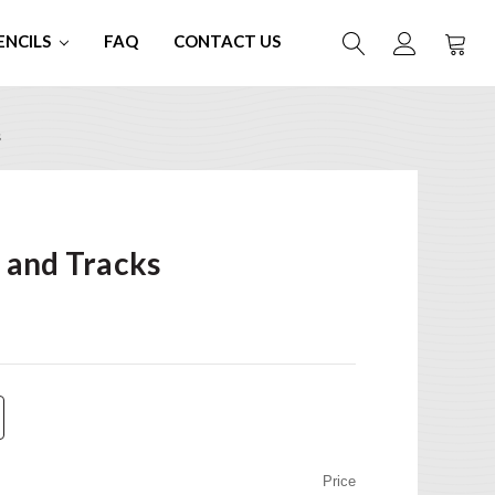
ENCILS
FAQ
CONTACT US
s
 and Tracks
Price