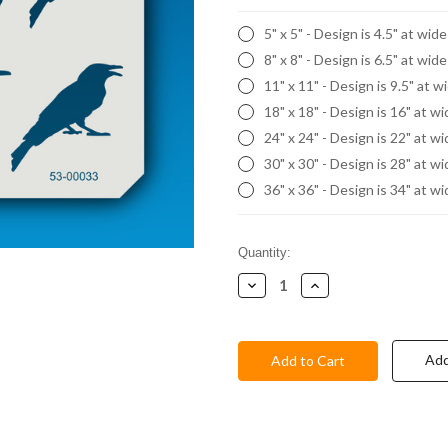
5" x 5" - Design is 4.5" at wid
8" x 8" - Design is 6.5" at wid
11" x 11" - Design is 9.5" at w
18" x 18" - Design is 16" at w
24" x 24" - Design is 22" at w
30" x 30" - Design is 28" at w
36" x 36" - Design is 34" at w
Current
Quantity:
Stock:
Decrease
Increase
Quantity:
Quantity:
Add