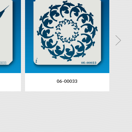
06-00033