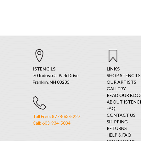
ISTENCILS
LINKS
70 Industrial Park Drive
SHOP STENCILS
Franklin, NH 03235
OUR ARTISTS
GALLERY
READ OUR BLO
ABOUT ISTENCI
FAQ
CONTACT US
Toll Free: 877-863-5227
SHIPPING
Call: 603-934-5034
RETURNS
HELP & FAQ