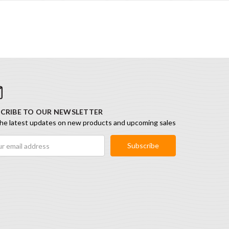
CRIBE TO OUR NEWSLETTER
he latest updates on new products and upcoming sales
ess