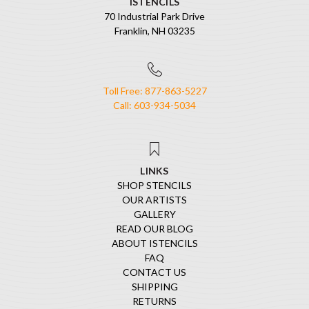
ISTENCILS
70 Industrial Park Drive
Franklin, NH 03235
Toll Free: 877-863-5227
Call: 603-934-5034
LINKS
SHOP STENCILS
OUR ARTISTS
GALLERY
READ OUR BLOG
ABOUT ISTENCILS
FAQ
CONTACT US
SHIPPING
RETURNS