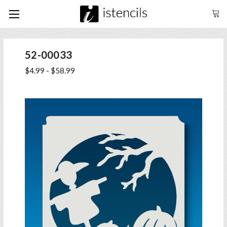
52-00033
$4.99 - $58.99