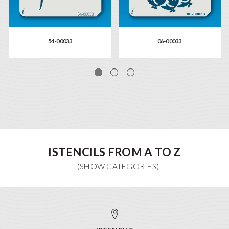
54-00033
06-00033
ISTENCILS FROM A TO Z