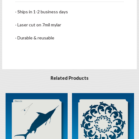
· Ships in 1-2 business days
· Laser cut on 7mil mylar
· Durable & reusable
Related Products