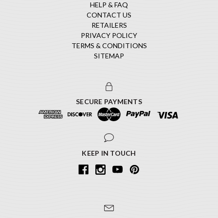
HELP & FAQ
CONTACT US
RETAILERS
PRIVACY POLICY
TERMS & CONDITIONS
SITEMAP
SECURE PAYMENTS
KEEP IN TOUCH