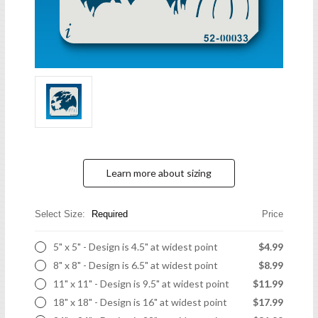
Learn more about sizing
Select Size:
Required
Price
5" x 5" - Design is 4.5" at widest point
$4.99
8" x 8" - Design is 6.5" at widest point
$8.99
11" x 11" - Design is 9.5" at widest point
$11.99
18" x 18" - Design is 16" at widest point
$17.99