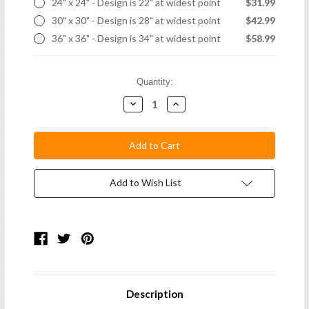
24" x 24" - Design is 22" at widest point
$31.99
30" x 30" - Design is 28" at widest point
$42.99
36" x 36" - Design is 34" at widest point
$58.99
Current
Quantity:
Stock:
Decrease
Increase
Quantity:
Quantity:
Add to Wish List
Description