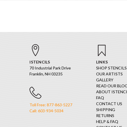
ISTENCILS
LINKS
70 Industrial Park Drive
SHOP STENCILS
Franklin, NH 03235
OUR ARTISTS
GALLERY
READ OUR BLO
ABOUT ISTENCI
FAQ
CONTACT US
Toll Free: 877-863-5227
SHIPPING
Call: 603-934-5034
RETURNS
HELP & FAQ