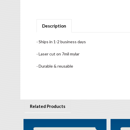
Description
· Ships in 1-2 business days
· Laser cut on 7mil mylar
· Durable & reusable
Related Products