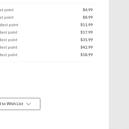
est point
$4.99
est point
$8.99
idest point
$11.99
idest point
$17.99
idest point
$31.99
idest point
$42.99
idest point
$58.99
 to Wish List