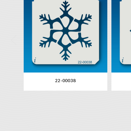
22-00038