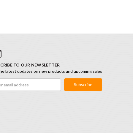
CRIBE TO OUR NEWSLETTER
he latest updates on new products and upcoming sales
ess