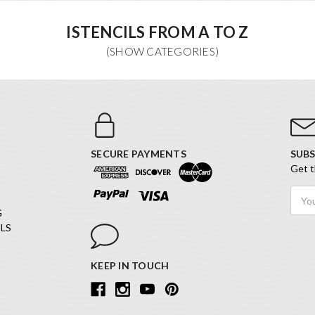
ISTENCILS FROM A TO Z
SECURE PAYMENTS
SUBS
Get t
Email
Addr
G
LS
KEEP IN TOUCH