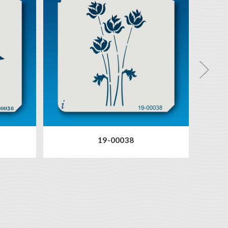
19-00038