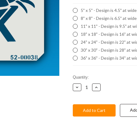
5" x 5" - Design is 4.5" at wid
8" x 8" - Design is 6.5" at wid
11" x 11" - Design is 9.5" at w
18" x 18" - Design is 16" at w
24" x 24" - Design is 22" at w
30" x 30" - Design is 28" at w
36" x 36" - Design is 34" at w
Current
Quantity:
Stock:
Decrease
Increase
Quantity:
Quantity:
Add