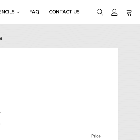
ENCILS
FAQ
CONTACT US
8
Price