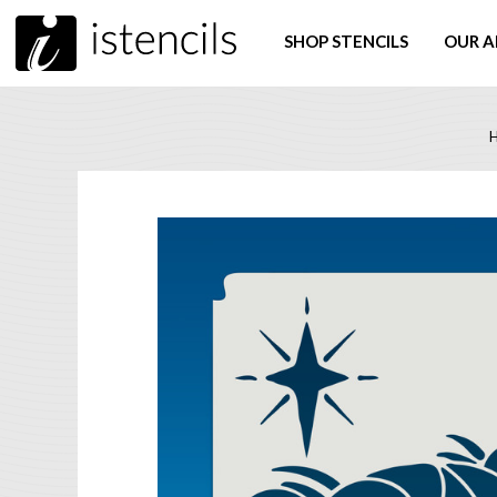
SHOP STENCILS
OUR A