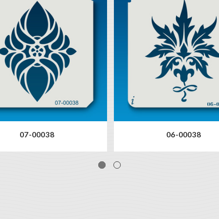
07-00038
06-00038