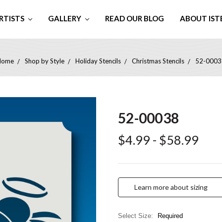
RTISTS
GALLERY
READ OUR BLOG
ABOUT IST
Home
Shop by Style
Holiday Stencils
Christmas Stencils
52-0003
52-00038
$4.99 - $58.99
Learn more about sizing
Select Size:
Required