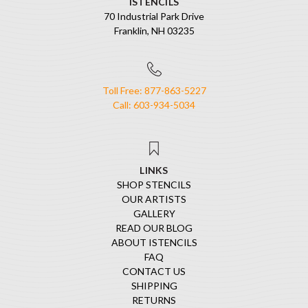
ISTENCILS
70 Industrial Park Drive
Franklin, NH 03235
Toll Free: 877-863-5227
Call: 603-934-5034
LINKS
SHOP STENCILS
OUR ARTISTS
GALLERY
READ OUR BLOG
ABOUT ISTENCILS
FAQ
CONTACT US
SHIPPING
RETURNS