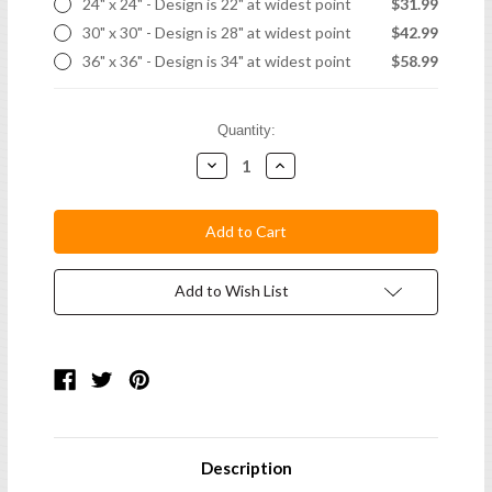
24" x 24" - Design is 22" at widest point
$31.99
30" x 30" - Design is 28" at widest point
$42.99
36" x 36" - Design is 34" at widest point
$58.99
Current
Quantity:
Stock:
Decrease
Increase
Quantity:
Quantity:
Add to Wish List
Description