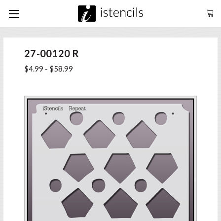
27-00120 R
$4.99 - $58.99