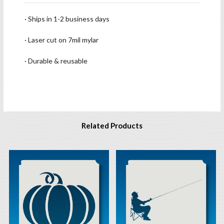
· Ships in 1-2 business days
· Laser cut on 7mil mylar
· Durable & reusable
Related Products