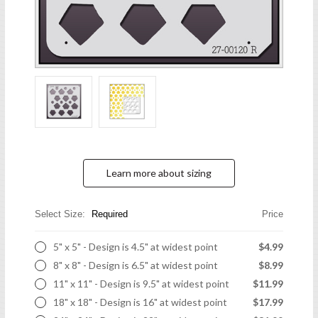
Learn more about sizing
Select Size:
Required
Price
5" x 5" - Design is 4.5" at widest point
$4.99
8" x 8" - Design is 6.5" at widest point
$8.99
11" x 11" - Design is 9.5" at widest point
$11.99
18" x 18" - Design is 16" at widest point
$17.99