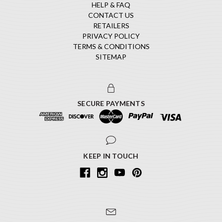
HELP & FAQ
CONTACT US
RETAILERS
PRIVACY POLICY
TERMS & CONDITIONS
SITEMAP
SECURE PAYMENTS
KEEP IN TOUCH