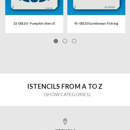
22-00120 - Pumpkin Stencil
91-00120 Gentleman Fishing
ISTENCILS FROM A TO Z