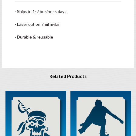
· Ships in 1-2 business days
· Laser cut on 7mil mylar
· Durable & reusable
Related Products