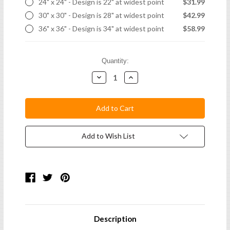
24" x 24" - Design is 22" at widest point
$31.99
30" x 30" - Design is 28" at widest point
$42.99
36" x 36" - Design is 34" at widest point
$58.99
Current
Quantity:
Stock:
Decrease
Increase
Quantity:
Quantity:
Add to Wish List
Description