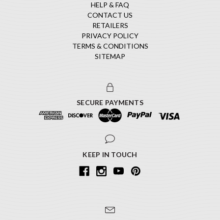
HELP & FAQ
CONTACT US
RETAILERS
PRIVACY POLICY
TERMS & CONDITIONS
SITEMAP
SECURE PAYMENTS
KEEP IN TOUCH