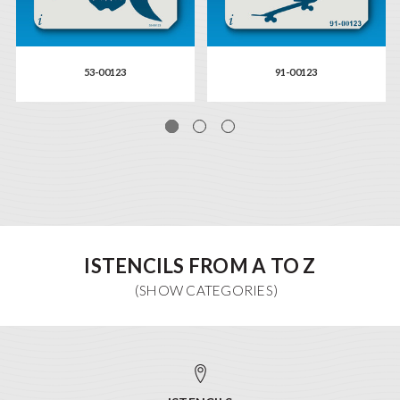
53-00123
91-00123
ISTENCILS FROM A TO Z