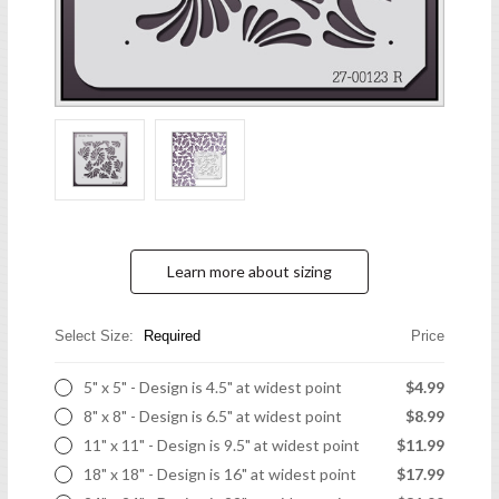
Learn more about sizing
Select Size:
Required
Price
5" x 5" - Design is 4.5" at widest point
$4.99
8" x 8" - Design is 6.5" at widest point
$8.99
11" x 11" - Design is 9.5" at widest point
$11.99
18" x 18" - Design is 16" at widest point
$17.99