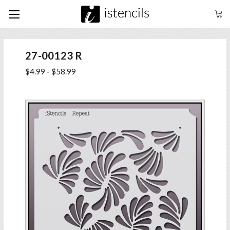
27-00123 R
$4.99 - $58.99