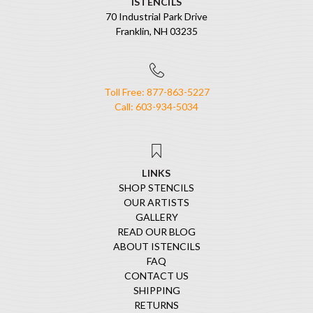
ISTENCILS
70 Industrial Park Drive
Franklin, NH 03235
Toll Free: 877-863-5227
Call: 603-934-5034
LINKS
SHOP STENCILS
OUR ARTISTS
GALLERY
READ OUR BLOG
ABOUT ISTENCILS
FAQ
CONTACT US
SHIPPING
RETURNS