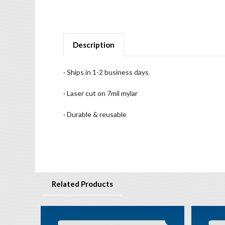
Description
· Ships in 1-2 business days
· Laser cut on 7mil mylar
· Durable & reusable
Related Products