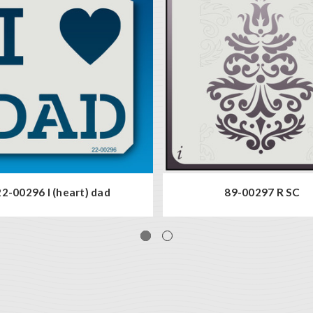
22-00296 I (heart) dad
89-00297 R SC