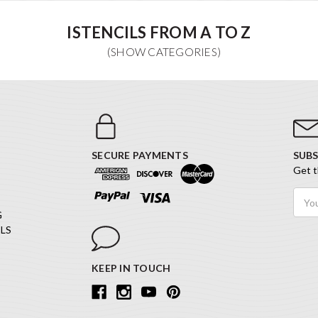
ISTENCILS FROM A TO Z
SECURE PAYMENTS
SUBS
Get t
Email
Addr
G
LS
KEEP IN TOUCH