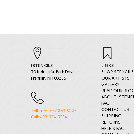
ISTENCILS
LINKS
70 Industrial Park Drive
SHOP STENCILS
Franklin, NH 03235
OUR ARTISTS
GALLERY
READ OUR BLO
ABOUT ISTENCI
FAQ
CONTACT US
Toll Free: 877-863-5227
SHIPPING
Call: 603-934-5034
RETURNS
HELP & FAQ