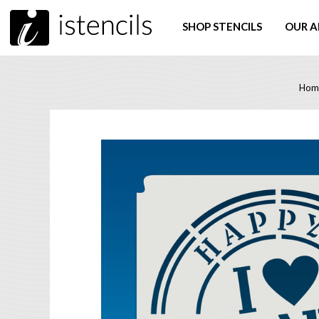
SHOP STENCILS
OUR A
Hom