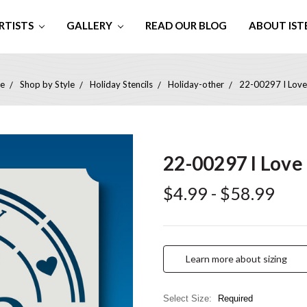
RTISTS
GALLERY
READ OUR BLOG
ABOUT IST
e
Shop by Style
Holiday Stencils
Holiday-other
22-00297 I Lov
22-00297 I Love
$4.99 - $58.99
Learn more about sizing
Select Size:
Required