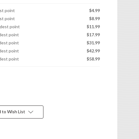
est point
$4.99
est point
$8.99
idest point
$11.99
idest point
$17.99
idest point
$31.99
idest point
$42.99
idest point
$58.99
 to Wish List