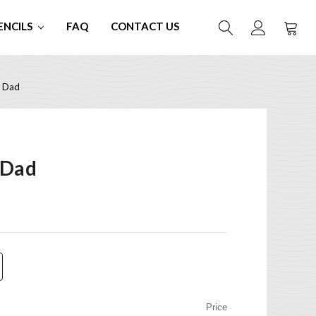
ENCILS
FAQ
CONTACT US
e Dad
 Dad
Price