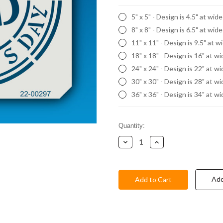
5" x 5" - Design is 4.5" at wid
8" x 8" - Design is 6.5" at wid
11" x 11" - Design is 9.5" at w
18" x 18" - Design is 16" at w
24" x 24" - Design is 22" at w
30" x 30" - Design is 28" at w
36" x 36" - Design is 34" at w
Current
Quantity:
Stock:
Decrease
Increase
Quantity:
Quantity:
Add