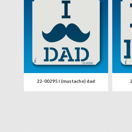
22-00295 I (mustache) dad