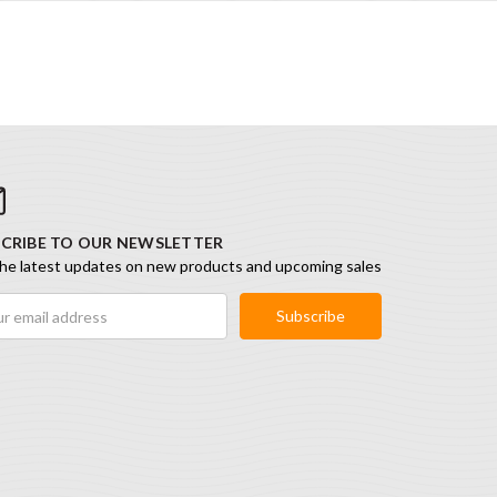
CRIBE TO OUR NEWSLETTER
he latest updates on new products and upcoming sales
ess