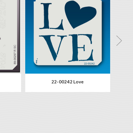
22-00242 Love
2