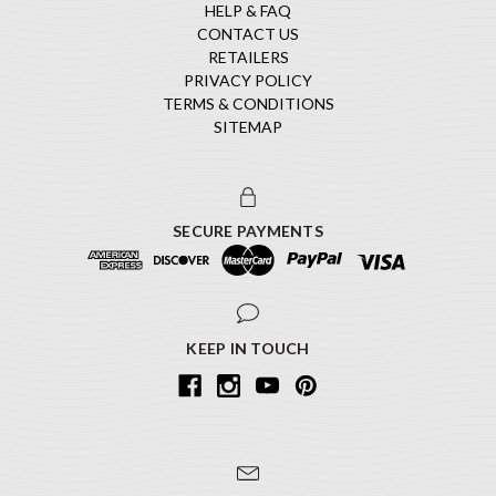
HELP & FAQ
CONTACT US
RETAILERS
PRIVACY POLICY
TERMS & CONDITIONS
SITEMAP
SECURE PAYMENTS
KEEP IN TOUCH