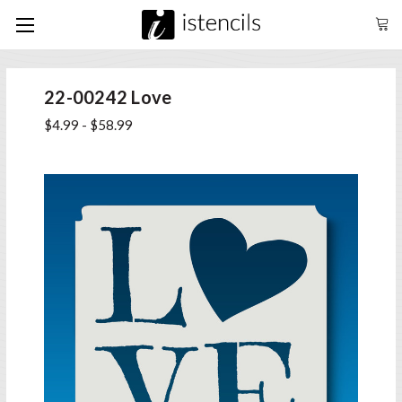
22-00242 Love
$4.99 - $58.99