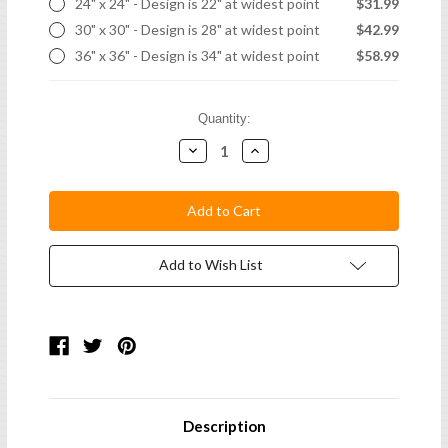
24" x 24" - Design is 22" at widest point
$31.99
30" x 30" - Design is 28" at widest point
$42.99
36" x 36" - Design is 34" at widest point
$58.99
Current
Quantity:
Stock:
Decrease
Increase
Quantity:
Quantity:
Add to Wish List
Description