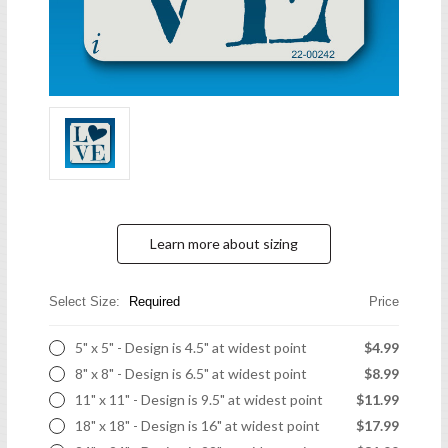
Learn more about sizing
Select Size:
Required
Price
5" x 5" - Design is 4.5" at widest point
$4.99
8" x 8" - Design is 6.5" at widest point
$8.99
11" x 11" - Design is 9.5" at widest point
$11.99
18" x 18" - Design is 16" at widest point
$17.99