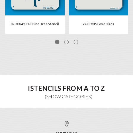
89-00242 Tall Pine Tree Stencil
22-00235 Love Birds
ISTENCILS FROM A TO Z