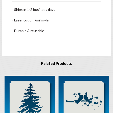
· Ships in 1-2 business days
· Laser cut on 7mil mylar
· Durable & reusable
Related Products