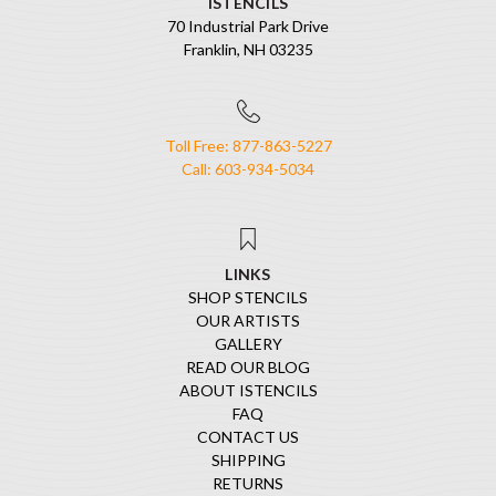
ISTENCILS
70 Industrial Park Drive
Franklin, NH 03235
Toll Free: 877-863-5227
Call: 603-934-5034
LINKS
SHOP STENCILS
OUR ARTISTS
GALLERY
READ OUR BLOG
ABOUT ISTENCILS
FAQ
CONTACT US
SHIPPING
RETURNS