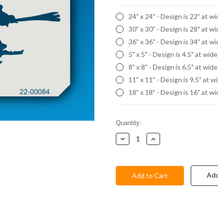
24" x 24" - Design is 22" at w
30" x 30" - Design is 28" at w
36" x 36" - Design is 34" at w
5" x 5" - Design is 4.5" at wid
8" x 8" - Design is 6.5" at wid
11" x 11" - Design is 9.5" at w
18" x 18" - Design is 16" at w
Current
Quantity:
Stock:
Decrease
Increase
Quantity:
Quantity:
Add