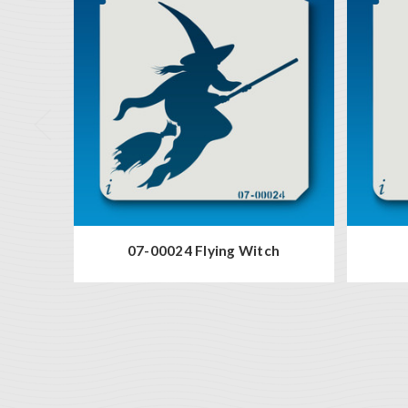
07-00024 Flying Witch