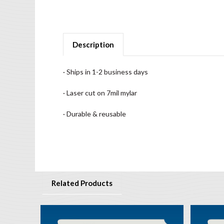
Description
· Ships in 1-2 business days
· Laser cut on 7mil mylar
· Durable & reusable
Related Products