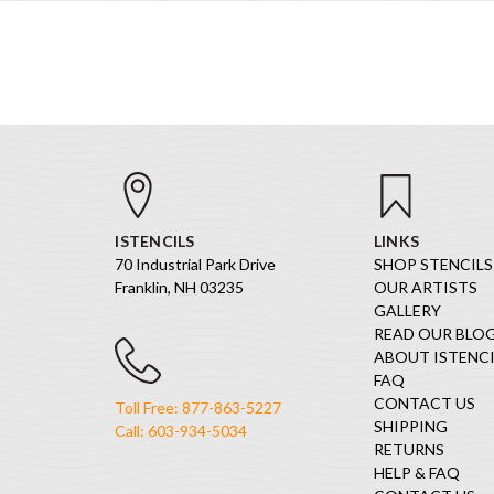
ISTENCILS
LINKS
70 Industrial Park Drive
SHOP STENCILS
Franklin, NH 03235
OUR ARTISTS
GALLERY
READ OUR BLO
ABOUT ISTENCI
FAQ
CONTACT US
Toll Free: 877-863-5227
SHIPPING
Call: 603-934-5034
RETURNS
HELP & FAQ