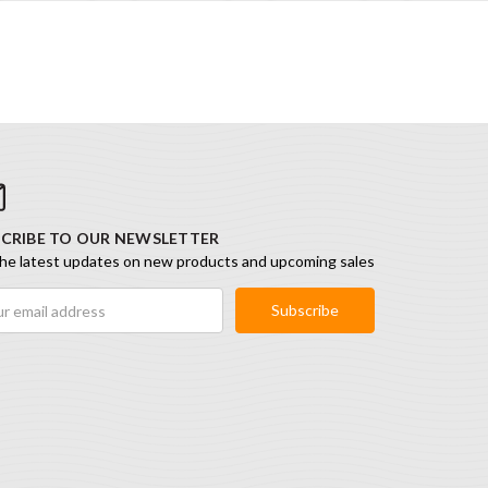
CRIBE TO OUR NEWSLETTER
he latest updates on new products and upcoming sales
ess