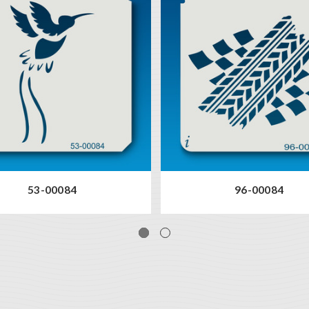
53-00084
96-00084