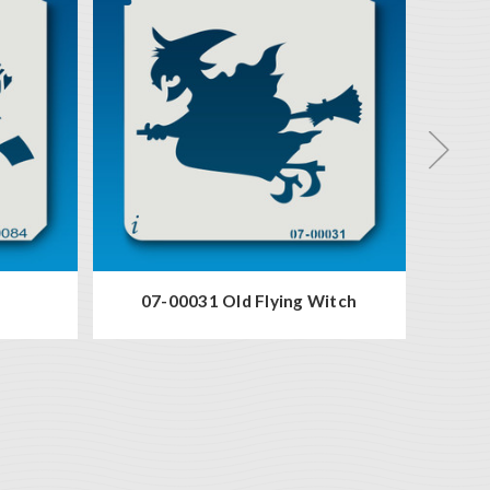
07-00031 Old Flying Witch