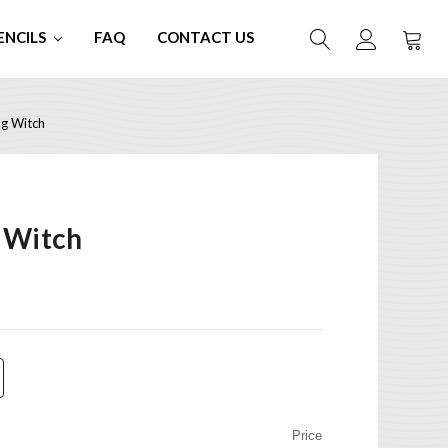
ENCILS
FAQ
CONTACT US
g Witch
 Witch
Price