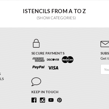
ISTENCILS FROM A TO Z
SECURE PAYMENTS
SUBS
Get t
Email
Addr
G
LS
KEEP IN TOUCH