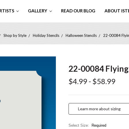
RTISTS
GALLERY
READ OUR BLOG
ABOUT IST
Shop by Style
Holiday Stencils
Halloween Stencils
22-00084 Flyin
22-00084 Flying
$4.99 - $58.99
Learn more about sizing
Select Size:
Required