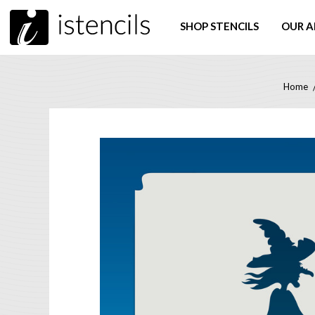
SHOP STENCILS
OUR A
Home