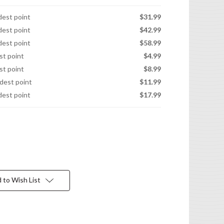
idest point
$31.99
idest point
$42.99
idest point
$58.99
est point
$4.99
est point
$8.99
idest point
$11.99
idest point
$17.99
 to Wish List