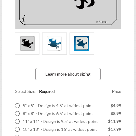
Learn more about sizing
Select Size:
Required
Price
5" x 5" - Design is 4.5" at widest point
$4.99
8" x 8" - Design is 6.5" at widest point
$8.99
11" x 11" - Design is 9.5" at widest point
$11.99
18" x 18" - Design is 16" at widest point
$17.99