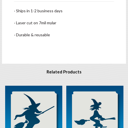
· Ships in 1-2 business days
· Laser cut on 7mil mylar
· Durable & reusable
Related Products