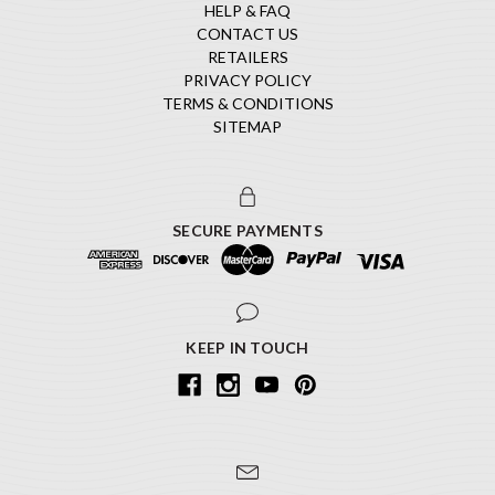
HELP & FAQ
CONTACT US
RETAILERS
PRIVACY POLICY
TERMS & CONDITIONS
SITEMAP
SECURE PAYMENTS
KEEP IN TOUCH