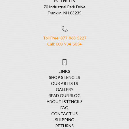
ISTENCILS
70 Industrial Park Drive
Franklin, NH 03235
Toll Free: 877-863-5227
Call: 603-934-5034
LINKS
SHOP STENCILS
OUR ARTISTS
GALLERY
READ OUR BLOG
ABOUT ISTENCILS
FAQ
CONTACT US
SHIPPING
RETURNS