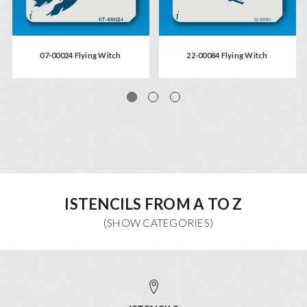
07-00024 Flying Witch
22-00084 Flying Witch
ISTENCILS FROM A TO Z