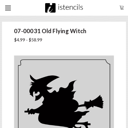
07-00031 Old Flying Witch
$4.99 - $58.99