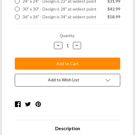
24" x 24" - Design is 22" at widest point
$31.99
30" x 30" - Design is 28" at widest point
$42.99
36" x 36" - Design is 34" at widest point
$58.99
Current
Quantity:
Stock:
Decrease
Increase
Quantity:
Quantity:
Add to Wish List
Description