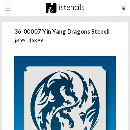
36-00007 Yin Yang Dragons Stencil
$4.99 - $58.99