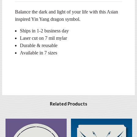
Balance the dark and light of your life with this Asian
inspired Yin Yang dragon symbol.
Ships in 1-2 business day
Laser cut on 7 mil mylar
Durable & reusable
Available in 7 sizes
Related Products