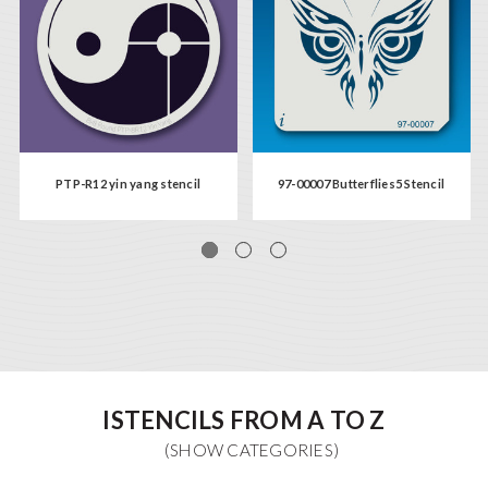
PTP-R12 yin yang stencil
97-00007 Butterflies5 Stencil
ISTENCILS FROM A TO Z