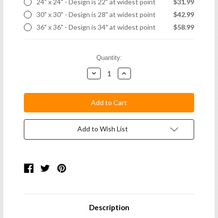
24" x 24" - Design is 22" at widest point
$31.99
30" x 30" - Design is 28" at widest point
$42.99
36" x 36" - Design is 34" at widest point
$58.99
Current
Quantity:
Stock:
Decrease
Increase
Quantity:
Quantity:
Add to Wish List
Description