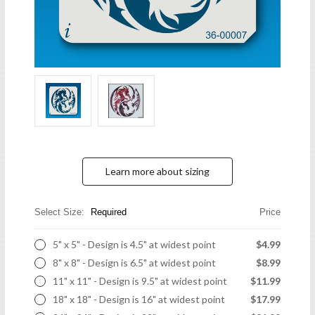
Learn more about sizing
Select Size:
Required
Price
5" x 5" - Design is 4.5" at widest point
$4.99
8" x 8" - Design is 6.5" at widest point
$8.99
11" x 11" - Design is 9.5" at widest point
$11.99
18" x 18" - Design is 16" at widest point
$17.99