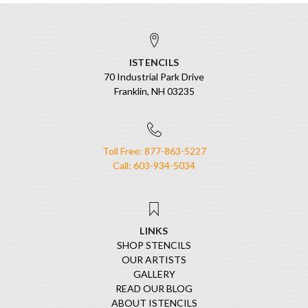
ISTENCILS
70 Industrial Park Drive
Franklin, NH 03235
Toll Free: 877-863-5227
Call: 603-934-5034
LINKS
SHOP STENCILS
OUR ARTISTS
GALLERY
READ OUR BLOG
ABOUT ISTENCILS