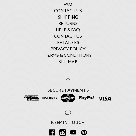
FAQ
CONTACT US
SHIPPING
RETURNS
HELP & FAQ
CONTACT US
RETAILERS
PRIVACY POLICY
TERMS & CONDITIONS
SITEMAP
SECURE PAYMENTS
KEEP IN TOUCH