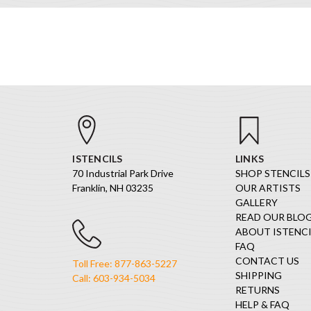
ISTENCILS
LINKS
70 Industrial Park Drive
SHOP STENCILS
Franklin, NH 03235
OUR ARTISTS
GALLERY
READ OUR BLO
ABOUT ISTENCI
FAQ
CONTACT US
Toll Free: 877-863-5227
SHIPPING
Call: 603-934-5034
RETURNS
HELP & FAQ