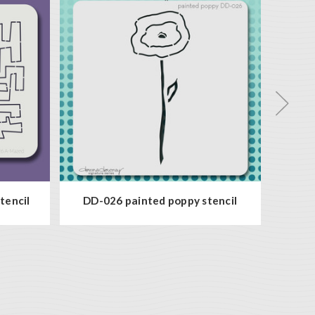
tencil
DD-026 painted poppy stencil