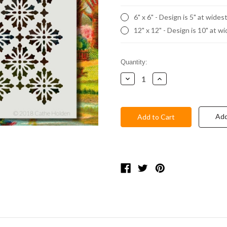
6" x 6" - Design is 5" at wides
12" x 12" - Design is 10" at w
Current
Quantity:
Stock:
Decrease
Increase
Quantity:
Quantity:
Add