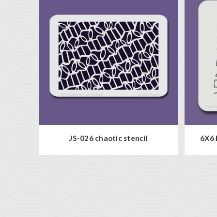
JS-026 chaotic stencil
6X6 