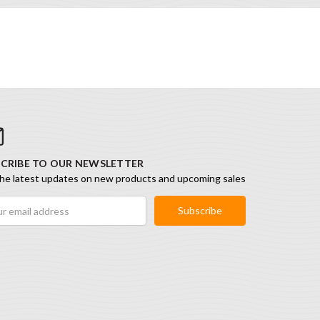
CRIBE TO OUR NEWSLETTER
he latest updates on new products and upcoming sales
ess