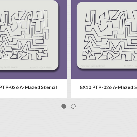
PTP-026 A-Mazed Stencil
8X10 PTP-026 A-Mazed S