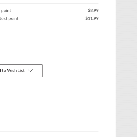
t point
$8.99
idest point
$11.99
 to Wish List