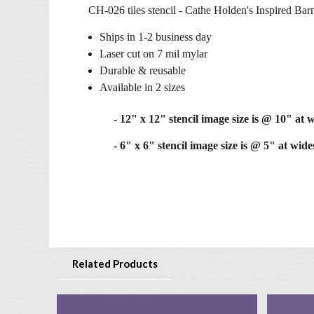
CH-026 tiles stencil - Cathe Holden's Inspired Barn
Ships in 1-2 business day
Laser cut on 7 mil mylar
Durable & reusable
Available in 2 sizes
- 12" x 12" stencil image size is @ 10" at w
- 6" x 6" stencil image size is @ 5" at wides
Related Products