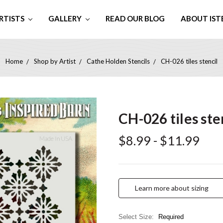
RTISTS
GALLERY
READ OUR BLOG
ABOUT IST
Home
Shop by Artist
Cathe Holden Stencils
CH-026 tiles stencil
CH-026 tiles ste
$8.99 - $11.99
Learn more about sizing
Select Size:
Required