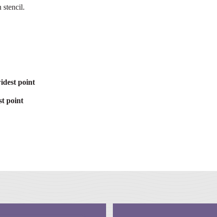
 stencil.
idest point
t point