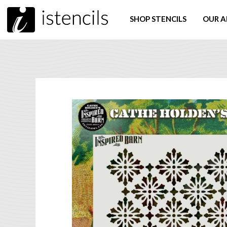
SHOP STENCILS
OUR A