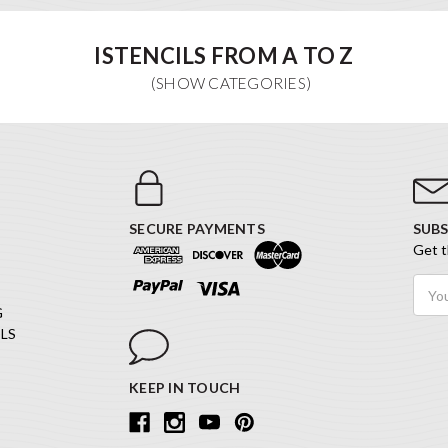
ISTENCILS FROM A TO Z
SECURE PAYMENTS
SUBS
Get t
Email
Addr
G
LS
KEEP IN TOUCH