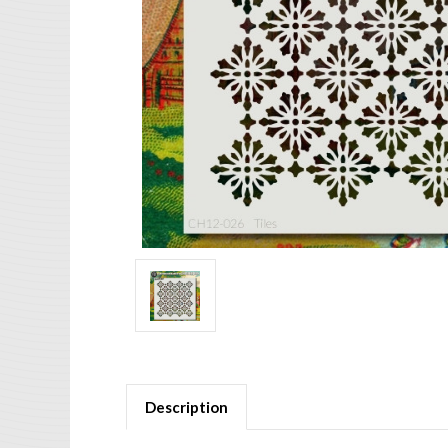
Description