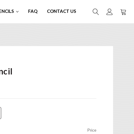
ENCILS
FAQ
CONTACT US
ncil
Price