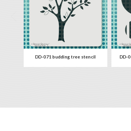
DD-071 budding tree stencil
DD-08