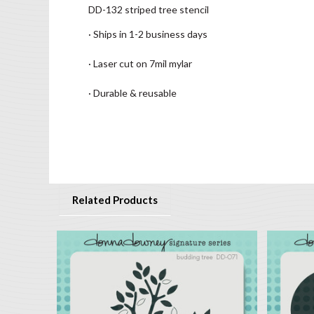
DD-132 striped tree stencil
· Ships in 1-2 business days
· Laser cut on 7mil mylar
· Durable & reusable
Related Products