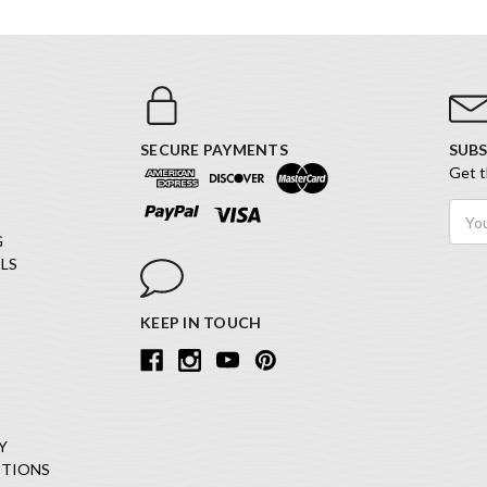
SECURE PAYMENTS
SUBS
Get t
Email
Addr
G
LS
KEEP IN TOUCH
Y
ITIONS