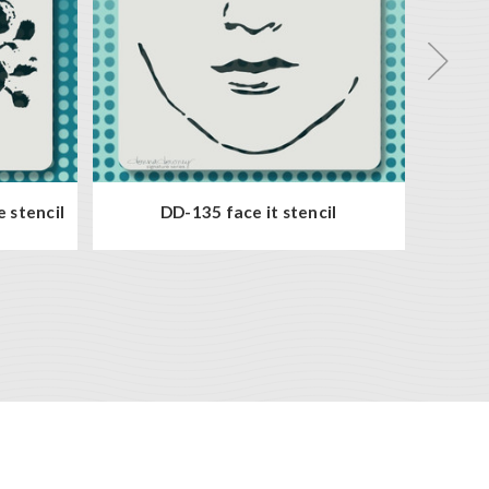
e stencil
DD-135 face it stencil