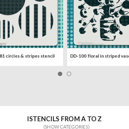
1 circles & stripes stencil
DD-100 floral in striped vas
ISTENCILS FROM A TO Z