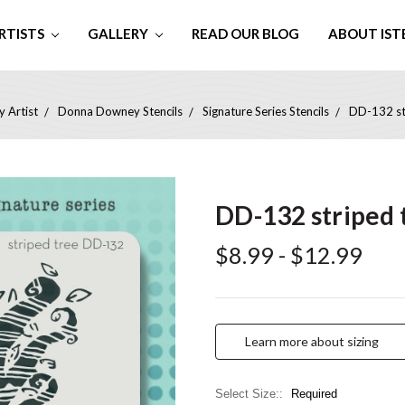
RTISTS
GALLERY
READ OUR BLOG
ABOUT IST
 Artist
Donna Downey Stencils
Signature Series Stencils
DD-132 str
DD-132 striped t
$8.99 - $12.99
Learn more about sizing
Select Size::
Required