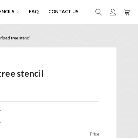
ENCILS
FAQ
CONTACT US
iped tree stencil
ree stencil
Price