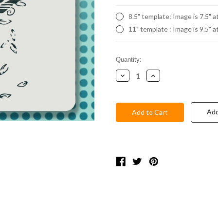
8.5" template: Image is 7.5" a
11" template : Image is 9.5" a
Current
Quantity:
Stock:
Decrease
Increase
Quantity:
Quantity:
Add