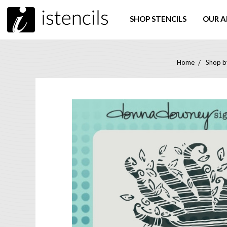
SHOP STENCILS
OUR A
Home
Shop by