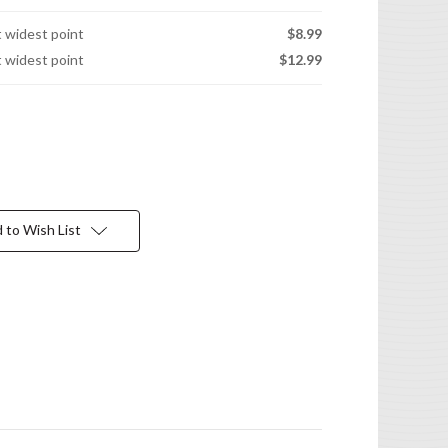
t widest point
$8.99
t widest point
$12.99
 to Wish List