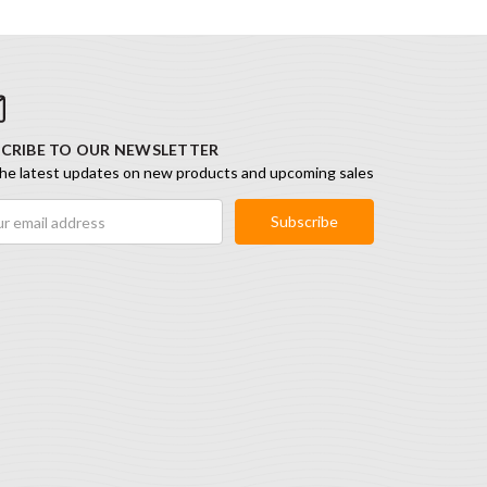
CRIBE TO OUR NEWSLETTER
he latest updates on new products and upcoming sales
ess