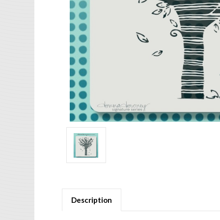
Description