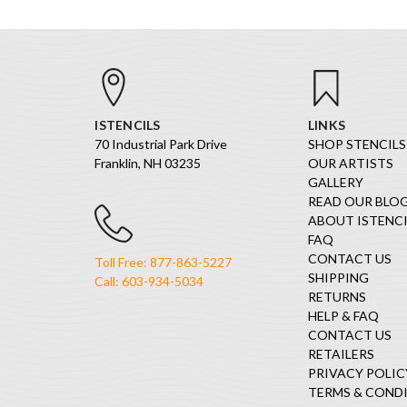
ISTENCILS
LINKS
70 Industrial Park Drive
SHOP STENCILS
Franklin, NH 03235
OUR ARTISTS
GALLERY
READ OUR BLO
ABOUT ISTENCI
FAQ
CONTACT US
Toll Free: 877-863-5227
SHIPPING
Call: 603-934-5034
RETURNS
HELP & FAQ
CONTACT US
RETAILERS
PRIVACY POLIC
TERMS & COND