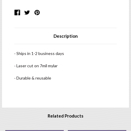
Description
· Ships in 1-2 business days
· Laser cut on 7mil mylar
· Durable & reusable
Related Products