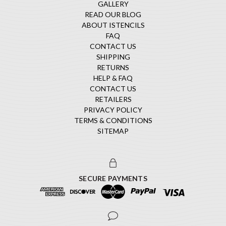
GALLERY
READ OUR BLOG
ABOUT ISTENCILS
FAQ
CONTACT US
SHIPPING
RETURNS
HELP & FAQ
CONTACT US
RETAILERS
PRIVACY POLICY
TERMS & CONDITIONS
SITEMAP
SECURE PAYMENTS