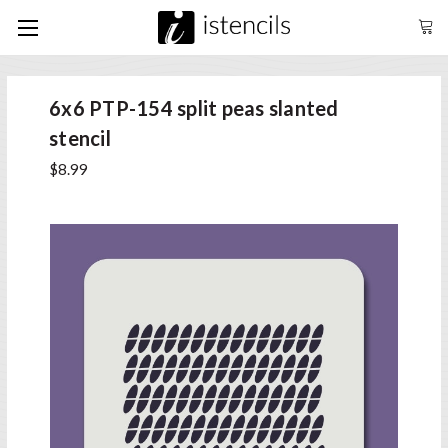
6x6 PTP-154 split peas slanted
stencil
$8.99