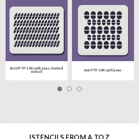
8x10 PTP-154 split peas slanted
6x6 PTP-134 split peas
stencil
ISTENCILS FROM A TO Z