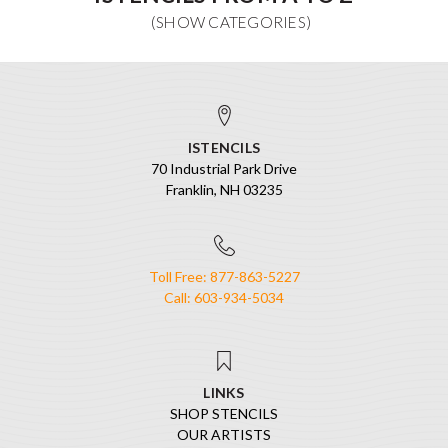
ISTENCILS
70 Industrial Park Drive
Franklin, NH 03235
Toll Free: 877-863-5227
Call: 603-934-5034
LINKS
SHOP STENCILS
OUR ARTISTS