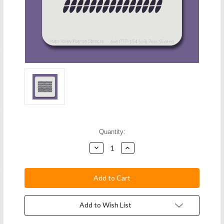
Current
Quantity:
Stock:
Decrease
Increase
Quantity:
Quantity:
Add to Wish List